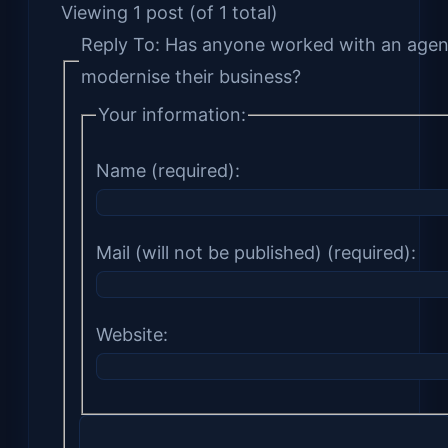
Viewing 1 post (of 1 total)
Reply To: Has anyone worked with an agen
modernise their business?
Your information:
Name (required):
Mail (will not be published) (required):
Website: