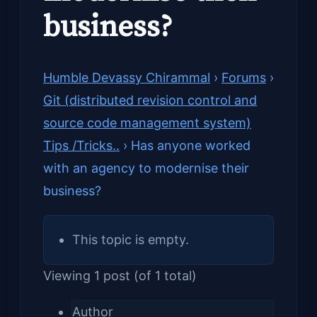
business?
Humble Devassy Chirammal
›
Forums
›
Git (distributed revision control and
source code management system)
Tips /Tricks..
›
Has anyone worked
with an agency to modernise their
business?
This topic is empty.
Viewing 1 post (of 1 total)
Author