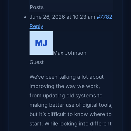
Posts
June 26, 2026 at 10:23 am
#7782
Reply
Max Johnson
Guest
We’ve been talking a lot about
improving the way we work,
from updating old systems to
making better use of digital tools,
but it’s difficult to know where to
start. While looking into different