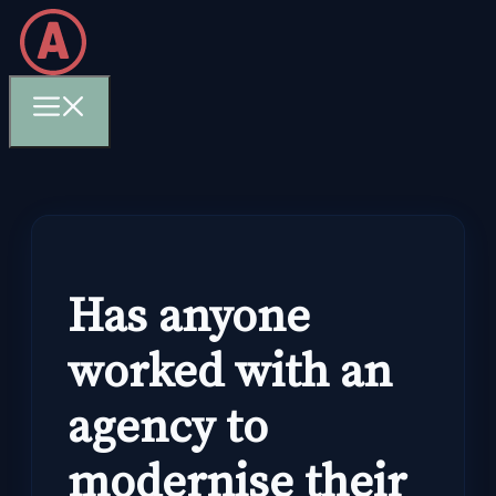
Skip
to
content
Menu
Has anyone
worked with an
agency to
modernise their