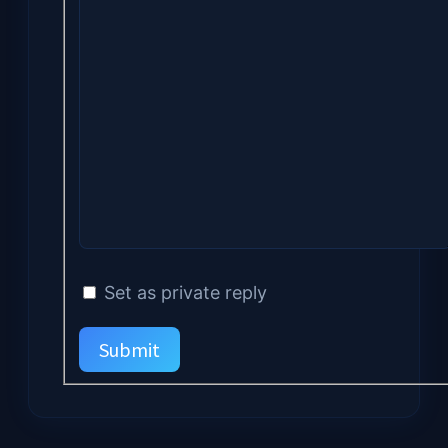
Set as private reply
Submit