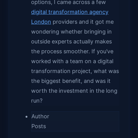
options, I came across a few
digital transformation agency
London
providers and it got me
wondering whether bringing in
outside experts actually makes
the process smoother. If you’ve
worked with a team on a digital
transformation project, what was
the biggest benefit, and was it
worth the investment in the long
run?
Author
Posts