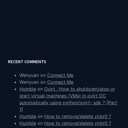
RECENT COMMENTS
Wenyuan
on
Connect Me
Wenyuan
on
Connect Me
Humble
on
Ovirt : How to shutdown/stop or
start virtual machines (VMs) in ovirt DC
automatically using python/ovirt- sdk ? [Part
1]
Humble
on
How to remove/delete virbr0 ?
Humble
on
How to remove/delete virbr0 ?