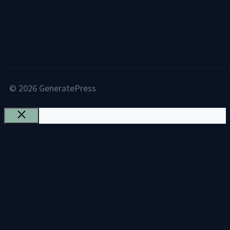
© 2026 GeneratePress
Close