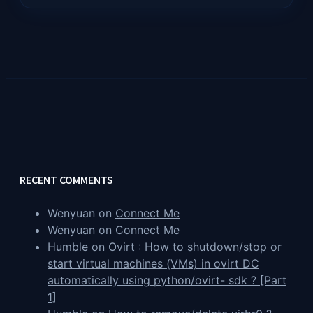
RECENT COMMENTS
Wenyuan
on
Connect Me
Wenyuan
on
Connect Me
Humble
on
Ovirt : How to shutdown/stop or
start virtual machines (VMs) in ovirt DC
automatically using python/ovirt- sdk ? [Part
1]