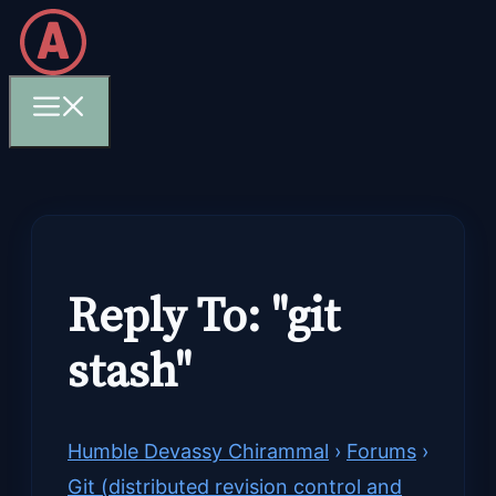
Skip
to
content
Menu
Reply To: "git
stash"
Humble Devassy Chirammal
›
Forums
›
Git (distributed revision control and