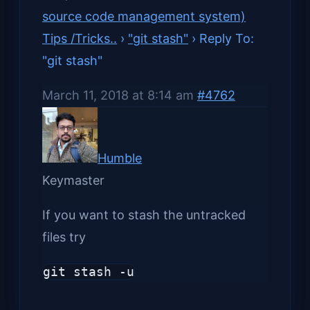
source code management system)
Tips /Tricks..
›
"git stash"
›
Reply To:
"git stash"
March 11, 2018 at 8:14 am
#4762
Humble
Keymaster
If you want to stash the untracked
files try
git stash -u