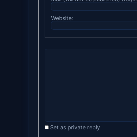
Website:
Set as private reply