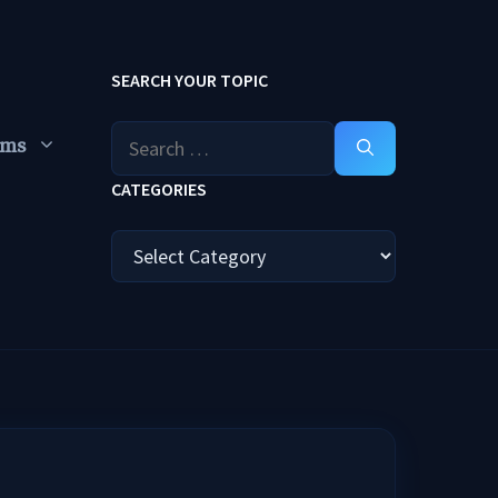
SEARCH YOUR TOPIC
Search
ums
for:
CATEGORIES
Categories