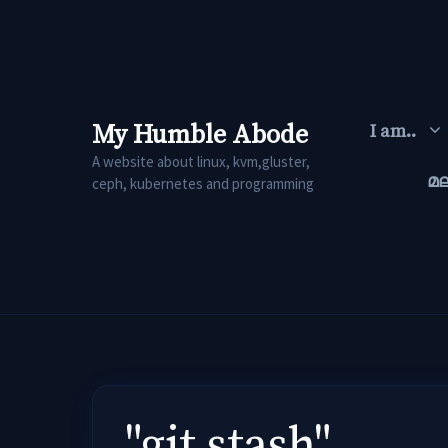
Skip
to
content
My Humble Abode
I am..
A website about linux, kvm,gluster,
മ
ceph, kubernetes and programming
"git stash"