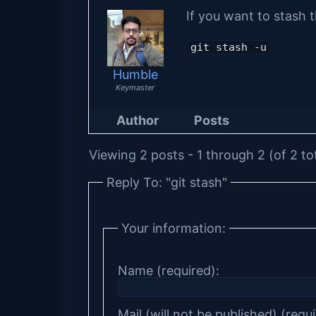
If you want to stash t
git stash -u
Humble
Keymaster
Author
Posts
Viewing 2 posts - 1 through 2 (of 2 to
Reply To: "git stash"
Your information:
Name (required):
Mail (will not be published) (requi