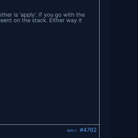
her is ‘apply’. If you go with the
esent on the stack. Either way it
#4762
REPLY