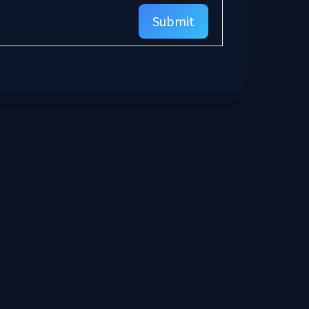
Submit