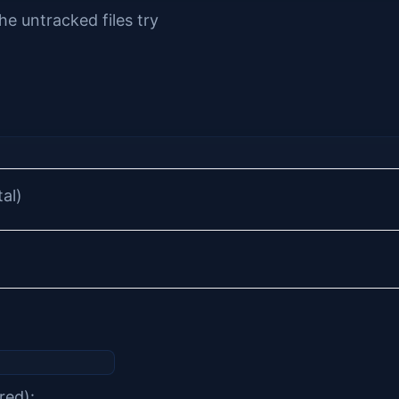
he untracked files try
tal)
red):