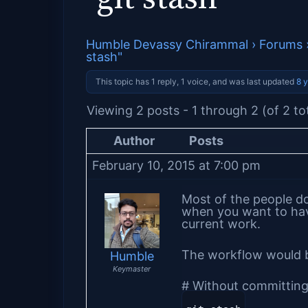
Humble Devassy Chirammal
›
Forums
stash"
This topic has 1 reply, 1 voice, and was last updated
8 
Viewing 2 posts - 1 through 2 (of 2 to
Author
Posts
February 10, 2015 at 7:00 pm
Most of the people d
when you want to hav
current work.
The workflow would 
Humble
Keymaster
# Without committing