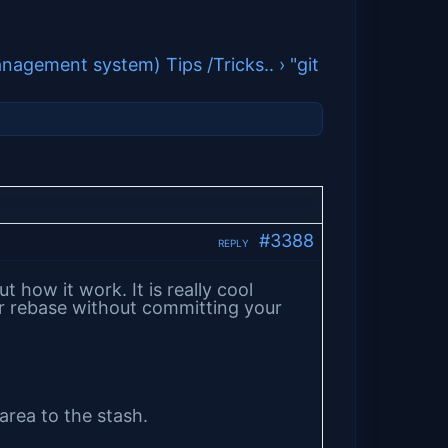
anagement system) Tips /Tricks..
›
"git
#3388
REPLY
 how it work. It is really cool
r rebase without committing your
rea to the stash.