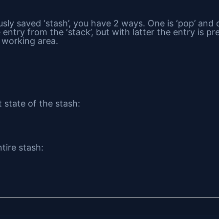
sly saved ‘stash’, you have 2 ways. One is ‘pop’ and ot
entry from the ‘stack’, but with latter the entry is pr
t working area.
 state of the stash:
tire stash: