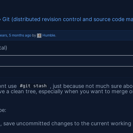
›
Git (distributed revision control and source code m
years, 5 months ago
by
Humble
.
tal)
ont use
, just because not much sure about
#git stash
e a clean tree, especially when you want to merge o
be:
, save uncommitted changes to the current working a