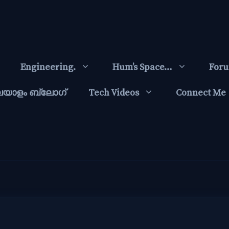
Engineering.
Hum’s Space…
For
ലയാളം ബ്ലോഗ്‌
Tech Videos
Connect Me