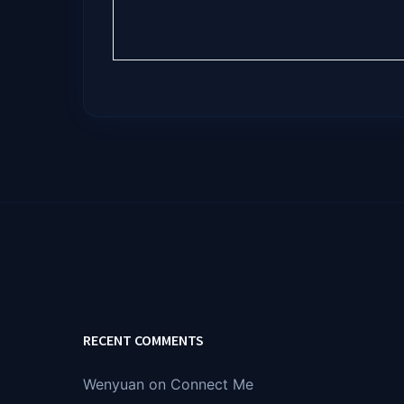
RECENT COMMENTS
Wenyuan
on
Connect Me