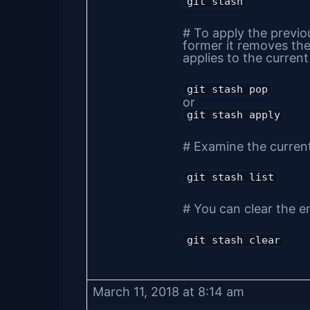
git stash
# To apply the previou
former it removes the 
applies to the curren
git stash pop
or
git stash apply
# Examine the current
git stash list
# You can clear the en
git stash clear
March 11, 2018 at 8:14 am