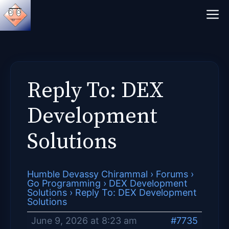
Skip
M
to
content
Reply To: DEX
Development
Solutions
Humble Devassy Chirammal
›
Forums
›
Go Programming
›
DEX Development
Solutions
›
Reply To: DEX Development
Solutions
June 9, 2026 at 8:23 am
#7735