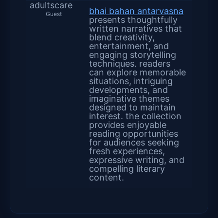
adultscare
bhai bahan antarvasna
Guest
presents thoughtfully
written narratives that
blend creativity,
entertainment, and
engaging storytelling
techniques. readers
can explore memorable
situations, intriguing
developments, and
imaginative themes
designed to maintain
interest. the collection
provides enjoyable
reading opportunities
for audiences seeking
fresh experiences,
expressive writing, and
compelling literary
content.