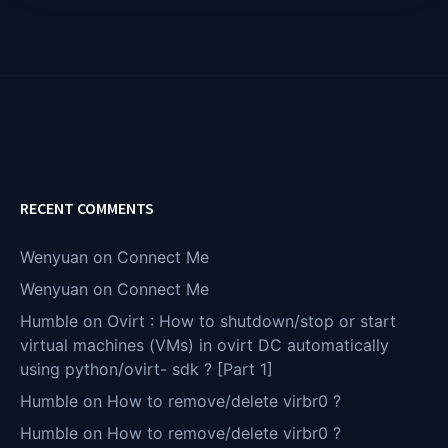
RECENT COMMENTS
Wenyuan
on
Connect Me
Wenyuan
on
Connect Me
Humble
on
Ovirt : How to shutdown/stop or start
virtual machines (VMs) in ovirt DC automatically
using python/ovirt- sdk ? [Part 1]
Humble
on
How to remove/delete virbr0 ?
Humble
on
How to remove/delete virbr0 ?