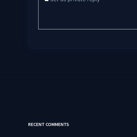
RECENT COMMENTS