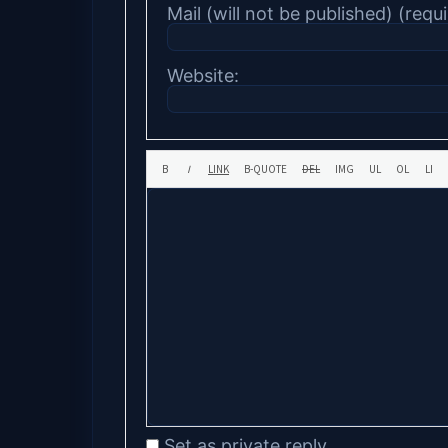
Mail (will not be published) (requi
Website:
Set as private reply