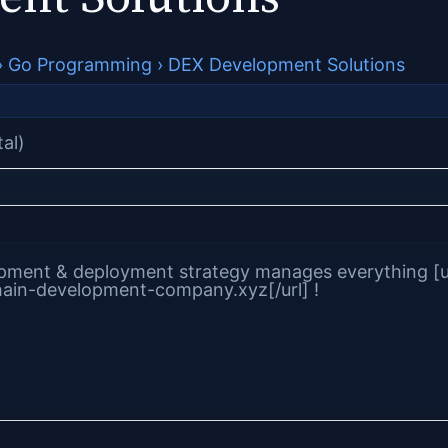
›
Go Programming
›
DEX Development Solutions
tal)
ment & deployment strategy manages everything [u
ain-development-company.xyz[/url] !