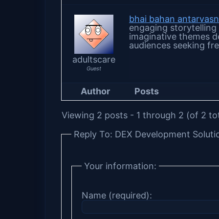
bhai bahan antarvas
engaging storytelling
imaginative themes de
audiences seeking fre
adultscare
Guest
Author
Posts
Viewing 2 posts - 1 through 2 (of 2 to
Reply To: DEX Development Soluti
Your information:
Name (required):