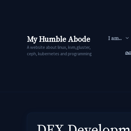
Skip
to
content
My Humble Abode
I am..
A website about linux, kvm,gluster,
മ
ceph, kubernetes and programming
DEX Developme