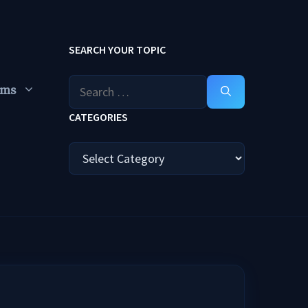
SEARCH YOUR TOPIC
Search
ums
for:
CATEGORIES
Categories