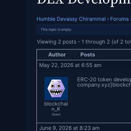
Humble Devassy Chirammal
›
Forums
This topic is empty.
Viewing 2 posts - 1 through 2 (of 2 to
Author
Posts
May 22, 2026 at 6:55 am
ERC-20 token develop
company.xyz]blockch
blockchai
n_K
Guest
June 9, 2026 at 8:23 am