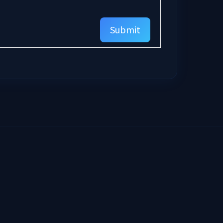
Submit