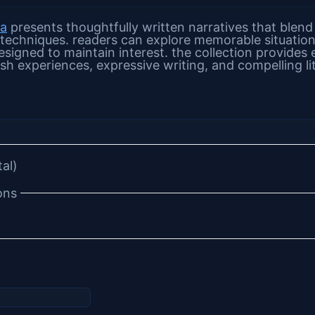
na
presents thoughtfully written narratives that blend
 techniques. readers can explore memorable situation
signed to maintain interest. the collection provides 
sh experiences, expressive writing, and compelling li
tal)
ons