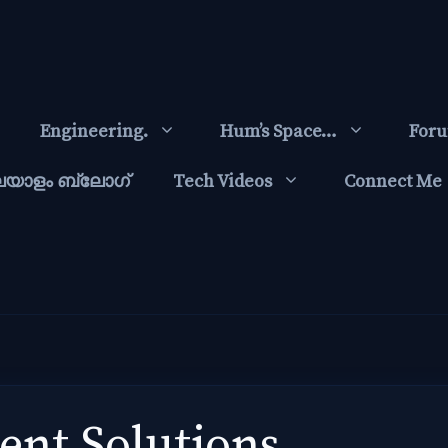
Engineering.
Hum’s Space…
For
ലയാളം ബ്ലോഗ്‌
Tech Videos
Connect Me
nt Solutions