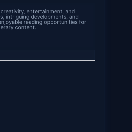
 creativity, entertainment, and
s, intriguing developments, and
enjoyable reading opportunities for
terary content.