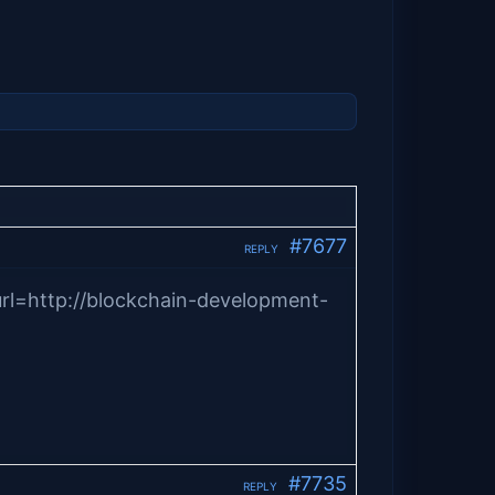
#7677
REPLY
rl=http://blockchain-development-
#7735
REPLY