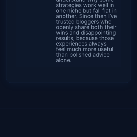
strategies work well in
one niche but fall flat in
another. Since then I’ve
trusted bloggers who
openly share both their
wins and disappointing
results, because those
experiences always
feel much more useful
than polished advice
alone.