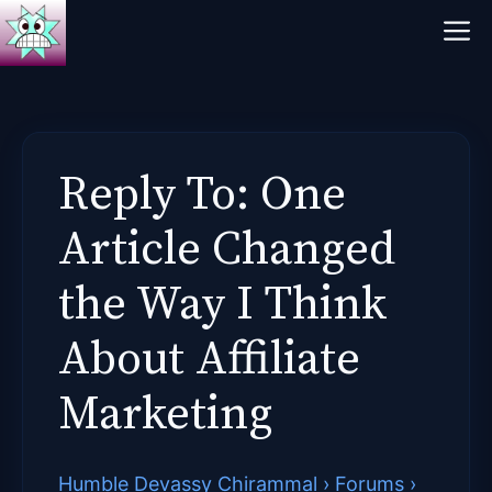
Skip
M
to
content
Reply To: One
Article Changed
the Way I Think
About Affiliate
Marketing
Humble Devassy Chirammal
›
Forums
›