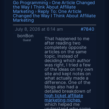
Go Programming
›
One Article Changed
the Way I Think About Affiliate
Marketing
›
Reply To: One Article
Changed the Way I Think About Affiliate
Marketing
July 8, 2026 at 6:14 am
#7840
bonBon
That happened to me
Guest
after reading two
completely opposite
articles on the same
topic. Instead of
deciding which author
was right, I tried a few
of the ideas on my own
site and kept notes on
what actually made a
difference. One of the
blogs also had a
detailed breakdown of
high ticket affiliate
marketing niches
,
which helped me
understand why some