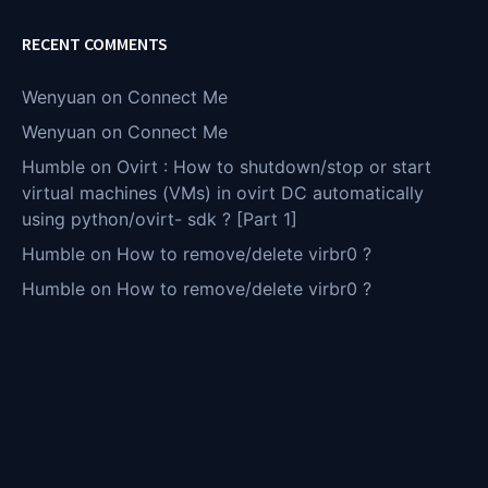
RECENT COMMENTS
Wenyuan
on
Connect Me
Wenyuan
on
Connect Me
Humble
on
Ovirt : How to shutdown/stop or start
virtual machines (VMs) in ovirt DC automatically
using python/ovirt- sdk ? [Part 1]
Humble
on
How to remove/delete virbr0 ?
Humble
on
How to remove/delete virbr0 ?