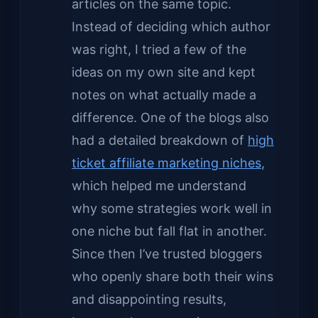
articles on the same topic.
Instead of deciding which author
was right, I tried a few of the
ideas on my own site and kept
notes on what actually made a
difference. One of the blogs also
had a detailed breakdown of
high
ticket affiliate marketing niches
,
which helped me understand
why some strategies work well in
one niche but fall flat in another.
Since then I’ve trusted bloggers
who openly share both their wins
and disappointing results,