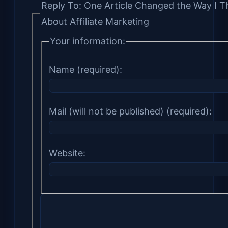
Reply To: One Article Changed the Way I T
About Affiliate Marketing
Your information:
Name (required):
Mail (will not be published) (required):
Website: