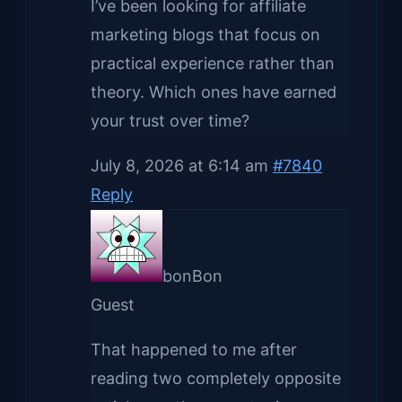
I’ve been looking for affiliate
marketing blogs that focus on
practical experience rather than
theory. Which ones have earned
your trust over time?
July 8, 2026 at 6:14 am
#7840
Reply
bonBon
Guest
That happened to me after
reading two completely opposite