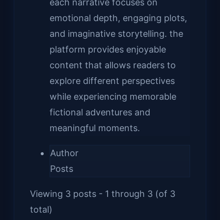
each narrative focuses on
emotional depth, engaging plots,
and imaginative storytelling. the
platform provides enjoyable
content that allows readers to
explore different perspectives
while experiencing memorable
fictional adventures and
meaningful moments.
Author
Posts
Viewing 3 posts - 1 through 3 (of 3
total)