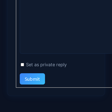
Set as private reply
Submit