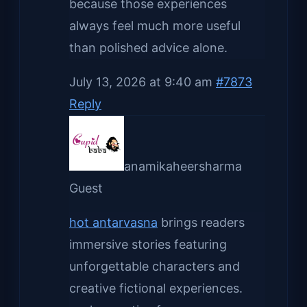
because those experiences
always feel much more useful
than polished advice alone.
July 13, 2026 at 9:40 am
#7873
Reply
anamikaheersharma
Guest
hot antarvasna
brings readers
immersive stories featuring
unforgettable characters and
creative fictional experiences.