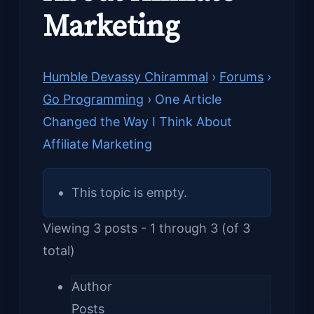
Marketing
Humble Devassy Chirammal
›
Forums
›
Go Programming
›
One Article
Changed the Way I Think About
Affiliate Marketing
This topic is empty.
Viewing 3 posts - 1 through 3 (of 3
total)
Author
Posts