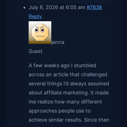
July 8, 2026 at 6:05 am
#7838
Reply
jenna
Guest
A few weeks ago I stumbled
across an article that challenged
several things I’d always assumed
about affiliate marketing. It made
me realize how many different
approaches people use to
achieve similar results. Since then