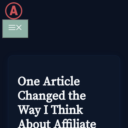
Skip
to
content
Menu
One Article
Changed the
Way I Think
About Affiliate