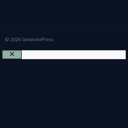
© 2026 GeneratePress
Close