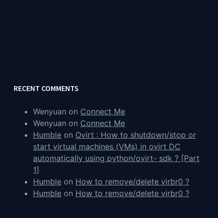
RECENT COMMENTS
Wenyuan
on
Connect Me
Wenyuan
on
Connect Me
Humble
on
Ovirt : How to shutdown/stop or
start virtual machines (VMs) in ovirt DC
automatically using python/ovirt- sdk ? [Part
1]
Humble
on
How to remove/delete virbr0 ?
Humble
on
How to remove/delete virbr0 ?