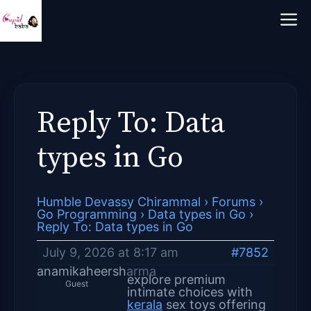
Skip
M
to
content
Reply To: Data
types in Go
Humble Devassy Chirammal
›
Forums
›
Go Programming
›
Data types in Go
›
Reply To: Data types in Go
July 9, 2026 at 8:17 am
#7852
anamikaheersharma
explore premium
Guest
intimate choices with
kerala
sex toys offering