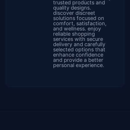
trusted products and
quality designs.
discover discreet
solutions focused on
comfort, satisfaction,
and wellness. enjoy
reliable shopping
services with secure
delivery and carefully
selected options that
enhance confidence
and provide a better
personal experience.