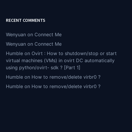
RECENT COMMENTS
Wenyuan
on
Connect Me
Wenyuan
on
Connect Me
Humble
on
Ovirt : How to shutdown/stop or start
virtual machines (VMs) in ovirt DC automatically
using python/ovirt- sdk ? [Part 1]
Humble
on
How to remove/delete virbr0 ?
Humble
on
How to remove/delete virbr0 ?