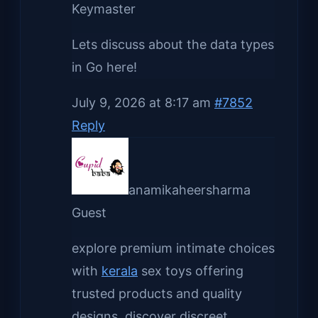
Keymaster
Lets discuss about the data types
in Go here!
July 9, 2026 at 8:17 am
#7852
Reply
anamikaheersharma
Guest
explore premium intimate choices
with
kerala
sex toys offering
trusted products and quality
designs. discover discreet