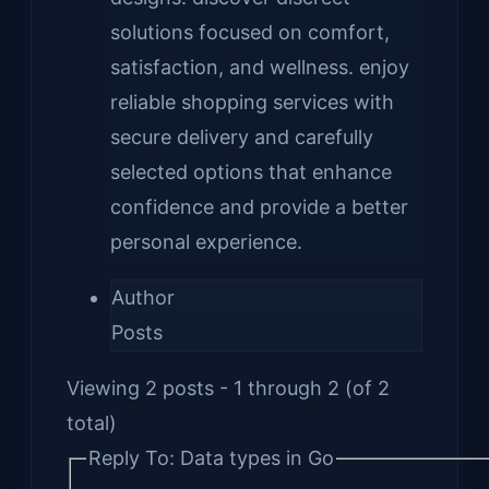
solutions focused on comfort,
satisfaction, and wellness. enjoy
reliable shopping services with
secure delivery and carefully
selected options that enhance
confidence and provide a better
personal experience.
Author
Posts
Viewing 2 posts - 1 through 2 (of 2
total)
Reply To: Data types in Go