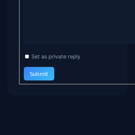
Set as private reply
Submit