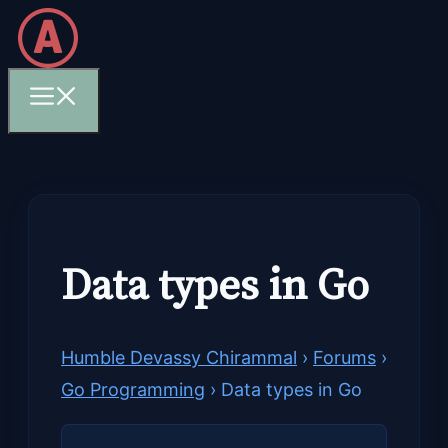
Skip
to
content
Menu
Data types in Go
Humble Devassy Chirammal
›
Forums
›
Go Programming
›
Data types in Go