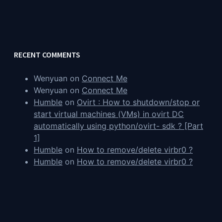
RECENT COMMENTS
Wenyuan
on
Connect Me
Wenyuan
on
Connect Me
Humble
on
Ovirt : How to shutdown/stop or
start virtual machines (VMs) in ovirt DC
automatically using python/ovirt- sdk ? [Part
1]
Humble
on
How to remove/delete virbr0 ?
Humble
on
How to remove/delete virbr0 ?