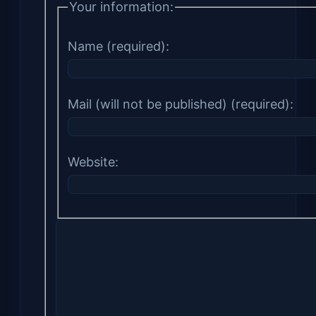
Your information:
Name (required):
Mail (will not be published) (required):
Website: