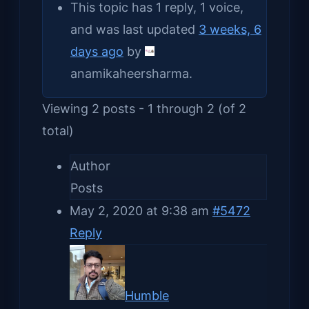
This topic has 1 reply, 1 voice,
and was last updated
3 weeks, 6
days ago
by
anamikaheersharma
.
Viewing 2 posts - 1 through 2 (of 2
total)
Author
Posts
May 2, 2020 at 9:38 am
#5472
Reply
Humble