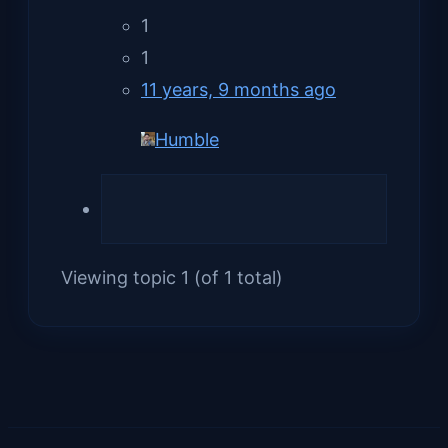
1
1
11 years, 9 months ago
Humble
Viewing topic 1 (of 1 total)