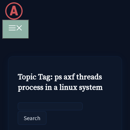
Skip
to
content
Menu
Topic Tag: ps axf threads
process in a linux system
Search
for: