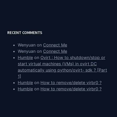
RECENT COMMENTS
Wenyuan
on
Connect Me
Wenyuan
on
Connect Me
Humble
on
Ovirt : How to shutdown/stop or
start virtual machines (VMs) in ovirt DC
automatically using python/ovirt- sdk ? [Part
1]
Humble
on
How to remove/delete virbr0 ?
Humble
on
How to remove/delete virbr0 ?