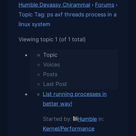
Humble Devassy Chirammal
›
Forums
›
Topic Tag: ps axf threads process in a
linux system
Viewing topic 1 (of 1 total)
Topic
Voices
Posts
Last Post
List running processes in
better way!
Started by:
Humble
in:
Kernel/Performance