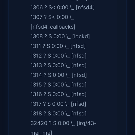
1306 ? S< 0:00 \_ [nfsd4]
1307 ? S< 0:00 \_
[nfsd4_callbacks]
1308 ? S 0:00 \_ [lockd]
1311 ? S 0:00 \_ [nfsd]
1312 ? S 0:00 \_ [nfsd]
1313 ? S 0:00 \_ [nfsd]
1314 ? S 0:00 \_ [nfsd]
1315 ? S 0:00 \_ [nfsd]
1316 ? S 0:00 \_ [nfsd]
1317 ? S 0:00 \_ [nfsd]
1318 ? S 0:00 \_ [nfsd]
32420 ? S 0:00 \_ [irq/43-
mei_me]