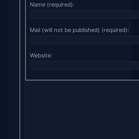
Name (required):
Mail (will not be published) (required):
Website: