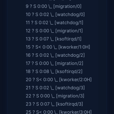
9 ? S 0:00 \_ [migration/0]
10 ? S 0:02 \_ [watchdog/0]
11 ? S 0:02 \_ [watchdog/1]
12 ? S 0:00 \_ [migration/1]
13 ? S 0:07 \_ [ksoftirqd/1]
15 ? S< 0:00 \_ [kworker/1:0H]
16 ? S 0:02 \_ [watchdog/2]
17 ? S 0:00 \_ [migration/2]
18 ? S 0:08 \_ [ksoftirqd/2]
20 ? S< 0:00 \_ [kworker/2:0H]
21 ? S 0:02 \_ [watchdog/3]
22 ? S 0:00 \_ [migration/3]
23 ? S 0:07 \_ [ksoftirqd/3]
25 ? S< 0:00 \_ [kworker/3:0H]