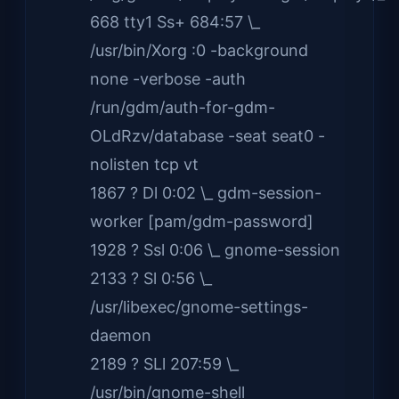
668 tty1 Ss+ 684:57 \_
/usr/bin/Xorg :0 -background
none -verbose -auth
/run/gdm/auth-for-gdm-
OLdRzv/database -seat seat0 -
nolisten tcp vt
1867 ? Dl 0:02 \_ gdm-session-
worker [pam/gdm-password]
1928 ? Ssl 0:06 \_ gnome-session
2133 ? Sl 0:56 \_
/usr/libexec/gnome-settings-
daemon
2189 ? SLl 207:59 \_
/usr/bin/gnome-shell