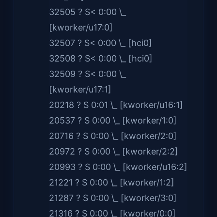
32505 ? S< 0:00 \_
[kworker/u17:0]
32507 ? S< 0:00 \_ [hci0]
32508 ? S< 0:00 \_ [hci0]
32509 ? S< 0:00 \_
[kworker/u17:1]
20218 ? S 0:01 \_ [kworker/u16:1]
20537 ? S 0:00 \_ [kworker/1:0]
20716 ? S 0:00 \_ [kworker/2:0]
20972 ? S 0:00 \_ [kworker/2:2]
20993 ? S 0:00 \_ [kworker/u16:2]
21221 ? S 0:00 \_ [kworker/1:2]
21287 ? S 0:00 \_ [kworker/3:0]
21316 ? S 0:00 \_ [kworker/0:0]