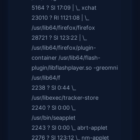
5164 ? Sl 17:09 | \_ xchat
23010 ? Rl 1121:08 | \_
/usr/lib64/firefox/firefox
28721 ? Sl 123:22 | \_
/usr/lib64/firefox/plugin-
container /usr/lib64/flash-
plugin/libflashplayer.so -greomni
/usr/lib64/f
2238 ? Sl 0:44 \_
/usr/libexec/tracker-store
2240 ? Sl 0:00 \_
/usr/bin/seapplet
2243 ? Sl 0:00 \_ abrt-applet
2276 ? Sl 123:12 \_ nm-applet