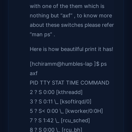
with one of the them which is
nothing but “axf” , to know more
about these switches please refer
“man ps” .
Here is how beautilful print it has!
[hchiramm@humbles-lap ]$ ps
axf
PID TTY STAT TIME COMMAND
2 ? S 0:00 [kthreadd]
3 ? S 0:11 \_ [ksoftirqd/0]
5 ? S< 0:00 \_ [kworker/0:0H]
7 ? S 1:42 \_ [rcu_sched]
8 ? S 0:00 \_ [rcu_bh]