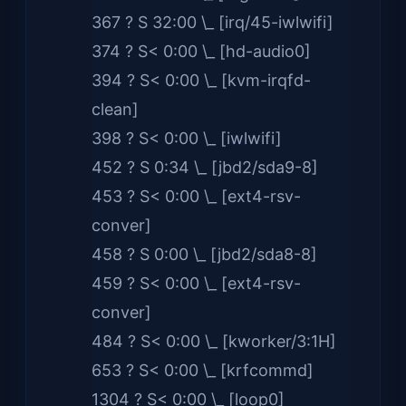
367 ? S 32:00 \_ [irq/45-iwlwifi]
374 ? S< 0:00 \_ [hd-audio0]
394 ? S< 0:00 \_ [kvm-irqfd-
clean]
398 ? S< 0:00 \_ [iwlwifi]
452 ? S 0:34 \_ [jbd2/sda9-8]
453 ? S< 0:00 \_ [ext4-rsv-
conver]
458 ? S 0:00 \_ [jbd2/sda8-8]
459 ? S< 0:00 \_ [ext4-rsv-
conver]
484 ? S< 0:00 \_ [kworker/3:1H]
653 ? S< 0:00 \_ [krfcommd]
1304 ? S< 0:00 \_ [loop0]