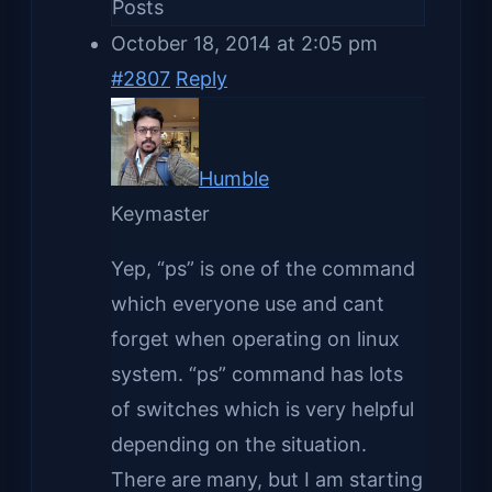
Posts
October 18, 2014 at 2:05 pm
#2807
Reply
Humble
Keymaster
Yep, “ps” is one of the command
which everyone use and cant
forget when operating on linux
system. “ps” command has lots
of switches which is very helpful
depending on the situation.
There are many, but I am starting