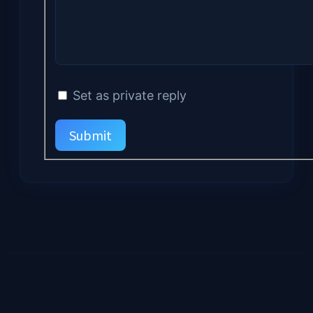
Set as private reply
Submit