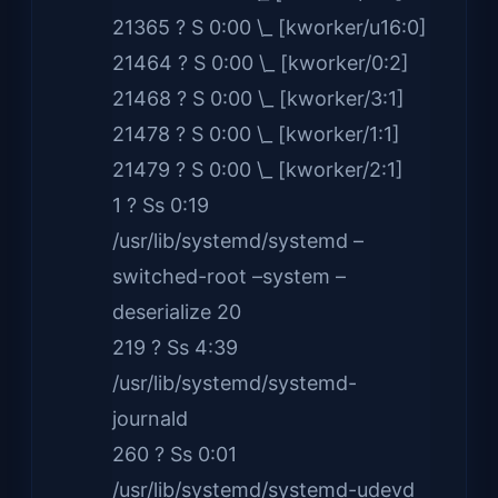
21365 ? S 0:00 \_ [kworker/u16:0]
21464 ? S 0:00 \_ [kworker/0:2]
21468 ? S 0:00 \_ [kworker/3:1]
21478 ? S 0:00 \_ [kworker/1:1]
21479 ? S 0:00 \_ [kworker/2:1]
1 ? Ss 0:19
/usr/lib/systemd/systemd –
switched-root –system –
deserialize 20
219 ? Ss 4:39
/usr/lib/systemd/systemd-
journald
260 ? Ss 0:01
/usr/lib/systemd/systemd-udevd