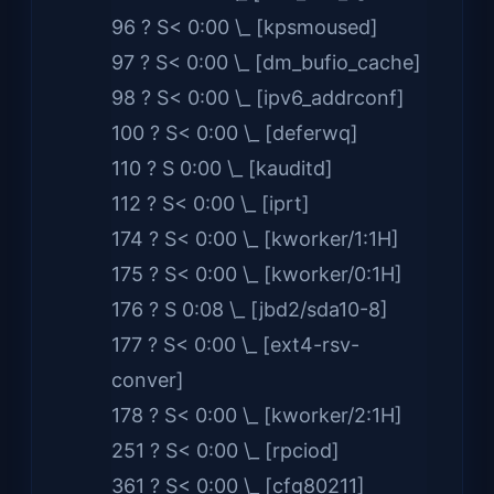
96 ? S< 0:00 \_ [kpsmoused]
97 ? S< 0:00 \_ [dm_bufio_cache]
98 ? S< 0:00 \_ [ipv6_addrconf]
100 ? S< 0:00 \_ [deferwq]
110 ? S 0:00 \_ [kauditd]
112 ? S< 0:00 \_ [iprt]
174 ? S< 0:00 \_ [kworker/1:1H]
175 ? S< 0:00 \_ [kworker/0:1H]
176 ? S 0:08 \_ [jbd2/sda10-8]
177 ? S< 0:00 \_ [ext4-rsv-
conver]
178 ? S< 0:00 \_ [kworker/2:1H]
251 ? S< 0:00 \_ [rpciod]
361 ? S< 0:00 \_ [cfg80211]