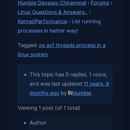
Humble Devassy Chirammal
›
Forums
›
Linux Questions & Answers..
›
Kernel/Performance
›
List running
processes in better way!
Tagged:
ps axf threads process in a
linux system
This topic has 0 replies, 1 voice,
and was last updated
11 years, 9
months ago
by
Humble
.
Viewing 1 post (of 1 total)
Author