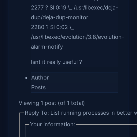
2277 ? Sl 0:19 \_ /usr/libexec/deja-
dup/deja-dup-monitor
2280 ? Sl 0:02 \_
/usr/libexec/evolution/3.8/evolution-
alarm-notify
Isnt it really useful ?
Author
Posts
Viewing 1 post (of 1 total)
Reply To: List running processes in better 
Your information: