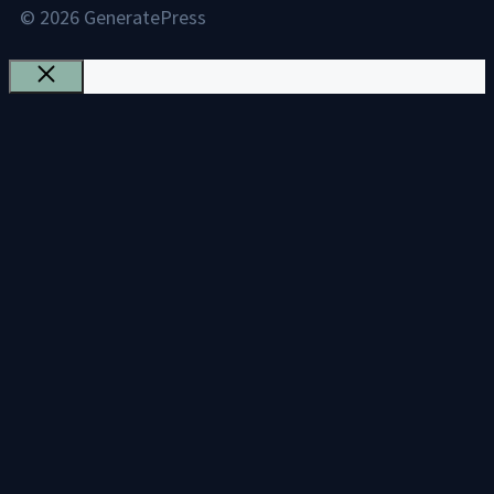
© 2026 GeneratePress
Close