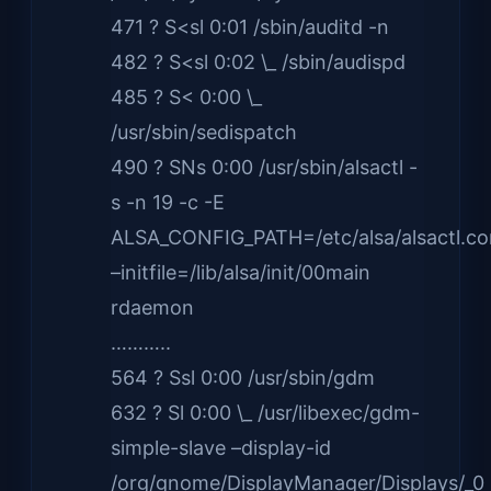
471 ? S<sl 0:01 /sbin/auditd -n
482 ? S<sl 0:02 \_ /sbin/audispd
485 ? S< 0:00 \_
/usr/sbin/sedispatch
490 ? SNs 0:00 /usr/sbin/alsactl -
s -n 19 -c -E
ALSA_CONFIG_PATH=/etc/alsa/alsactl.co
–initfile=/lib/alsa/init/00main
rdaemon
………..
564 ? Ssl 0:00 /usr/sbin/gdm
632 ? Sl 0:00 \_ /usr/libexec/gdm-
simple-slave –display-id
/org/gnome/DisplayManager/Displays/_0