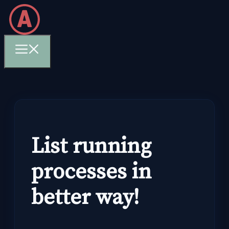
Skip
to
content
Menu
List running
processes in
better way!