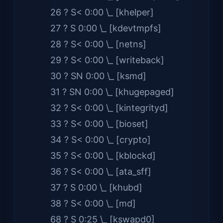
26 ? S< 0:00 \_ [khelper]
27 ? S 0:00 \_ [kdevtmpfs]
28 ? S< 0:00 \_ [netns]
29 ? S< 0:00 \_ [writeback]
30 ? SN 0:00 \_ [ksmd]
31 ? SN 0:00 \_ [khugepaged]
32 ? S< 0:00 \_ [kintegrityd]
33 ? S< 0:00 \_ [bioset]
34 ? S< 0:00 \_ [crypto]
35 ? S< 0:00 \_ [kblockd]
36 ? S< 0:00 \_ [ata_sff]
37 ? S 0:00 \_ [khubd]
38 ? S< 0:00 \_ [md]
68 ? S 0:25 \_ [kswapd0]