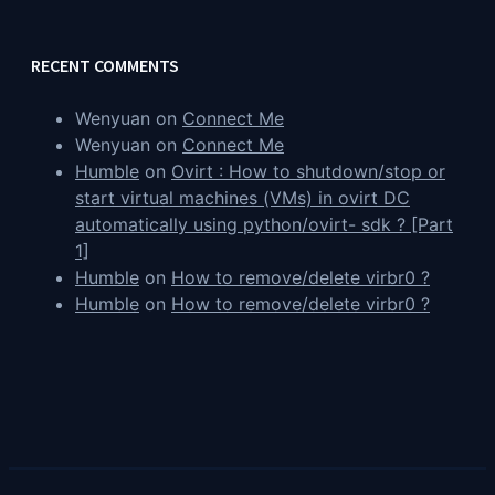
RECENT COMMENTS
Wenyuan
on
Connect Me
Wenyuan
on
Connect Me
Humble
on
Ovirt : How to shutdown/stop or
start virtual machines (VMs) in ovirt DC
automatically using python/ovirt- sdk ? [Part
1]
Humble
on
How to remove/delete virbr0 ?
Humble
on
How to remove/delete virbr0 ?