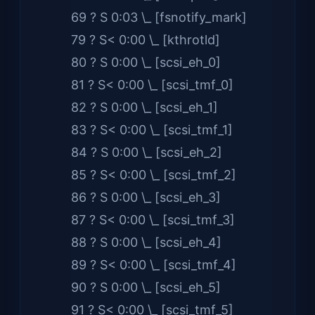
69 ? S 0:03 \_ [fsnotify_mark]
79 ? S< 0:00 \_ [kthrotld]
80 ? S 0:00 \_ [scsi_eh_0]
81 ? S< 0:00 \_ [scsi_tmf_0]
82 ? S 0:00 \_ [scsi_eh_1]
83 ? S< 0:00 \_ [scsi_tmf_1]
84 ? S 0:00 \_ [scsi_eh_2]
85 ? S< 0:00 \_ [scsi_tmf_2]
86 ? S 0:00 \_ [scsi_eh_3]
87 ? S< 0:00 \_ [scsi_tmf_3]
88 ? S 0:00 \_ [scsi_eh_4]
89 ? S< 0:00 \_ [scsi_tmf_4]
90 ? S 0:00 \_ [scsi_eh_5]
91 ? S< 0:00 \_ [scsi_tmf_5]