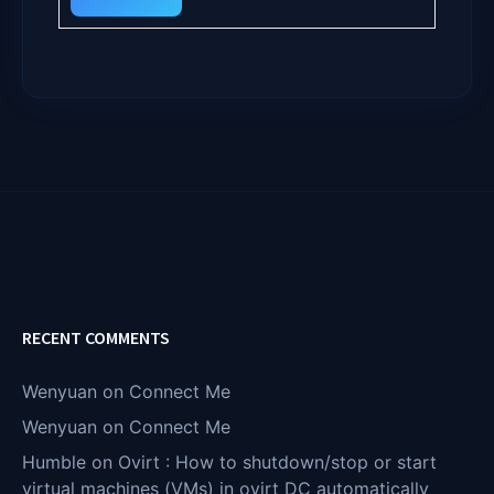
RECENT COMMENTS
Wenyuan
on
Connect Me
Wenyuan
on
Connect Me
Humble
on
Ovirt : How to shutdown/stop or start
virtual machines (VMs) in ovirt DC automatically