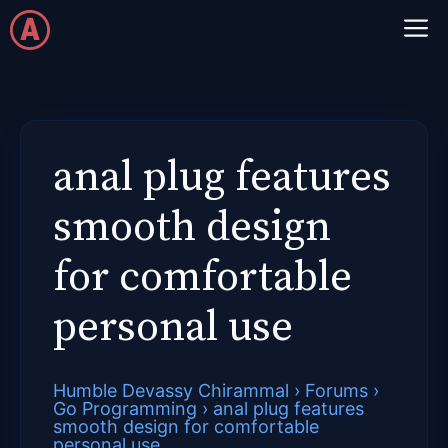
Skip
M
to
content
anal plug features
smooth design
for comfortable
personal use
Humble Devassy Chirammal
›
Forums
›
Go Programming
›
anal plug features
smooth design for comfortable
personal use