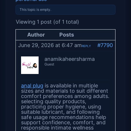
This topic is empty.
Viewing 1 post (of 1 total)
Author
Posts
June 29, 2026 at 6:47 am
#7790
REPLY
anamikaheersharma
Guest
anal plug
is available in multiple
sizes and materials to suit different
comfort preferences among adults.
selecting quality products,
practicing proper hygiene, using
suitable lubricant, and following
safe usage recommendations help
support confidence, comfort, and
responsible intimate wellness