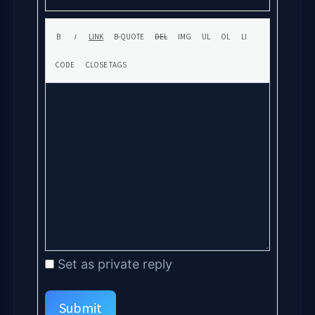
Set as private reply
Submit