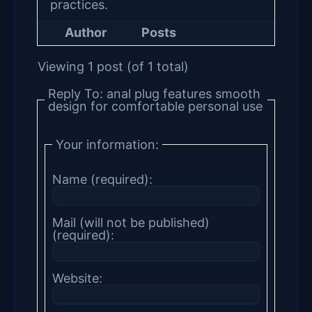
practices.
Author
Posts
Viewing 1 post (of 1 total)
Reply To: anal plug features smooth
design for comfortable personal use
Your information:
Name (required):
Mail (will not be published)
(required):
Website: