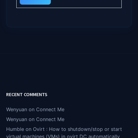
RECENT COMMENTS
Wenyuan
on
Connect Me
Wenyuan
on
Connect Me
Humble
on
Ovirt : How to shutdown/stop or start
virtual machines (VMs) in ovirt DC automatically