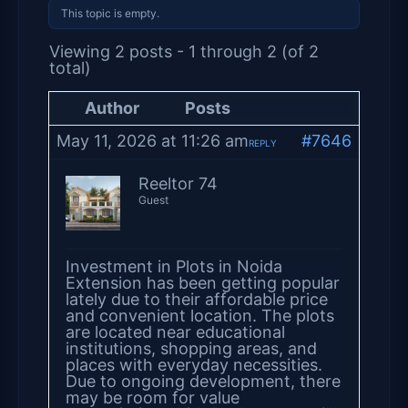
This topic is empty.
Viewing 2 posts - 1 through 2 (of 2
total)
Author
Posts
May 11, 2026 at 11:26 am
#7646
REPLY
Reeltor 74
Guest
Investment in Plots in Noida
Extension has been getting popular
lately due to their affordable price
and convenient location. The plots
are located near educational
institutions, shopping areas, and
places with everyday necessities.
Due to ongoing development, there
may be room for value