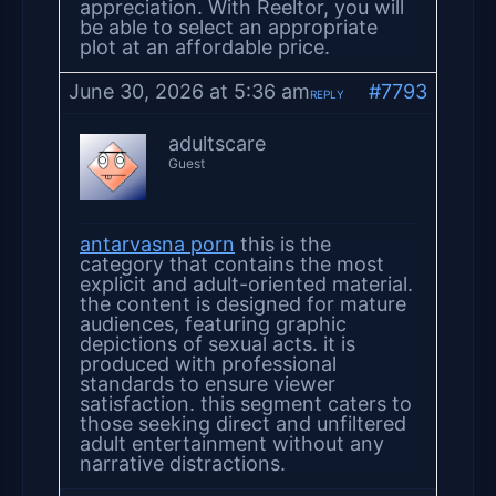
appreciation. With Reeltor, you will
be able to select an appropriate
plot at an affordable price.
June 30, 2026 at 5:36 am
#7793
REPLY
adultscare
Guest
antarvasna porn
this is the
category that contains the most
explicit and adult-oriented material.
the content is designed for mature
audiences, featuring graphic
depictions of sexual acts. it is
produced with professional
standards to ensure viewer
satisfaction. this segment caters to
those seeking direct and unfiltered
adult entertainment without any
narrative distractions.