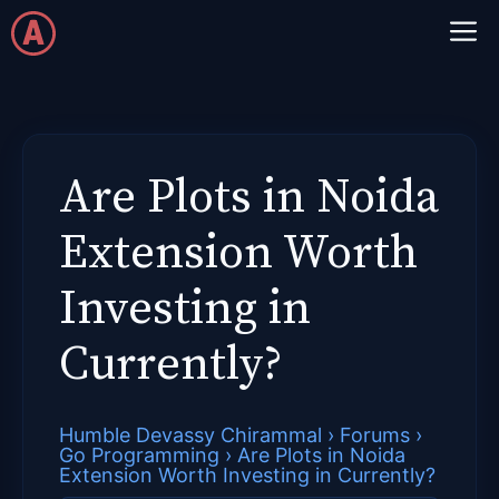
Skip
M
to
content
Are Plots in Noida
Extension Worth
Investing in
Currently?
Humble Devassy Chirammal
›
Forums
›
Go Programming
›
Are Plots in Noida
Extension Worth Investing in Currently?