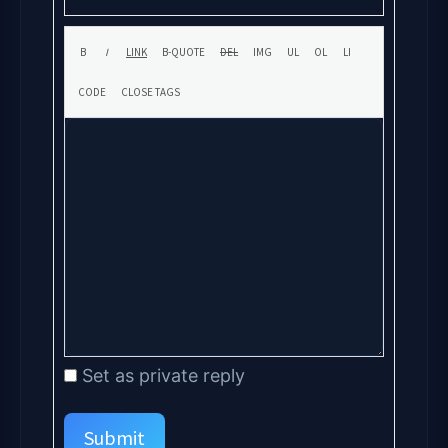
Set as private reply
Submit