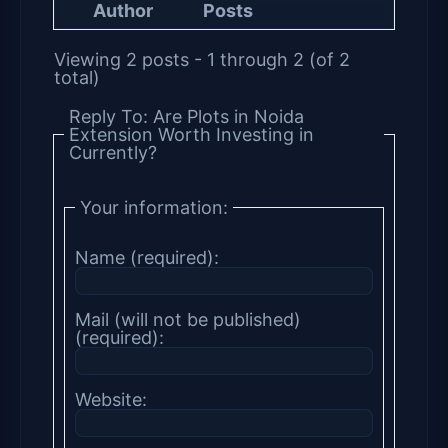
Author
Posts
Viewing 2 posts - 1 through 2 (of 2
total)
Reply To: Are Plots in Noida
Extension Worth Investing in
Currently?
Your information:
Name (required):
Mail (will not be published)
(required):
Website: