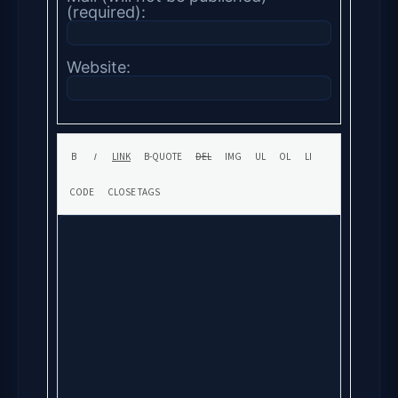
(required):
Website: