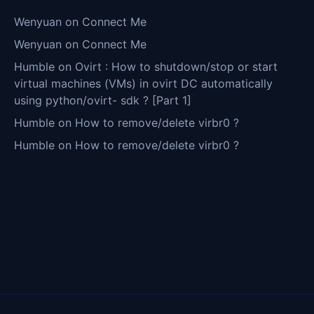
Wenyuan
on
Connect Me
Wenyuan
on
Connect Me
Humble
on
Ovirt : How to shutdown/stop or start
virtual machines (VMs) in ovirt DC automatically
using python/ovirt- sdk ? [Part 1]
Humble
on
How to remove/delete virbr0 ?
Humble
on
How to remove/delete virbr0 ?