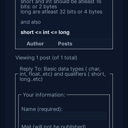
short and int should be atleast 16
bits: or 2 bytes
long are atleast 32 bits or 4 bytes
and also
short <= int <= long
Author
Posts
Viewing 1 post (of 1 total)
Reply To: Basic data types ( char,
int, float..etc) and qualifiers ( short,
long..etc)
Your information:
Name (required):
Mail (will not be published)