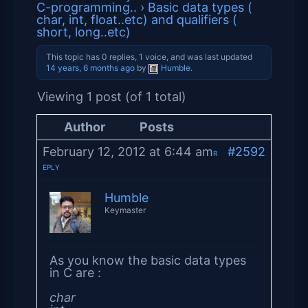
C-programming..
›
Basic data types (
char, int, float..etc) and qualifiers (
short, long..etc)
This topic has 0 replies, 1 voice, and was last updated
14 years, 6 months ago
by
Humble
.
Viewing 1 post (of 1 total)
Author
Posts
February 12, 2012 at 6:44 am
#2592
R
EPLY
Humble
Keymaster
As you know the basic data types
in C are :
char