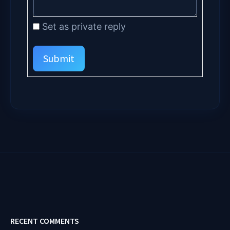
Set as private reply
Submit
RECENT COMMENTS