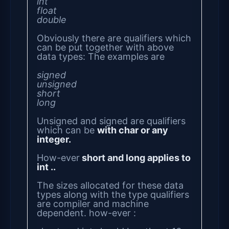
int
float
double
Obviously there are qualifiers which
can be put together with above
data types: The examples are
signed
unsigned
short
long
Unsigned and signed are qualifiers
which can be
with char or any
integer.
How-ever
short and long applies to
int ..
The sizes allocated for these data
types along with the type qualifiers
are compiler and machine
dependent. how-ever :