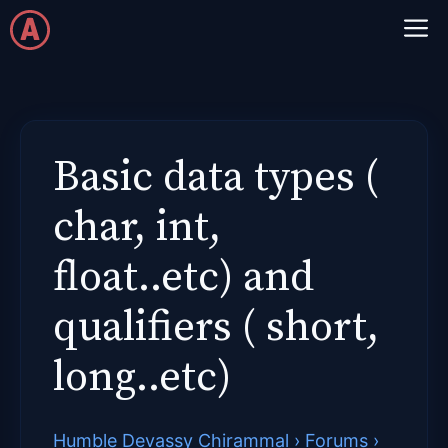
Skip
M
to
content
Basic data types (
char, int,
float..etc) and
qualifiers ( short,
long..etc)
Humble Devassy Chirammal
›
Forums
›