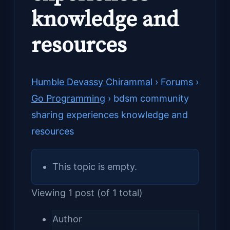
knowledge and
resources
Humble Devassy Chirammal
›
Forums
›
Go Programming
›
bdsm community
sharing experiences knowledge and
resources
This topic is empty.
Viewing 1 post (of 1 total)
Author