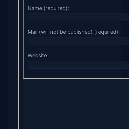
Name (required):
Mail (will not be published) (required):
Website: