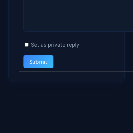
Set as private reply
Submit