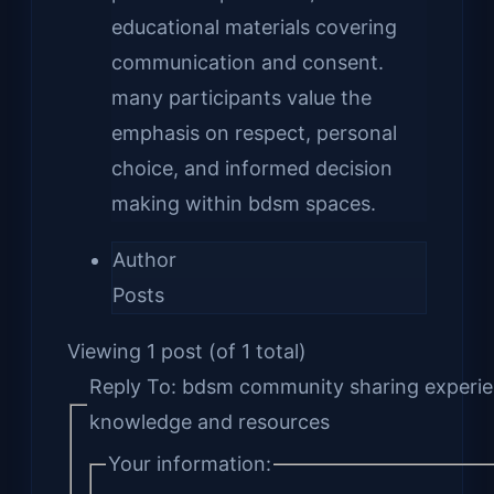
educational materials covering
communication and consent.
many participants value the
emphasis on respect, personal
choice, and informed decision
making within bdsm spaces.
Author
Posts
Viewing 1 post (of 1 total)
Reply To: bdsm community sharing experi
knowledge and resources
Your information: