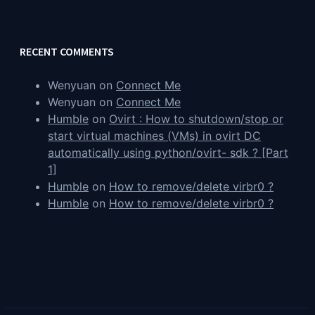
RECENT COMMENTS
Wenyuan
on
Connect Me
Wenyuan
on
Connect Me
Humble
on
Ovirt : How to shutdown/stop or
start virtual machines (VMs) in ovirt DC
automatically using python/ovirt- sdk ? [Part
1]
Humble
on
How to remove/delete virbr0 ?
Humble
on
How to remove/delete virbr0 ?