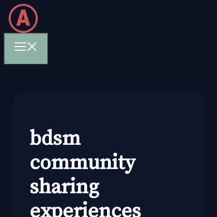
Skip
to
content
Menu
bdsm
community
sharing
experiences