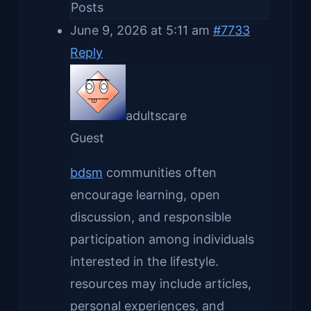
Posts
June 9, 2026 at 5:11 am
#7733
Reply
adultscare
Guest
bdsm
communities often
encourage learning, open
discussion, and responsible
participation among individuals
interested in the lifestyle.
resources may include articles,
personal experiences, and