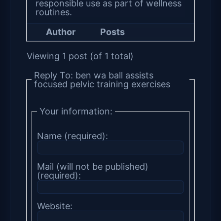
responsible use as part of wellness
routines.
Author
Posts
Viewing 1 post (of 1 total)
Reply To: ben wa ball assists
focused pelvic training exercises
Your information:
Name (required):
Mail (will not be published)
(required):
Website: