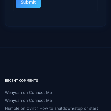
Submit
RECENT COMMENTS
Wenyuan
on
Connect Me
Wenyuan
on
Connect Me
Humble
on
Ovirt : How to shutdown/stop or start