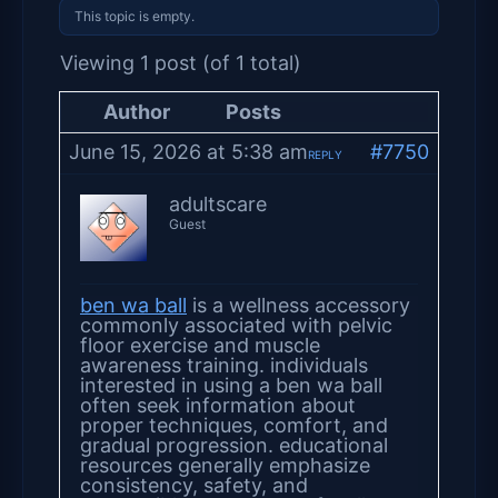
This topic is empty.
Viewing 1 post (of 1 total)
Author
Posts
June 15, 2026 at 5:38 am
#7750
REPLY
adultscare
Guest
ben wa ball
is a wellness accessory
commonly associated with pelvic
floor exercise and muscle
awareness training. individuals
interested in using a ben wa ball
often seek information about
proper techniques, comfort, and
gradual progression. educational
resources generally emphasize
consistency, safety, and