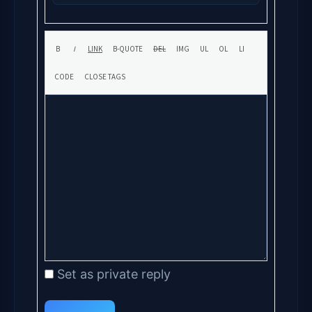
Set as private reply