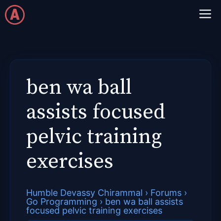
Skip
M
to
content
ben wa ball
assists focused
pelvic training
exercises
Humble Devassy Chirammal
›
Forums
›
Go Programming
›
ben wa ball assists
focused pelvic training exercises