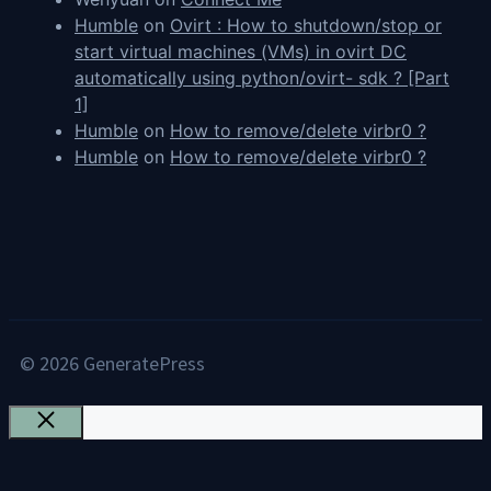
Humble
on
Ovirt : How to shutdown/stop or
start virtual machines (VMs) in ovirt DC
automatically using python/ovirt- sdk ? [Part
1]
Humble
on
How to remove/delete virbr0 ?
Humble
on
How to remove/delete virbr0 ?
© 2026 GeneratePress
Close