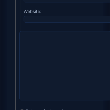
Website: