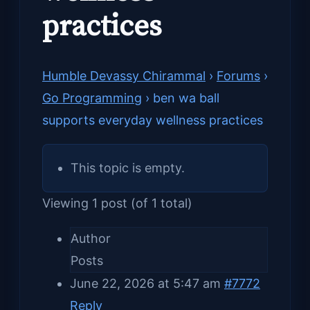
practices
Humble Devassy Chirammal
›
Forums
›
Go Programming
›
ben wa ball
supports everyday wellness practices
This topic is empty.
Viewing 1 post (of 1 total)
Author
Posts
June 22, 2026 at 5:47 am
#7772
Reply