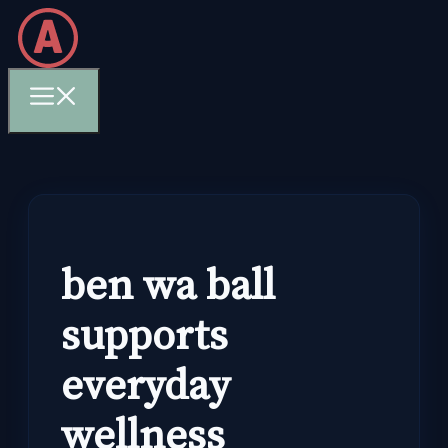
Skip
to
content
Menu
ben wa ball
supports
everyday
wellness