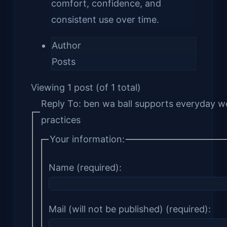
comfort, confidence, and
consistent use over time.
Author
Posts
Viewing 1 post (of 1 total)
Reply To: ben wa ball supports everyday w
practices
Your information:
Name (required):
Mail (will not be published) (required):