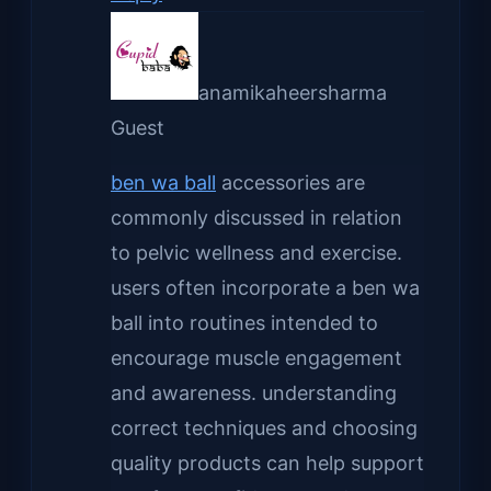
anamikaheersharma
Guest
ben wa ball
accessories are
commonly discussed in relation
to pelvic wellness and exercise.
users often incorporate a ben wa
ball into routines intended to
encourage muscle engagement
and awareness. understanding
correct techniques and choosing
quality products can help support