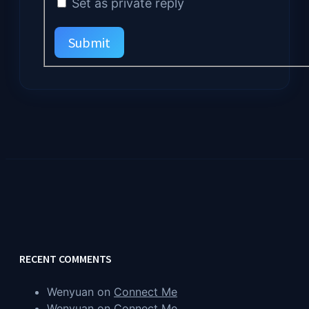
Set as private reply
Submit
RECENT COMMENTS
Wenyuan
on
Connect Me
Wenyuan
on
Connect Me