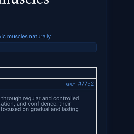
vic muscles naturally
#7792
REPLY
through regular and controlled
nation, and confidence. their
 focused on gradual and lasting