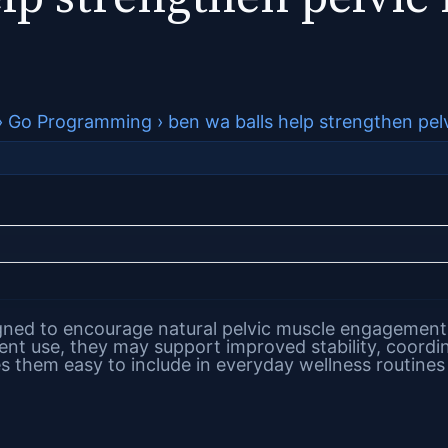
›
Go Programming
›
ben wa balls help strengthen pel
gned to encourage natural pelvic muscle engagement 
tent use, they may support improved stability, coordi
s them easy to include in everyday wellness routines