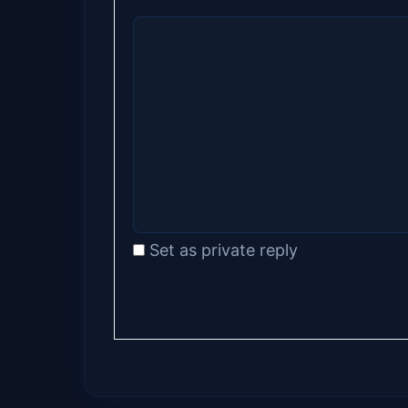
Set as private reply