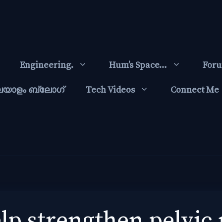
Engineering.
Hum’s Space…
For
ലയാളം ബ്ലോഗ്‌
Tech Videos
Connect Me
elp strengthen pelvic