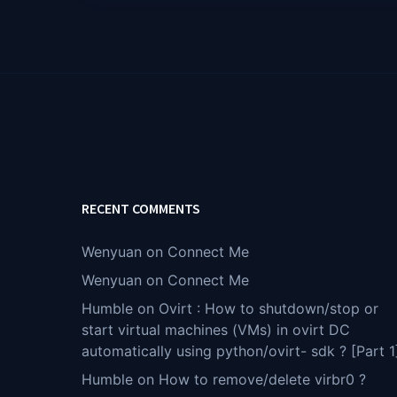
RECENT COMMENTS
Wenyuan
on
Connect Me
Wenyuan
on
Connect Me
Humble
on
Ovirt : How to shutdown/stop or
start virtual machines (VMs) in ovirt DC
automatically using python/ovirt- sdk ? [Part 1
Humble
on
How to remove/delete virbr0 ?