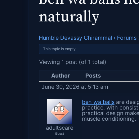
naturally
Humble Devassy Chirammal
›
Forums
This topic is empty.
Viewing 1 post (of 1 total)
Author
Posts
June 30, 2026 at 5:13 am
ben wa balls
are desi
practice. with consis
practical design make
muscle conditioning.
adultscare
Guest