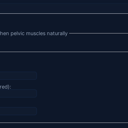
hen pelvic muscles naturally
red):