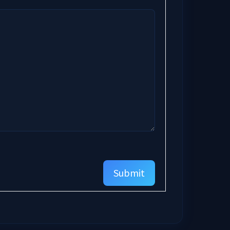
Submit