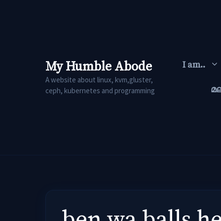
Skip
to
content
My Humble Abode
I am..
A website about linux, kvm,gluster,
മ
ceph, kubernetes and programming
ben wa balls h