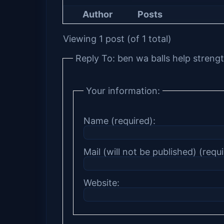
Author
Posts
Viewing 1 post (of 1 total)
Reply To: ben wa balls help strengt
Your information:
Name (required):
Mail (will not be published) (requi
Website: