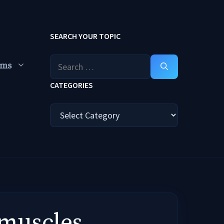
SEARCH YOUR TOPIC
Search
ums
for:
CATEGORIES
Categories
 muscles