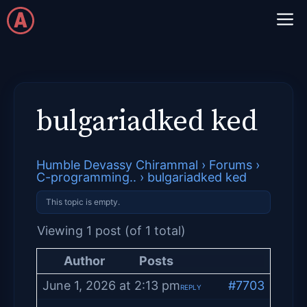
Skip
M
to
content
bulgariadked ked
Humble Devassy Chirammal
›
Forums
›
C-programming..
›
bulgariadked ked
This topic is empty.
Viewing 1 post (of 1 total)
Author
Posts
June 1, 2026 at 2:13 pm
#7703
REPLY