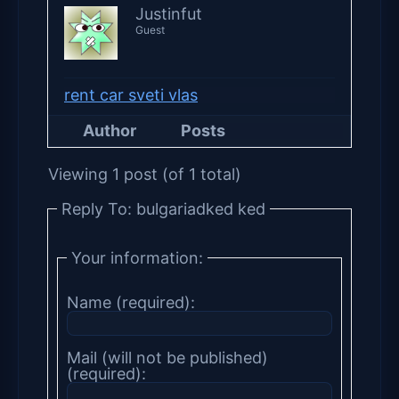
Justinfut
Guest
rent car sveti vlas
Author
Posts
Viewing 1 post (of 1 total)
Reply To: bulgariadked ked
Your information:
Name (required):
Mail (will not be published)
(required):