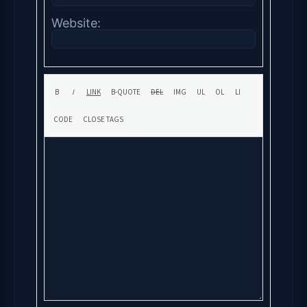
Website: