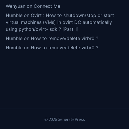
Wenyuan
on
Connect Me
Humble
on
Ovirt : How to shutdown/stop or start
virtual machines (VMs) in ovirt DC automatically
using python/ovirt- sdk ? [Part 1]
Humble
on
How to remove/delete virbr0 ?
Humble
on
How to remove/delete virbr0 ?
© 2026 GeneratePress