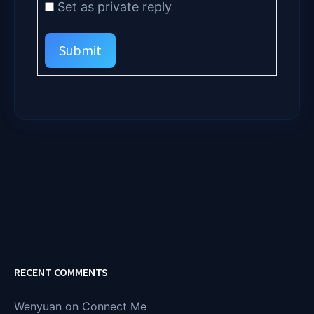
Set as private reply
Submit
RECENT COMMENTS
Wenyuan
on
Connect Me