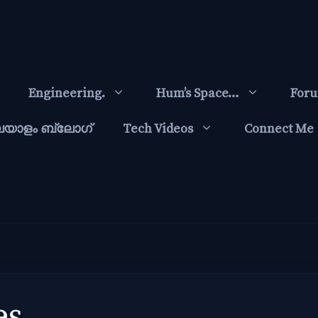
Engineering.
Hum’s Space…
For
ലയാളം ബ്ലോഗ്‌
Tech Videos
Connect Me
es