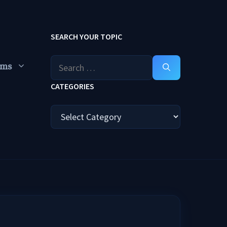
SEARCH YOUR TOPIC
Search
ums
for:
CATEGORIES
Categories