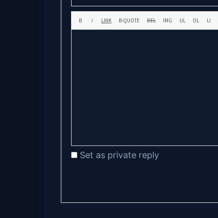
Set as private reply