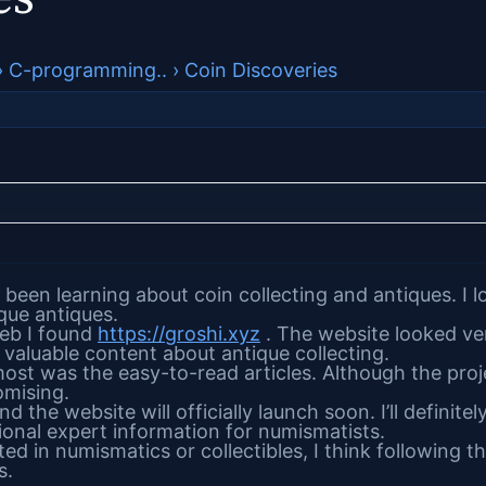
›
C-programming..
›
Coin Discoveries
 been learning about coin collecting and antiques. I 
ique antiques.
eb I found
https://groshi.xyz
. The website looked ve
valuable content about antique collecting.
t was the easy-to-read articles. Although the project
omising.
 the website will officially launch soon. I’ll definit
tional expert information for numismatists.
ted in numismatics or collectibles, I think following this
s.