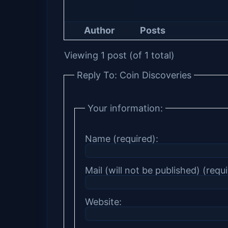
Author
Posts
Viewing 1 post (of 1 total)
Reply To: Coin Discoveries
Your information:
Name (required):
Mail (will not be published) (requi
Website: