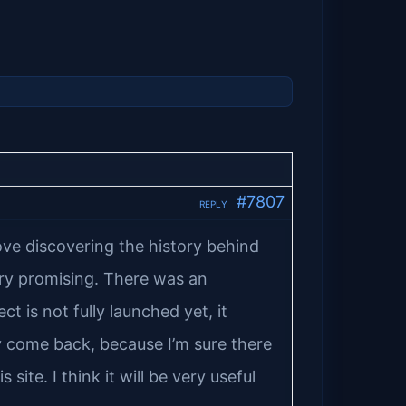
#7807
REPLY
love discovering the history behind
ry promising. There was an
 is not fully launched yet, it
ely come back, because I’m sure there
 site. I think it will be very useful