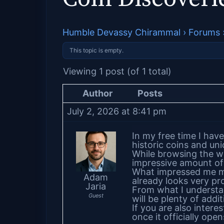
Humble Devassy Chirammal
›
Forums
This topic is empty.
Viewing 1 post (of 1 total)
Author
Posts
July 2, 2026 at 8:41 pm
In my free time I have
historic coins and un
While browsing the w
impressive amount of 
What impressed me mos
Adam
already looks very pr
Jaria
From what I understand
Guest
will be plenty of addi
If you are also interes
once it officially open