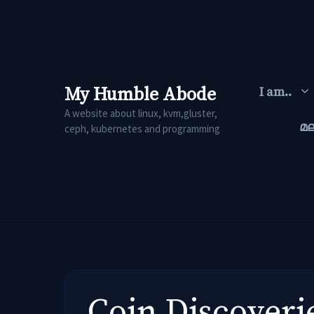
Skip
to
content
My Humble Abode
I am..
A website about linux, kvm,gluster,
മ
ceph, kubernetes and programming
Coin Discoveri