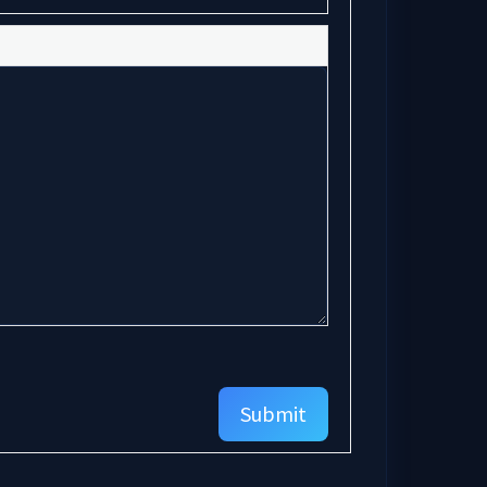
Submit