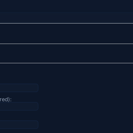
red):