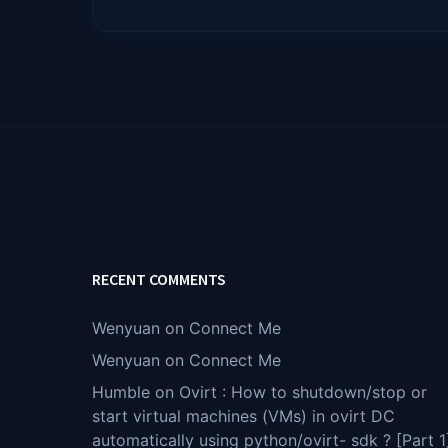
RECENT COMMENTS
Wenyuan
on
Connect Me
Wenyuan
on
Connect Me
Humble
on
Ovirt : How to shutdown/stop or
start virtual machines (VMs) in ovirt DC
automatically using python/ovirt- sdk ? [Part 1