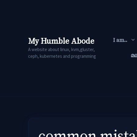
Skip
to
content
My Humble Abode
I am..
A website about linux, kvm,gluster,
മ
ceph, kubernetes and programming
common mistak