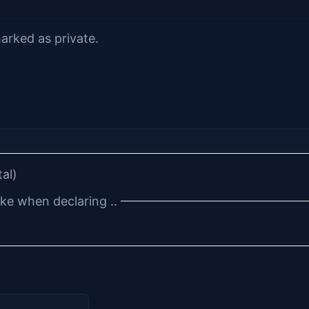
arked as private.
tal)
e when declaring ..