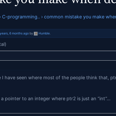
›
C-programming..
›
common mistake you make when 
 years, 6 months ago
by
Humble
.
tal)
I have seen where most of the people think that, pt
 a pointer to an integer where ptr2 is just an “int”…