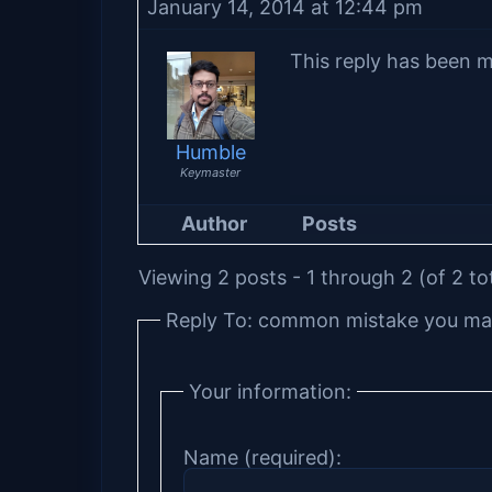
January 14, 2014 at 12:44 pm
This reply has been m
Humble
Keymaster
Author
Posts
Viewing 2 posts - 1 through 2 (of 2 to
Reply To: common mistake you mak
Your information:
Name (required):