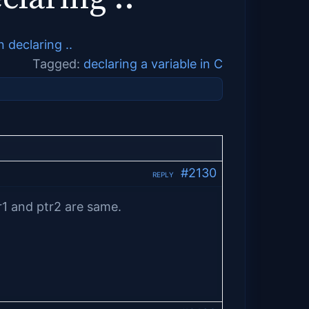
declaring ..
Tagged:
declaring a variable in C
#2130
REPLY
r1 and ptr2 are same.