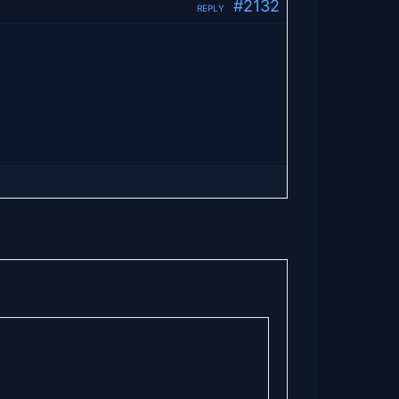
#2132
REPLY