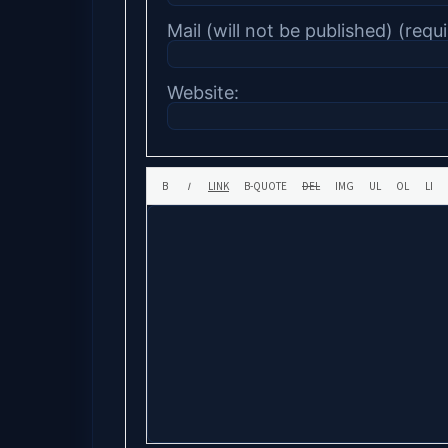
Mail (will not be published) (requi
Website: