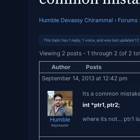
Humble Devassy Chirammal
›
Forums
This topic has 1 reply, 1 voice, and was last updated
12
Viewing 2 posts - 1 through 2 (of 2 to
Author
Posts
September 14, 2013 at 12:42 pm
Its a common mistake 
int *ptr1, ptr2;
where its not… ptr1 is
Humble
Keymaster