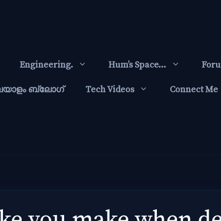
Engineering.
Hum’s Space…
For
ലയാളം ബ്ലോഗ്‌
Tech Videos
Connect Me
e you make when dec