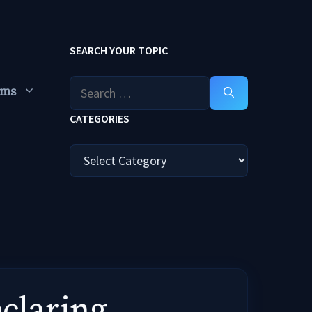
SEARCH YOUR TOPIC
Search
ums
for:
CATEGORIES
Categories
laring ..