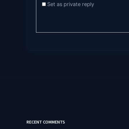
Set as private reply
RECENT COMMENTS