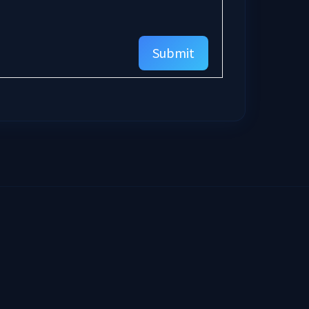
Submit