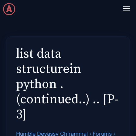
Skip
M
to
content
list data
structurein
python .
(continued..) .. [P-
3]
Humble Devassy Chirammal
›
Forums
›