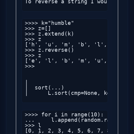
To reverse a string I would do so
>>>> k="humble"

>>> z=[]

>>> z.extend(k)

>>> z

['h', 'u', 'm', 'b', 'l', 'e']

>>> z.reverse()

>>> z

['e', 'l', 'b', 'm', 'u', 'h']

>>> 

|

|  sort(...)

|      L.sort(cmp=None, key=None,
>>>> for i in range(10):

...     l.append(random.randint(1,
>>> l

[0, 1, 2, 3, 4, 5, 6, 7, 8, 9, 85