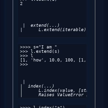
2

 |  extend(...)

|      L.extend(iterable) -- exte
>>>> s="I am "

>>> l.extend(s)

>>> l

[1, 'how', 10.0, 100, [1, 2, 'sec
>>> 

 |

|  index(...)

|      L.index(value, [start, [st
|      Raises ValueError if the v
>>>> l.index("a")
