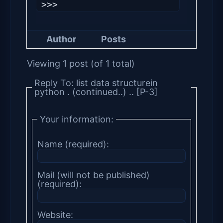
Author
Posts
Viewing 1 post (of 1 total)
Reply To: list data structurein
python . (continued..) .. [P-3]
Your information:
Name (required):
Mail (will not be published)
(required):
Website: