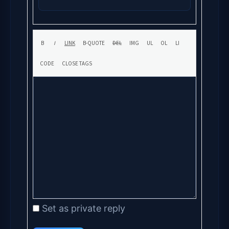
Set as private reply