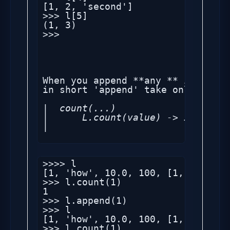
[1, 2, 'second']

>>> l[5]

(1, 3)

>>> 

When you append **any ** item to 
|  count(...)

|      L.count(value) -> integer 
|  
>>>> l

[1, 'how', 10.0, 100, [1, 2, 'sec
>>> l.count(1)

1

>>> l.append(1)

>>> l

[1, 'how', 10.0, 100, [1, 2, 'sec
>>> l.count(1)
