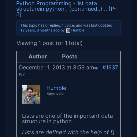
Python Programming
›
list data
structurein python . (continued..) .. [P-
3]
This topic has 0 replies, 1 voice, and was last updated
12 years, 8 months ago
by
Humble
.
Viewing 1 post (of 1 total)
Author
Posts
December 1, 2013 at 8:59 am
#1937
RE
PLY
Humble
Keymaster
Lists are one of the important data
structure in python.
Lists are defined with the help of []