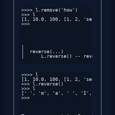
>>>> l.remove('how')

>>> l

[1, 10.0, 100, [1, 2, 'second'], 
>>> 

|

|  reverse(...)

|      L.reverse() -- reverse *IN 
>>>> l

[1, 10.0, 100, [1, 2, 'second'], 
>>> l.reverse()

>>> l

[' ', 'm', 'a', ' ', 'I', 1, (1, 
>>> 
