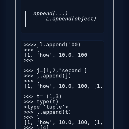
|  append(...)

|      L.append(object) -- append
|  
>>>> l.append(100)

>>> l

[1, 'how', 10.0, 100]

>>> 

>>> j=[1,2,"second"]

>>> l.append(j)

>>> l

[1, 'how', 10.0, 100, [1, 2, 'seco
>>> t= (1,3)

>>> type(t)

<type 'tuple'>

>>> l.append(t)

>>> l

[1, 'how', 10.0, 100, [1, 2, 'sec
>>> l[4]
