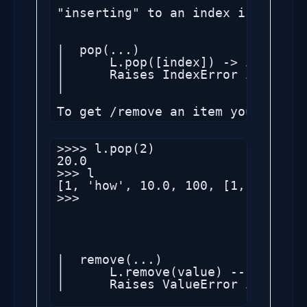
"inserting" to an index is like a
|  pop(...)

|      L.pop([index]) -> item -- 
|      Raises IndexError if list 
|

>>>> l.pop(2)

20.0

>>> l

[1, 'how', 10.0, 100, [1, 2, 'sec
>>> 

|  remove(...)

|      L.remove(value) -- remove 
|      Raises ValueError if the v