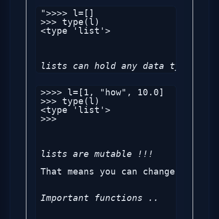
">>>> l=[]

>>> type(l)

<type 'list'>

lists can hold any data type in i
>>>> l=[1, "how", 10.0]

>>> type(l)

<type 'list'>

>>>

lists are mutable !!!
That means you can change list en
Important functions ..