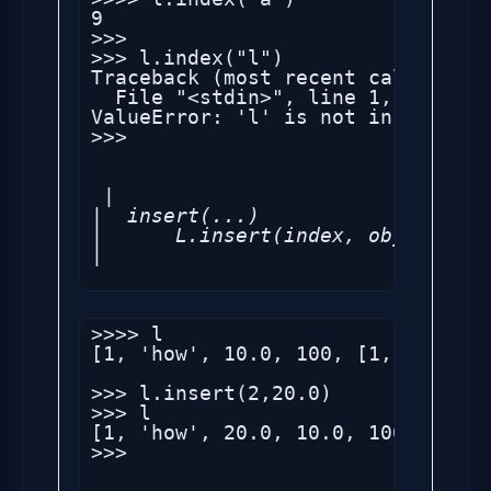
9

>>> 

>>> l.index("l")

Traceback (most recent call last):
  File "<stdin>", line 1, in <modu
ValueError: 'l' is not in list

>>> 

 |

|  insert(...)

|      L.insert(index, object) --
>>>> l

[1, 'how', 10.0, 100, [1, 2, 'sec
>>> l.insert(2,20.0)

>>> l

[1, 'how', 20.0, 10.0, 100, [1, 2
>>> 
