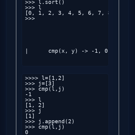
>>> l.sort()

>>> l

[0, 1, 2, 3, 4, 5, 6, 7, 8, 9, 34
>>> 

|      cmp(x, y) -> -1, 0, 1

>>>> l=[1,2]

>>> j=[3]

>>> cmp(l,j)

-1

>>> l

[1, 2]

>>> j

[1]

>>> j.append(2)

>>> cmp(l,j)

0
