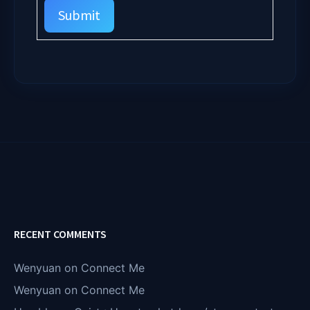
Submit
RECENT COMMENTS
Wenyuan
on
Connect Me
Wenyuan
on
Connect Me