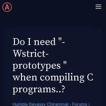
Skip
M
to
content
Do I need "-
Wstrict-
prototypes "
when compiling C
programs..?
Humble Devassy Chirammal
›
Forums
›