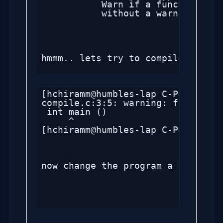
           Warn if a function is 
           without a warning if p
hmmm.. lets try to compile the sa
[hchiramm@humbles-lap C-Pgm]$ gcc
compile.c:3:5: warning: function 
 int main ()

     ^

[hchiramm@humbles-lap C-Pgm]$ 

now change the program a bit by r