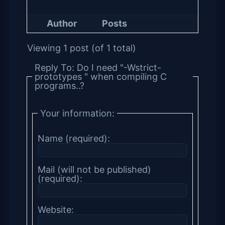
Author
Posts
Viewing 1 post (of 1 total)
Reply To: Do I need "-Wstrict-
prototypes " when compiling C
programs..?
Your information:
Name (required):
Mail (will not be published)
(required):
Website: