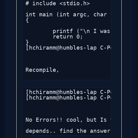
# include <stdio.h>

int main (int argc, char *argv[])

{

	printf ("\n I was told to compile ");

	return 0;

}

[hchiramm@humbles-lap C-Pgm]$ 

Recompile,

[hchiramm@humbles-lap C-Pgm]$ gcc
[hchiramm@humbles-lap C-Pgm]$ 

No Errors!! cool, but Is this opt
depends.. find the answer .. but 