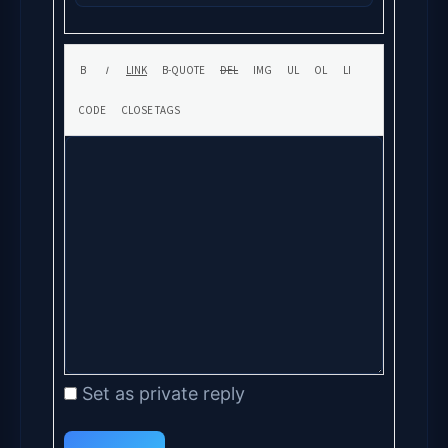
Set as private reply