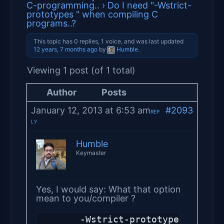
C-programming..
›
Do I need "-Wstrict-
prototypes " when compiling C
programs..?
This topic has 0 replies, 1 voice, and was last updated
12 years, 7 months ago
by
Humble
.
Viewing 1 post (of 1 total)
Author
Posts
January 12, 2013 at 6:53 am
#2093
REP
LY
Humble
Keymaster
Yes, I would say: What that option
mean to you/compiler ?
       -Wstrict-prototypes (C and