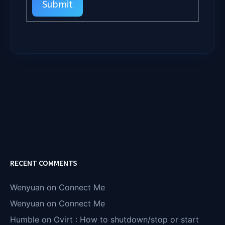
Submit
RECENT COMMENTS
Wenyuan
on
Connect Me
Wenyuan
on
Connect Me
Humble
on
Ovirt : How to shutdown/stop or start