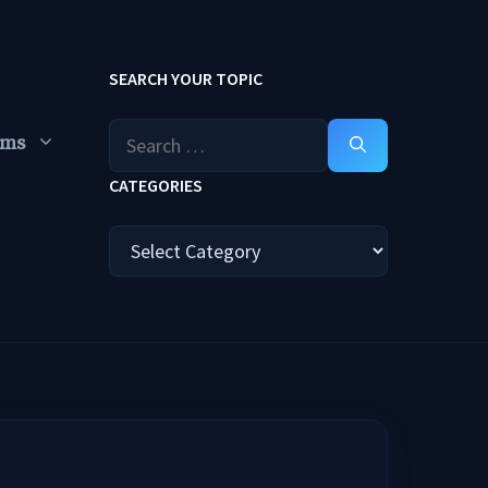
SEARCH YOUR TOPIC
Search
ums
for:
CATEGORIES
Categories