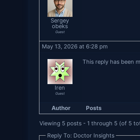
Sergey
obeks
Guest
May 13, 2026 at 6:28 pm
This reply has been m
Iren
Guest
Author
Posts
Viewing 5 posts - 1 through 5 (of 5 to
Reply To: Doctor Insights