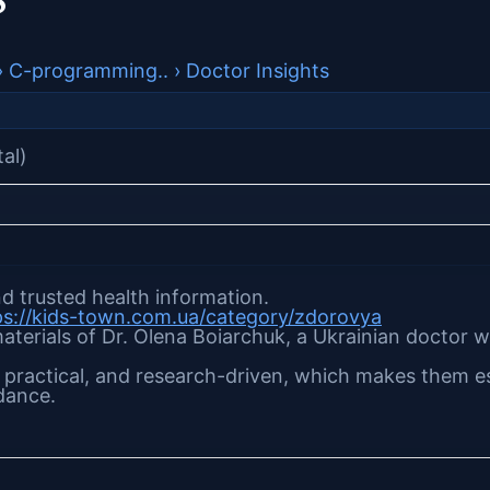
›
C-programming..
›
Doctor Insights
tal)
d trusted health information.
ps://kids-town.com.ua/category/zdorovya
aterials of Dr. Olena Boiarchuk, a Ukrainian doctor wi
r, practical, and research-driven, which makes them es
idance.