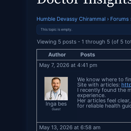
Humble Devassy Chirammal
›
Forums
This topic is empty.
Viewing 5 posts - 1 through 5 (of 5 to
Author
Posts
May 7, 2026 at 4:41 pm
We know where to fin
Site with articles:
htt
I recently found the m
experience.
Her articles feel clea
Inga bes
for reliable health gu
Guest
May 13, 2026 at 6:58 am