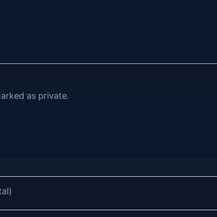
arked as private.
tal)