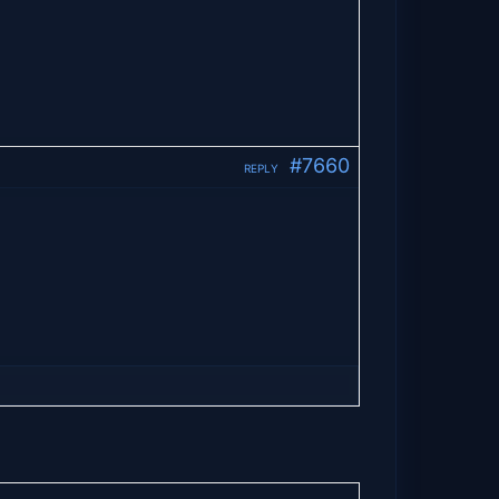
#7660
REPLY