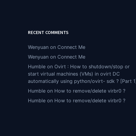
RECENT COMMENTS
Wenyuan
on
Connect Me
Wenyuan
on
Connect Me
Humble
on
Ovirt : How to shutdown/stop or
start virtual machines (VMs) in ovirt DC
automatically using python/ovirt- sdk ? [Part 1
Humble
on
How to remove/delete virbr0 ?
Humble
on
How to remove/delete virbr0 ?