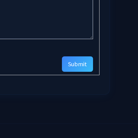
Submit