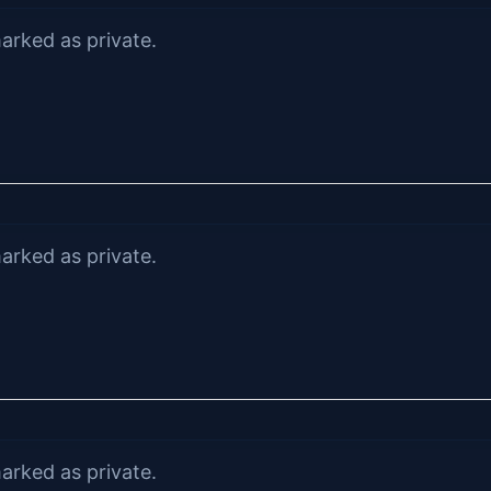
arked as private.
arked as private.
arked as private.