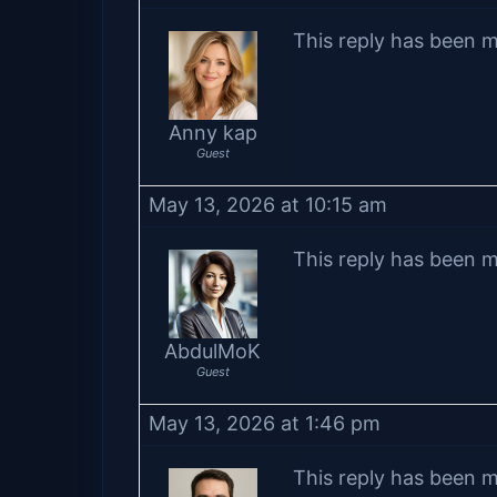
This reply has been m
Anny kap
Guest
May 13, 2026 at 10:15 am
This reply has been m
AbdulMoK
Guest
May 13, 2026 at 1:46 pm
This reply has been m