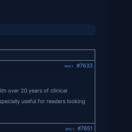
#7633
REPLY
th over 20 years of clinical
pecially useful for readers looking
#7651
REPLY