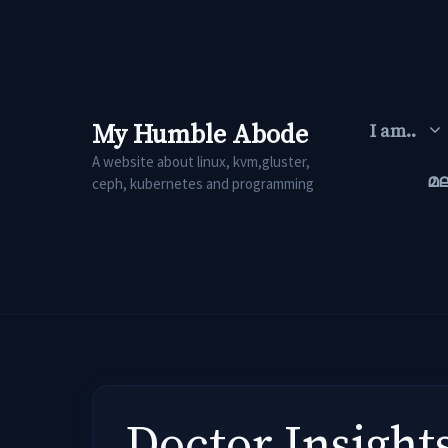
Skip
to
content
My Humble Abode
I am..
A website about linux, kvm,gluster,
മ
ceph, kubernetes and programming
Doctor Insight