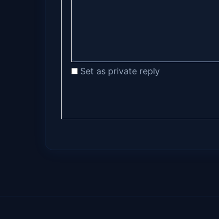
Set as private reply