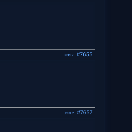
#7655
REPLY
#7657
REPLY