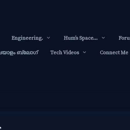
Engineering.
Hum’s Space…
For
ലയാളം ബ്ലോഗ്‌
Tech Videos
Connect Me
s