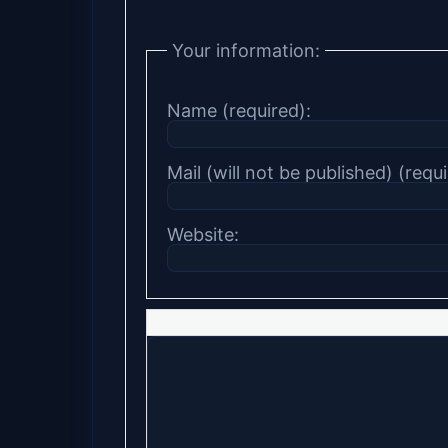
Your information:
Name (required):
Mail (will not be published) (requi
Website: