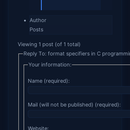
Author
Posts
Viewing 1 post (of 1 total)
Reply To: format specifiers in C programm
Your information:
Name (required):
Mail (will not be published) (required):
Website: