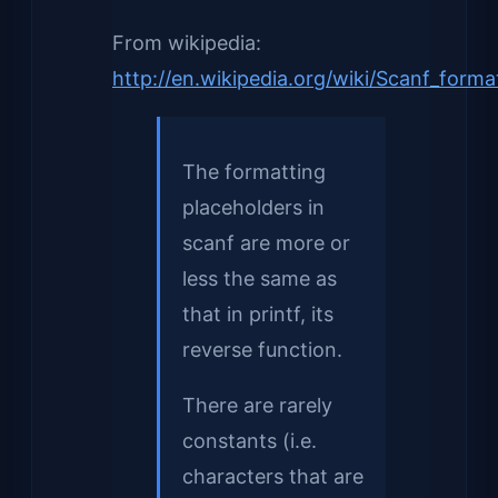
From wikipedia:
http://en.wikipedia.org/wiki/Scanf_forma
The formatting
placeholders in
scanf are more or
less the same as
that in printf, its
reverse function.
There are rarely
constants (i.e.
characters that are