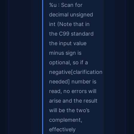
%u : Scan for
decimal unsigned
int (Note that in
the C99 standard
the input value
minus sign is
optional, so if a
negative[clarification
needed] number is
read, no errors will
arise and the result
will be the two’s
complement,
effectively