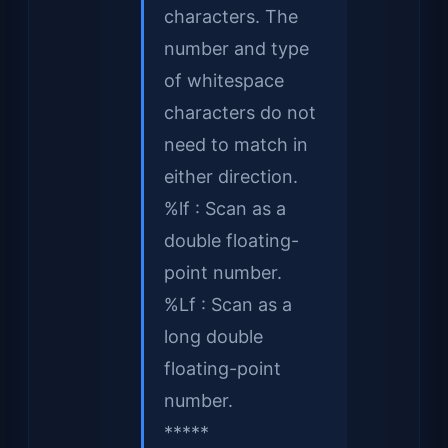
characters. The
number and type
of whitespace
characters do not
need to match in
either direction.
%lf : Scan as a
double floating-
point number.
%Lf : Scan as a
long double
floating-point
number.
*****