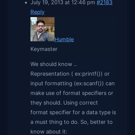
July 19, 2013 at 12:46 pm
#2183
Reply
Humble
Keymaster
We should know ..
Representation ( ex:printf()) or
input formatting (ex:scanf()) can
make use of format specifiers or
they should. Using correct
format specifier for a data type is
a must thing to do. So, better to
know about it: