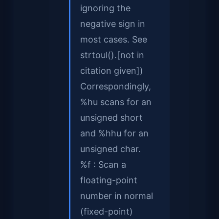
ignoring the
negative sign in
most cases. See
strtoul().[not in
citation given])
Correspondingly,
%hu scans for an
unsigned short
and %hhu for an
unsigned char.
%f : Scan a
floating-point
number in normal
(fixed-point)