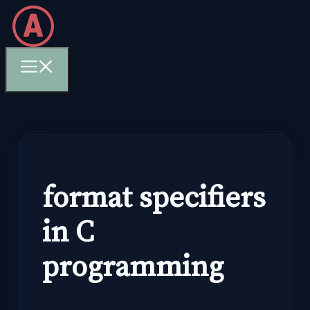
Skip
to
content
Menu
format specifiers
in C
programming