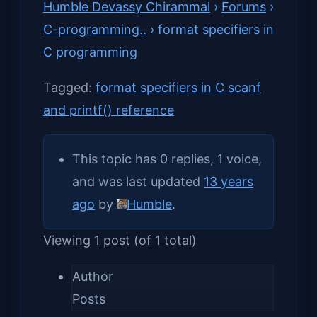
Humble Devassy Chirammal
›
Forums
›
C-programming..
›
format specifiers in
C programming
Tagged:
format specifiers in C scanf
and printf() reference
This topic has 0 replies, 1 voice,
and was last updated
13 years
ago
by
Humble
.
Viewing 1 post (of 1 total)
Author
Posts