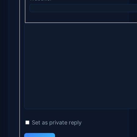
Set as private reply