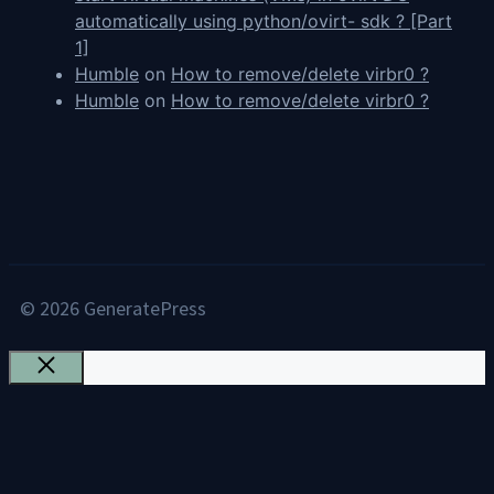
automatically using python/ovirt- sdk ? [Part
1]
Humble
on
How to remove/delete virbr0 ?
Humble
on
How to remove/delete virbr0 ?
© 2026 GeneratePress
Close