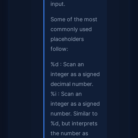
input.
Some of the most
commonly used
placeholders
follow:
%d : Scan an
integer as a signed
decimal number.
%i : Scan an
integer as a signed
number. Similar to
%d, but interprets
the number as