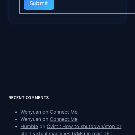
Submit
RECENT COMMENTS
Wenyuan
on
Connect Me
Wenyuan
on
Connect Me
Humble
on
Ovirt : How to shutdown/stop or
start virtual machines (VMs) in ovirt DC