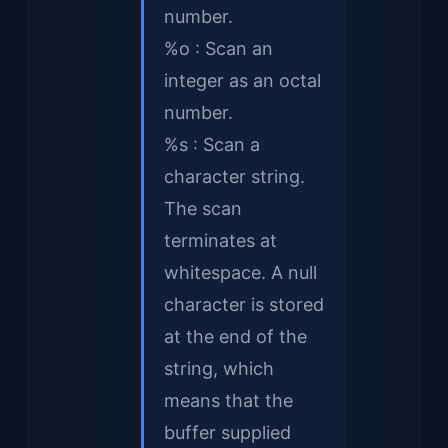
number.
%o : Scan an
integer as an octal
number.
%s : Scan a
character string.
The scan
terminates at
whitespace. A null
character is stored
at the end of the
string, which
means that the
buffer supplied