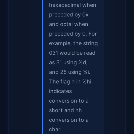
hexadecimal when
preceded by 0x
and octal when
preceded by 0. For
example, the string
031 would be read
as 31 using %d,
and 25 using %i.
The flag h in %hi
indicates
conversion to a
short and hh
conversion to a
char.