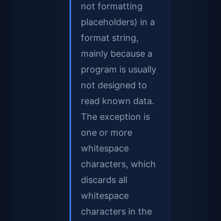
not formatting
placeholders) in a
format string,
mainly because a
program is usually
not designed to
read known data.
The exception is
one or more
whitespace
characters, which
discards all
whitespace
characters in the