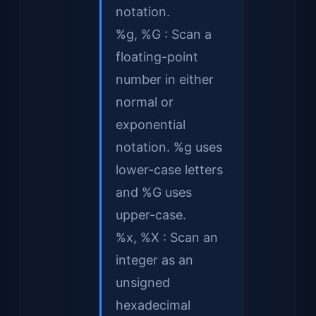
notation.
%g, %G : Scan a
floating-point
number in either
normal or
exponential
notation. %g uses
lower-case letters
and %G uses
upper-case.
%x, %X : Scan an
integer as an
unsigned
hexadecimal