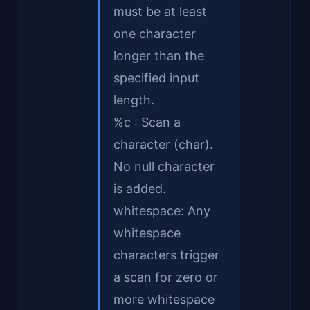
must be at least
one character
longer than the
specified input
length.
%c : Scan a
character (char).
No null character
is added.
whitespace: Any
whitespace
characters trigger
a scan for zero or
more whitespace