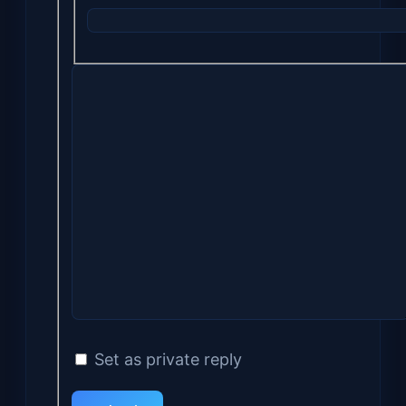
Set as private reply