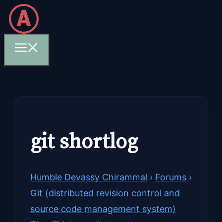
Skip
to
content
Menu
git shortlog
Humble Devassy Chirammal
›
Forums
›
Git (distributed revision control and
source code management system)