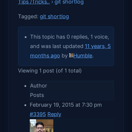
Tips /Tricks..
›
git shortlog
Tagged:
git shortlog
This topic has 0 replies, 1 voice,
and was last updated
11 years, 5
months ago
by
Humble
.
Viewing 1 post (of 1 total)
Author
Posts
February 19, 2015 at 7:30 pm
#3395
Reply