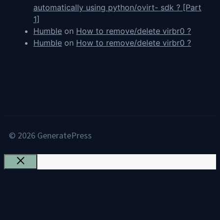
automatically using python/ovirt- sdk ? [Part
1]
Humble
on
How to remove/delete virbr0 ?
Humble
on
How to remove/delete virbr0 ?
© 2026 GeneratePress
Close