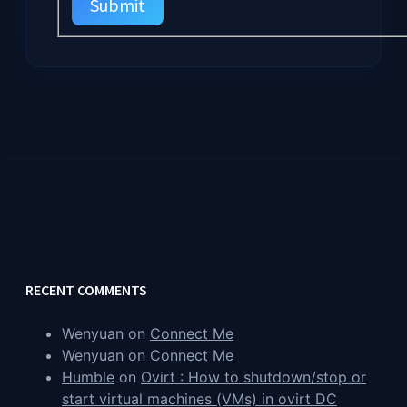
Submit
RECENT COMMENTS
Wenyuan
on
Connect Me
Wenyuan
on
Connect Me
Humble
on
Ovirt : How to shutdown/stop or
start virtual machines (VMs) in ovirt DC