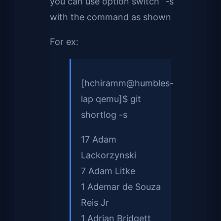
you can use option switch “-s”
with the command as shown
For ex:
[hchiramm@humbles-
lap qemu]$ git
shortlog -s
17 Adam
Lackorzynski
7 Adam Litke
1 Ademar de Souza
Reis Jr
1 Adrian Bridgett