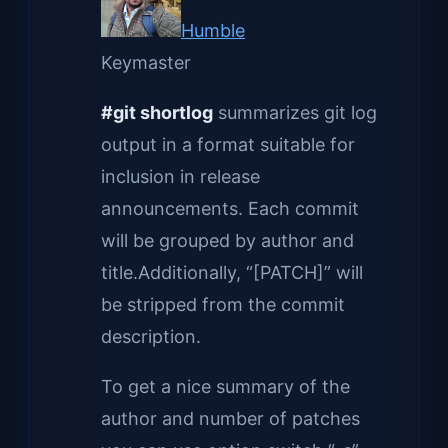
Humble
Keymaster
#git shortlog
summarizes git log
output in a format suitable for
inclusion in release
announcements. Each commit
will be grouped by author and
title.Additionally, “[PATCH]” will
be stripped from the commit
description.
To get a nice summary of the
author and number of patches