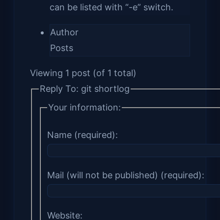
can be listed with “-e” switch.
Author
Posts
Viewing 1 post (of 1 total)
Reply To: git shortlog
Your information:
Name (required):
Mail (will not be published) (required):
Website: