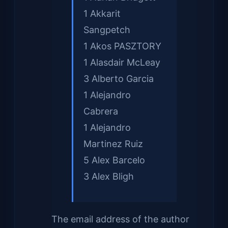
1 Akkarit
Sangpetch
1 Akos PASZTORY
1 Alasdair McLeay
3 Alberto Garcia
1 Alejandro
Cabrera
1 Alejandro
Martinez Ruiz
5 Alex Barcelo
3 Alex Bligh
The email address of the author