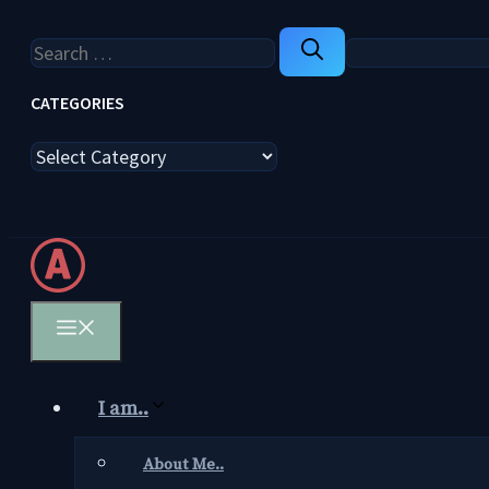
Search
for:
CATEGORIES
Categories
Menu
I am..
About Me..