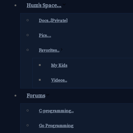
Hum’s Space…
Docs..[Private]
Pics…
Favorites..
My Kids
Videos..
Forums
C-programming..
Go Programming