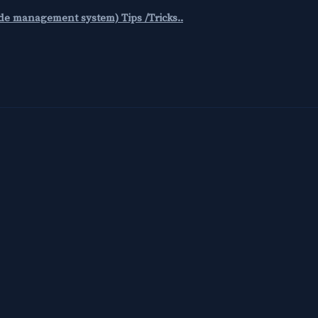
code management system) Tips /Tricks..