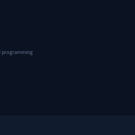
and programming