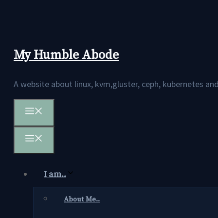
Skip
to
content
My Humble Abode
A website about linux, kvm,gluster, ceph, kubernetes 
Menu
Menu
I am..
About Me..