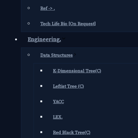
Ref -> .
Tech Life Bio [On Request]
Engineering.
Data Structures
K-Dimensional Tree(C)
Leftist Tree (C)
YACC
LEX.
Red Black Tree(C)