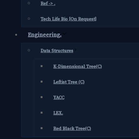
Ref -> .
Tech Life Bio [On Request]
Engineering.
Data Structures
K-Dimensional Tree(C)
Leftist Tree (C)
YACC
LEX.
Red Black Tree(C)