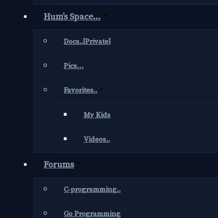
Hum’s Space…
Docs..[Private]
Pics…
Favorites..
My Kids
Videos..
Forums
C-programming..
Go Programming