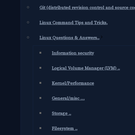
Git (distributed revision control and source 
Linux Command Tips and Tricks.
Linux Questions & Answers..
Information security
Logical Volume Manager (LVM) ..
Kernel/Performance
General/misc …
Storage ..
Filesystem ..