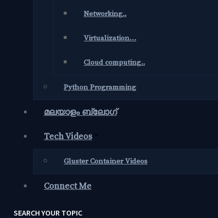
Networking..
Virtualization…
Cloud computing..
Python Programming
മലയാളം ബ്ലോഗ്‌
Tech Videos
Gluster Container Videos
Connect Me
SEARCH YOUR TOPIC