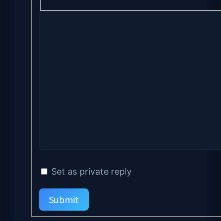
Set as private reply
Submit