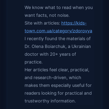
We know what to read when you
want facts, not noise.
Site with articles:
https://kids-
town.com.ua/category/zdorovya
I recently found the materials of
Dr. Olena Boiarchuk, a Ukrainian
doctor with 20+ years of
practice.
Her articles feel clear, practical,
and research-driven, which
makes them especially useful for
readers looking for practical and
trustworthy information.