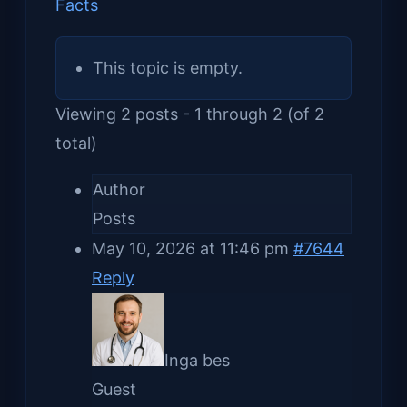
Facts
This topic is empty.
Viewing 2 posts - 1 through 2 (of 2
total)
Author
Posts
May 10, 2026 at 11:46 pm
#7644
Reply
Inga bes
Guest