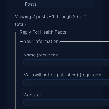
Posts
Viewing 2 posts - 1 through 2 (of 2
total)
Reply To: Health Facts
Your information:
Name (required):
Mail (will not be published) (required):
Website: