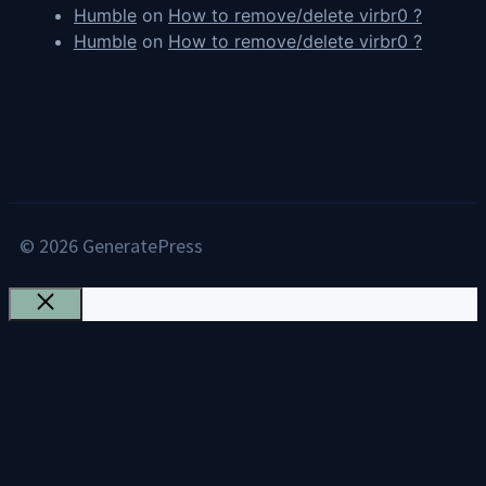
Humble
on
How to remove/delete virbr0 ?
Humble
on
How to remove/delete virbr0 ?
© 2026 GeneratePress
Close