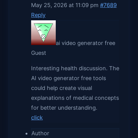
May 25, 2026 at 11:09 pm
#7689
Reply
ai video generator free
Guest
Interesting health discussion. The
AI video generator free tools
could help create visual
explanations of medical concepts
for better understanding.
click
Author