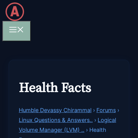
Skip
to
content
Menu
Health Facts
Humble Devassy Chirammal
›
Forums
›
Linux Questions & Answers..
›
Logical
Volume Manager (LVM) ..
›
Health