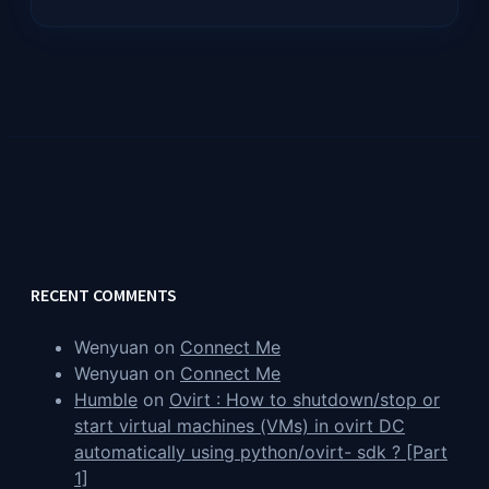
RECENT COMMENTS
Wenyuan
on
Connect Me
Wenyuan
on
Connect Me
Humble
on
Ovirt : How to shutdown/stop or
start virtual machines (VMs) in ovirt DC
automatically using python/ovirt- sdk ? [Part
1]