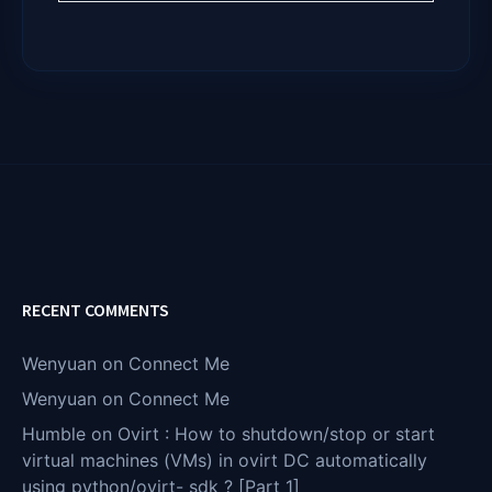
RECENT COMMENTS
Wenyuan
on
Connect Me
Wenyuan
on
Connect Me
Humble
on
Ovirt : How to shutdown/stop or start
virtual machines (VMs) in ovirt DC automatically
using python/ovirt- sdk ? [Part 1]