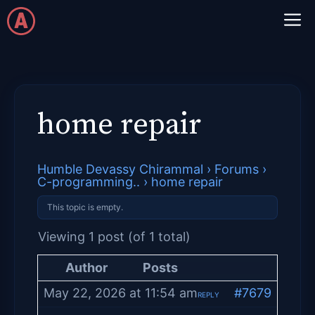
Skip
M
to
content
home repair
Humble Devassy Chirammal
›
Forums
›
C-programming..
›
home repair
This topic is empty.
Viewing 1 post (of 1 total)
Author
Posts
May 22, 2026 at 11:54 am
#7679
REPLY