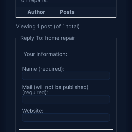
on repairs.
Author
Posts
Viewing 1 post (of 1 total)
Reply To: home repair
Your information:
Name (required):
Mail (will not be published)
(required):
Website: