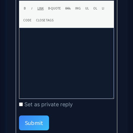
Set as private reply
Submit