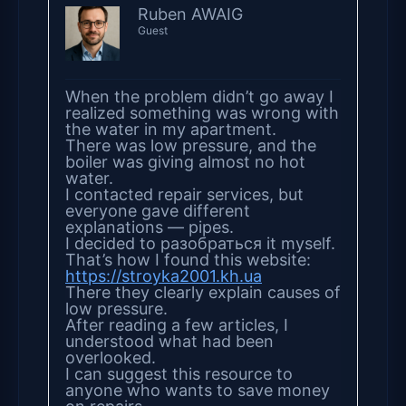
Ruben AWAIG
Guest
When the problem didn’t go away I
realized something was wrong with
the water in my apartment.
There was low pressure, and the
boiler was giving almost no hot
water.
I contacted repair services, but
everyone gave different
explanations — pipes.
I decided to разобраться it myself.
That’s how I found this website:
https://stroyka2001.kh.ua
There they clearly explain causes of
low pressure.
After reading a few articles, I
understood what had been
overlooked.
I can suggest this resource to
anyone who wants to save money