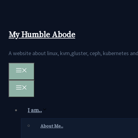
Skip
to
content
My Humble Abode
A website about linux, kvm,gluster, ceph, kubernetes 
Menu
Menu
I am..
About Me..