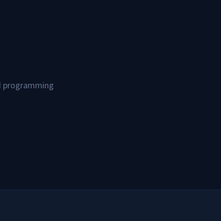
and programming