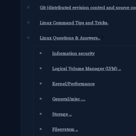
Git (distributed revision control and source 
Linux Command Tips and Tricks.
Linux Questions & Answers..
Information security
Logical Volume Manager (LVM) ..
Kernel/Performance
General/misc …
Storage ..
Filesystem ..