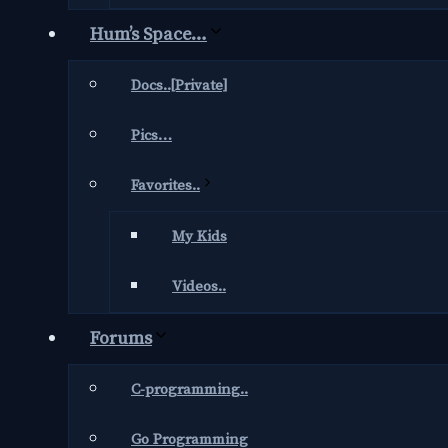
Hum’s Space…
Docs..[Private]
Pics…
Favorites..
My Kids
Videos..
Forums
C-programming..
Go Programming