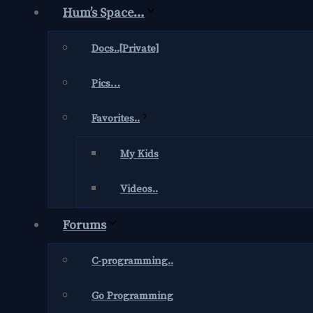
Hum’s Space…
Docs..[Private]
Pics…
Favorites..
My Kids
Videos..
Forums
C-programming..
Go Programming