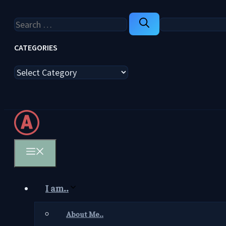
Search
for:
CATEGORIES
Categories
Menu
I am..
About Me..