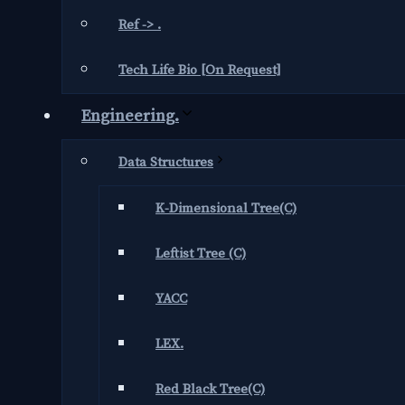
Ref -> .
Tech Life Bio [On Request]
Engineering.
Data Structures
K-Dimensional Tree(C)
Leftist Tree (C)
YACC
LEX.
Red Black Tree(C)