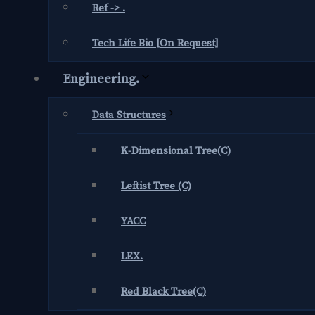
Ref -> .
Tech Life Bio [On Request]
Engineering.
Data Structures
K-Dimensional Tree(C)
Leftist Tree (C)
YACC
LEX.
Red Black Tree(C)