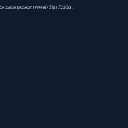
code management system) Tips /Tricks..