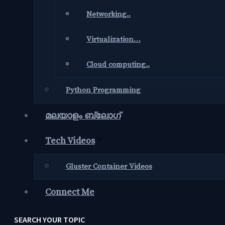
Networking..
Virtualization…
Cloud computing..
Python Programming
മലയാളം ബ്ലോഗ്‌
Tech Videos
Gluster Container Videos
Connect Me
SEARCH YOUR TOPIC