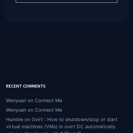
RECENT COMMENTS
Wenyuan
on
Connect Me
Wenyuan
on
Connect Me
Humble
on
Ovirt : How to shutdown/stop or start
virtual machines (VMs) in ovirt DC automatically