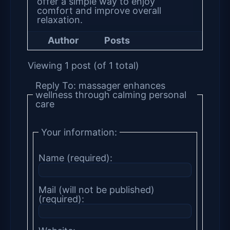
offer a simple way to enjoy
comfort and improve overall
relaxation.
Author
Posts
Viewing 1 post (of 1 total)
Reply To: massager enhances
wellness through calming personal
care
Your information:
Name (required):
Mail (will not be published)
(required):