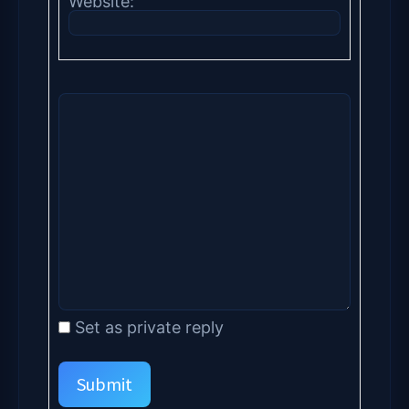
Website:
Set as private reply
Submit