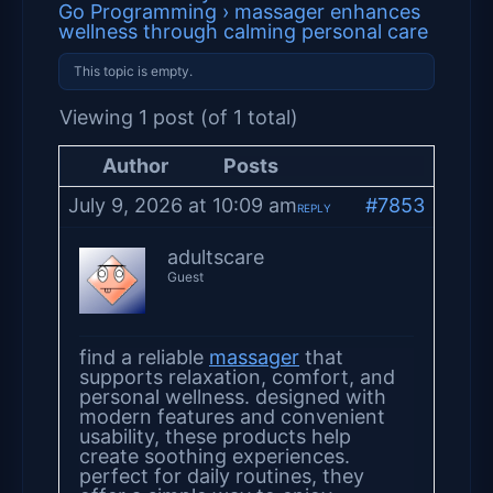
Go Programming
›
massager enhances
wellness through calming personal care
This topic is empty.
Viewing 1 post (of 1 total)
Author
Posts
July 9, 2026 at 10:09 am
#7853
REPLY
adultscare
Guest
find a reliable
massager
that
supports relaxation, comfort, and
personal wellness. designed with
modern features and convenient
usability, these products help
create soothing experiences.
perfect for daily routines, they