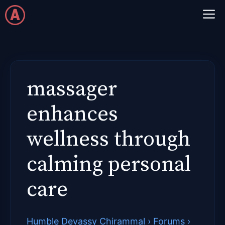
Skip
M
to
content
massager
enhances
wellness through
calming personal
care
Humble Devassy Chirammal
›
Forums
›