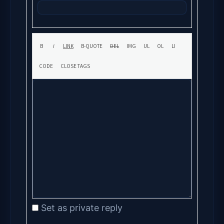
Set as private reply