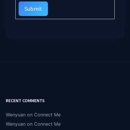
Submit
RECENT COMMENTS
Wenyuan
on
Connect Me
Wenyuan
on
Connect Me