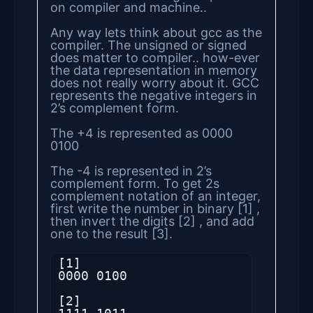
on compiler and machine..
Any way lets think about gcc as the
compiler. The unsigned or signed
does matter to compiler.. how-ever
the data representation in memory
does not really worry about it. GCC
represents the negative integers in
2’s complement form.
The +4 is represented as 0000
0100
The -4 is represented in 2’s
complement form. To get 2s
complement notation of an integer,
first write the number in binary [1] ,
then invert the digits [2] , and add
one to the result [3].
[1]

0000 0100

[2]
