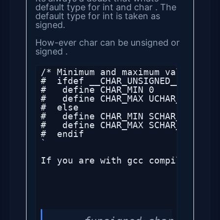
default type for int and char . The
default type for int is taken as
signed.
How-ever char can be unsigned or
signed .
/* Minimum and maximum values ach
#  ifdef __CHAR_UNSIGNED__

#   define CHAR_MIN 0

#   define CHAR_MAX UCHAR_MAX

#  else

#   define CHAR_MIN SCHAR_MIN

#   define CHAR_MAX SCHAR_MAX

#  endif

`

If you are with gcc compiler, the