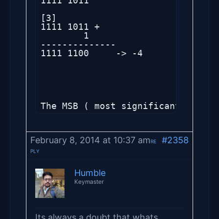
1111 1011 

[3]

1111 1011 +

        1

--------------

1111 1100     -> -4

The MSB ( most significant bit) i
February 8, 2014 at 10:37 am
#2358
RE
PLY
Humble
Keymaster
Its always a doubt that whats