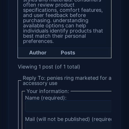
often review product
specifications, comfort features,
and user feedback before
purchasing. understanding
available options can help
individuals identify products that
best match their personal
preferences.
Author
Posts
Viewing 1 post (of 1 total)
Reply To: penies ring marketed for adult
accessory use
Your information:
Name (required):
Mail (will not be published) (required):