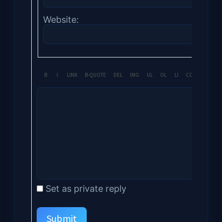
Website:
Set as private reply
Submit