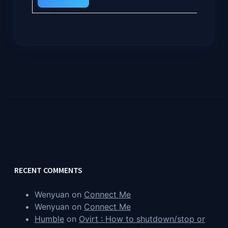
RECENT COMMENTS
Wenyuan
on
Connect Me
Wenyuan
on
Connect Me
Humble
on
Ovirt : How to shutdown/stop or