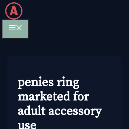
Skip
to
content
Menu
penies ring
marketed for
adult accessory
use