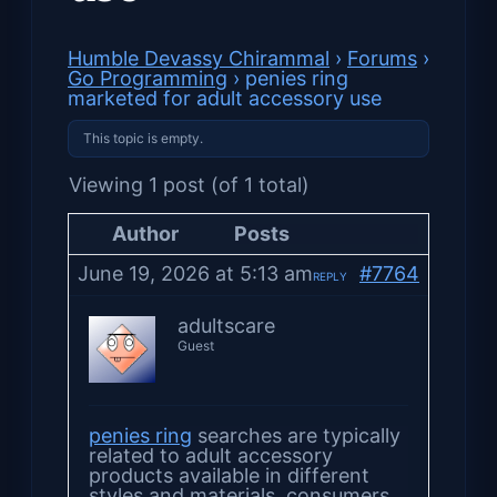
Humble Devassy Chirammal
›
Forums
›
Go Programming
›
penies ring
marketed for adult accessory use
This topic is empty.
Viewing 1 post (of 1 total)
Author
Posts
June 19, 2026 at 5:13 am
#7764
REPLY
adultscare
Guest
penies ring
searches are typically
related to adult accessory
products available in different
styles and materials. consumers