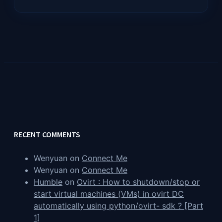
RECENT COMMENTS
Wenyuan
on
Connect Me
Wenyuan
on
Connect Me
Humble
on
Ovirt : How to shutdown/stop or
start virtual machines (VMs) in ovirt DC
automatically using python/ovirt- sdk ? [Part
1]