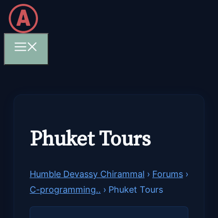
Skip
to
content
Menu
Phuket Tours
Humble Devassy Chirammal
›
Forums
›
C-programming..
›
Phuket Tours