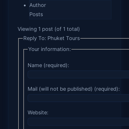
Author
Posts
Viewing 1 post (of 1 total)
Reply To: Phuket Tours
Your information:
Name (required):
Mail (will not be published) (required):
Website: