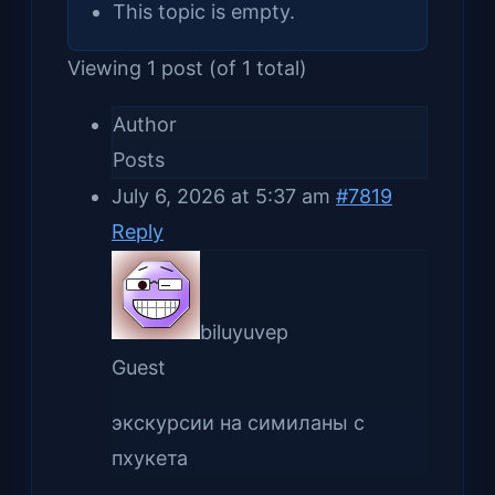
This topic is empty.
Viewing 1 post (of 1 total)
Author
Posts
July 6, 2026 at 5:37 am
#7819
Reply
biluyuvep
Guest
экскурсии на симиланы с
пхукета