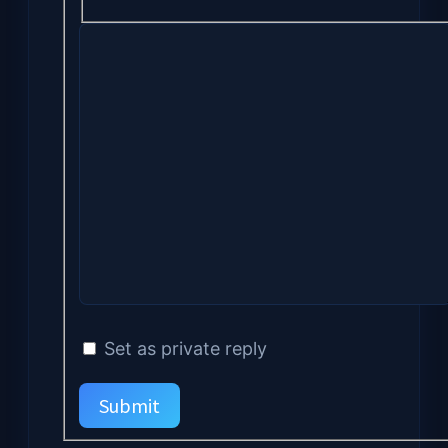
Set as private reply
Submit