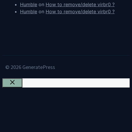
Humble
on
How to remove/delete virbr0 ?
Humble
on
How to remove/delete virbr0 ?
© 2026 GeneratePress
Close