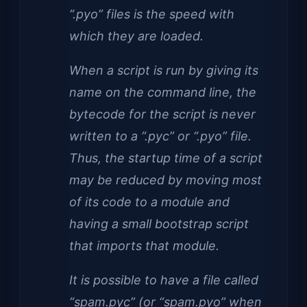
“.pyo” files is the speed with
which they are loaded.
When a script is run by giving its
name on the command line, the
bytecode for the script is never
written to a “.pyc” or “.pyo” file.
Thus, the startup time of a script
may be reduced by moving most
of its code to a module and
having a small bootstrap script
that imports that module.
It is possible to have a file called
“spam.pyc” (or “spam.pyo” when