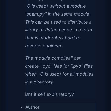
-O is used) without a module
“spam.py” in the same module.
This can be used to distribute a
library of Python code in a form
that is moderately hard to
reverse engineer.
The module compileall can
create “.pyc” files (or “.pyo” files
when -O is used) for all modules
in a directory.
isnt it self explanatory?
Author