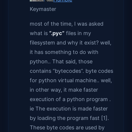
Keymaster
most of the time, I was asked
what is
“.pyc”
files in my
filesystem and why it exist? well,
it has something to do with
python.. That said, those
contains “bytecodes”. byte codes
for python virtual machine.. well,
in other way, it make faster
execution of a python program .
ie The execution is made faster
by loading the program fast [1].
These byte codes are used by