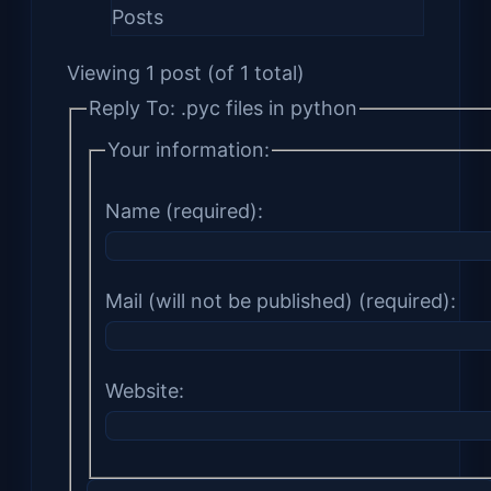
Posts
Viewing 1 post (of 1 total)
Reply To: .pyc files in python
Your information:
Name (required):
Mail (will not be published) (required):
Website: