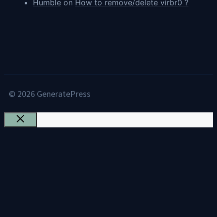
Humble
on
How to remove/delete virbr0 ?
© 2026 GeneratePress
Close