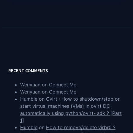
RECENT COMMENTS
Wenyuan
on
Connect Me
Wenyuan
on
Connect Me
Humble
on
Ovirt : How to shutdown/stop or
start virtual machines (VMs) in ovirt DC
automatically using python/ovirt- sdk ? [Part
1]
Humble
on
How to remove/delete virbr0 ?