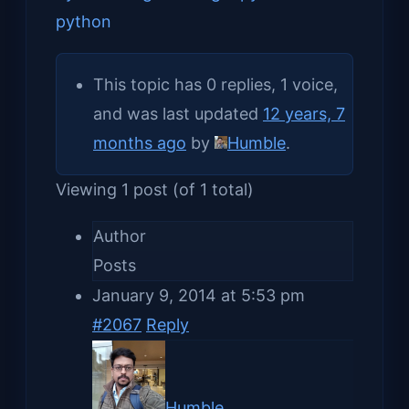
python
This topic has 0 replies, 1 voice,
and was last updated
12 years, 7
months ago
by
Humble
.
Viewing 1 post (of 1 total)
Author
Posts
January 9, 2014 at 5:53 pm
#2067
Reply
Humble