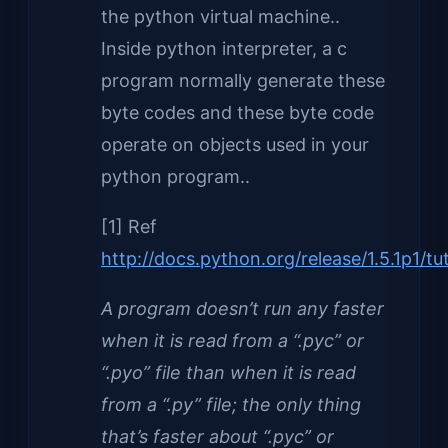
the python virtual machine..
Inside python interpreter, a c
program normally generate these
byte codes and these byte code
operate on objects used in your
python program..
[1] Ref
http://docs.python.org/release/1.5.1p1/t
A program doesn’t run any faster
when it is read from a “.pyc” or
“.pyo” file than when it is read
from a “.py” file; the only thing
that’s faster about “.pyc” or