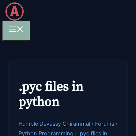
Skip
to
content
Menu
.pyc files in
python
Humble Devassy Chirammal
›
Forums
›
Python Programming
›
.pyc files in