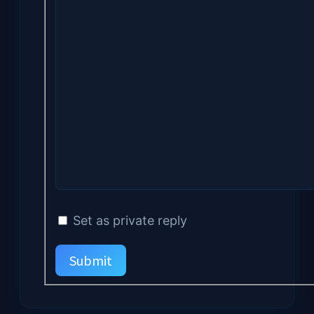
Set as private reply
Submit