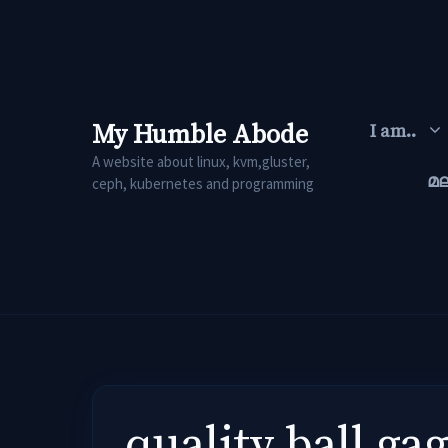
Skip
to
content
My Humble Abode
I am..
A website about linux, kvm,gluster,
മ
ceph, kubernetes and programming
quality ball g