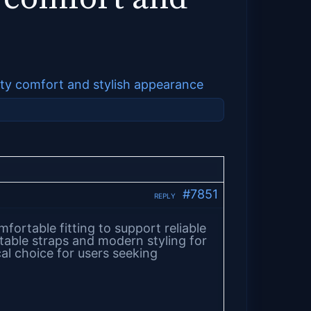
lity comfort and stylish appearance
#7851
REPLY
ortable fitting to support reliable
table straps and modern styling for
l choice for users seeking