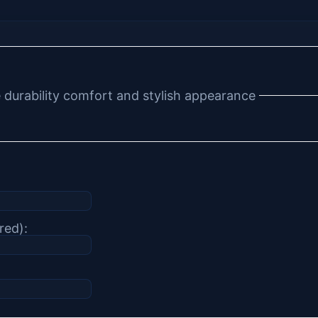
e durability comfort and stylish appearance
red):