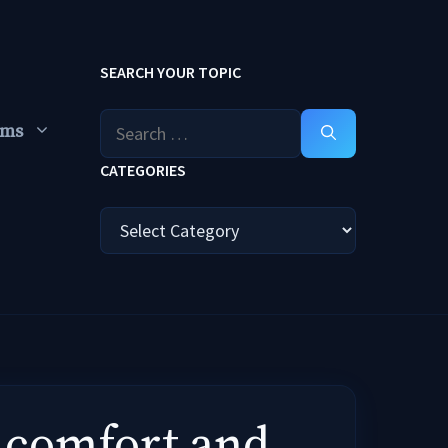
SEARCH YOUR TOPIC
Search
ums
for:
CATEGORIES
Categories
y comfort and