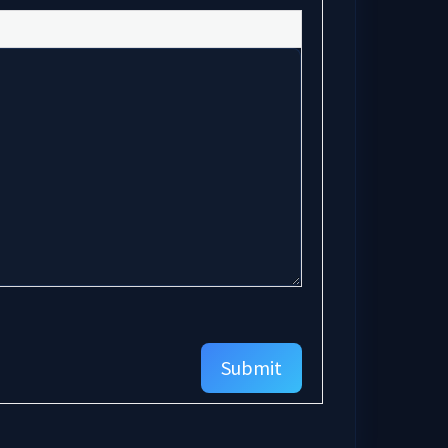
Submit