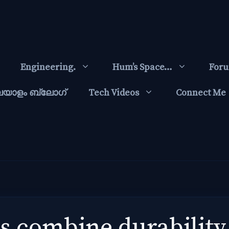
Engineering.
Hum’s Space…
For
ലയാളം ബ്ലോഗ്‌
Tech Videos
Connect Me
ags combine durabilit