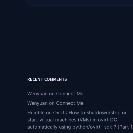
RECENT COMMENTS
Wenyuan
on
Connect Me
Wenyuan
on
Connect Me
Humble
on
Ovirt : How to shutdown/stop or
start virtual machines (VMs) in ovirt DC
automatically using python/ovirt- sdk ? [Part 1