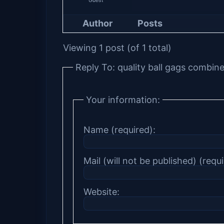
Author
Posts
Viewing 1 post (of 1 total)
Reply To: quality ball gags combin
Your information:
Name (required):
Mail (will not be published) (requi
Website: