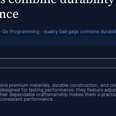
ance
›
Go Programming
›
quality ball gags combine durabi
ne premium materials, durable construction, and comf
 designed for lasting performance, they feature adjus
heir dependable craftsmanship makes them a practica
 consistent performance.