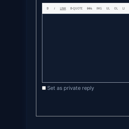
Set as private reply