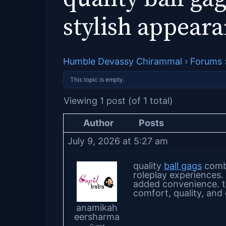
stylish appear
Humble Devassy Chirammal
›
Forums
This topic is empty.
Viewing 1 post (of 1 total)
Author
Posts
July 9, 2026 at 5:27 am
quality
ball gags
combi
roleplay experiences.
added convenience. t
comfort, quality, and
anamikah
eersharma
Guest