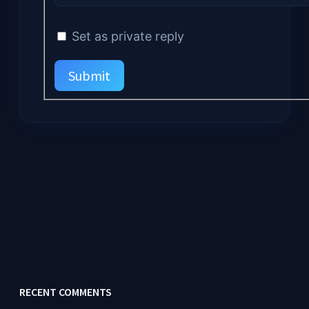
Set as private reply
Submit
RECENT COMMENTS