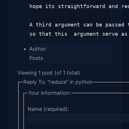
hope its straightforward and re
A third argument can be passed 
so that this  argument serve as
Author
Posts
Viewing 1 post (of 1 total)
Reply To: "reduce" in python
Your information:
Name (required):