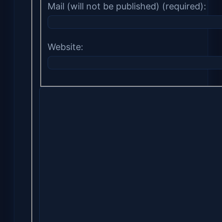
Mail (will not be published) (required):
Website: