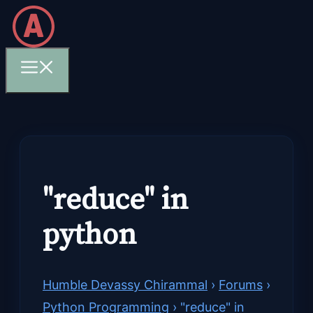
Skip
to
content
Menu
"reduce" in
python
Humble Devassy Chirammal
›
Forums
›
Python Programming
›
"reduce" in