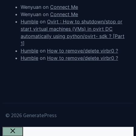
Wenyuan
on
Connect Me
Wenyuan
on
Connect Me
Humble
on
Ovirt : How to shutdown/stop or
start virtual machines (VMs) in ovirt DC
automatically using python/ovirt- sdk ? [Part
1]
Humble
on
How to remove/delete virbr0 ?
Humble
on
How to remove/delete virbr0 ?
© 2026 GeneratePress