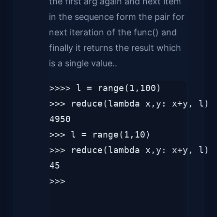
the first arg again and next item
in the sequence form the pair for
next iteration of the func() and
finally it returns the result which
is a single value..
>>>> l = range(1,100)

>>> reduce(lambda x,y: x+y, l)

4950

>>> l = range(1,10)

>>> reduce(lambda x,y: x+y, l)

45

>>> 
