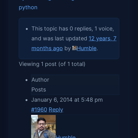
python
This topic has 0 replies, 1 voice,
and was last updated
12 years, 7
months ago
by
Humble
.
Viewing 1 post (of 1 total)
Author
Posts
January 6, 2014 at 5:48 pm
#1960
Reply
Humble