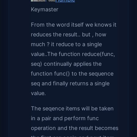
Keymaster
From the word itself we knows it
reduces the result.. but , how
much ? it reduce to a single
value..The function reduce(func,
seq) continually applies the
function func() to the sequence
seq and finally returns a single
value.
The seqence items will be taken
in a pair and perform func
operation and the result becomes