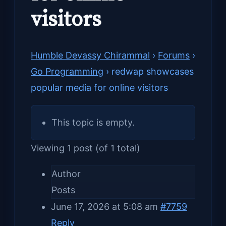
visitors
Humble Devassy Chirammal
›
Forums
›
Go Programming
›
redwap showcases
popular media for online visitors
This topic is empty.
Viewing 1 post (of 1 total)
Author
Posts
June 17, 2026 at 5:08 am
#7759
Reply