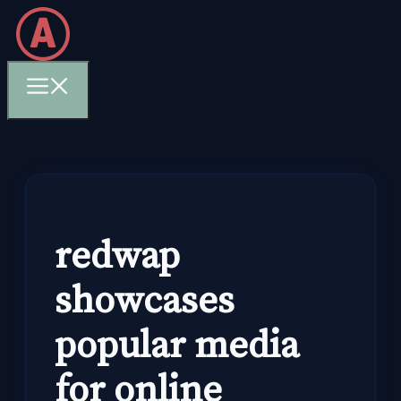
Skip
to
content
Menu
redwap
showcases
popular media
for online