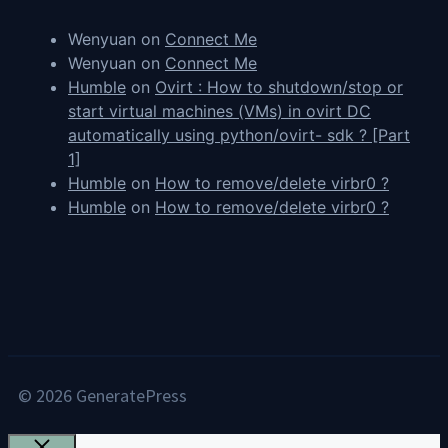
Wenyuan
on
Connect Me
Wenyuan
on
Connect Me
Humble
on
Ovirt : How to shutdown/stop or
start virtual machines (VMs) in ovirt DC
automatically using python/ovirt- sdk ? [Part
1]
Humble
on
How to remove/delete virbr0 ?
Humble
on
How to remove/delete virbr0 ?
© 2026 GeneratePress