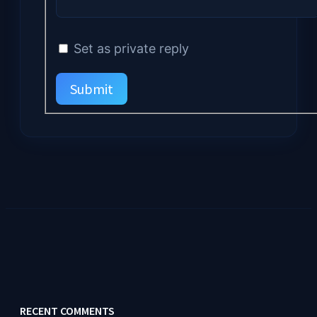
Set as private reply
Submit
RECENT COMMENTS