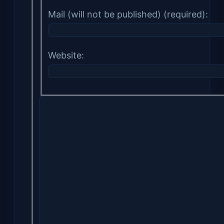
Mail (will not be published) (required):
Website: