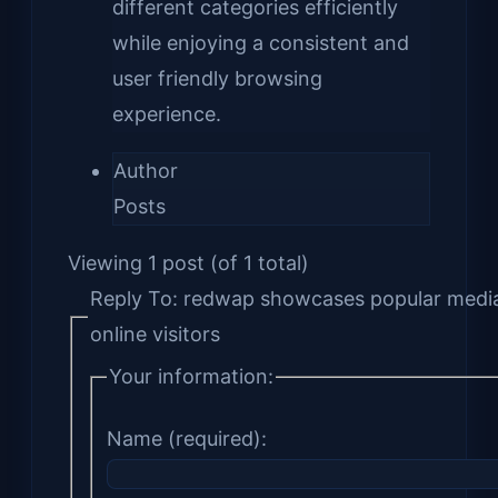
different categories efficiently
while enjoying a consistent and
user friendly browsing
experience.
Author
Posts
Viewing 1 post (of 1 total)
Reply To: redwap showcases popular media
online visitors
Your information:
Name (required):