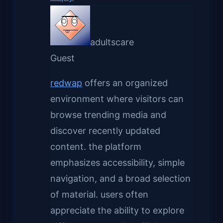
adultscare
Guest
redwap
offers an organized
environment where visitors can
browse trending media and
discover recently updated
content. the platform
emphasizes accessibility, simple
navigation, and a broad selection
of material. users often
appreciate the ability to explore