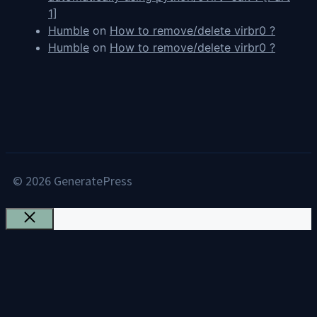
1]
Humble
on
How to remove/delete virbr0 ?
Humble
on
How to remove/delete virbr0 ?
© 2026 GeneratePress
Close