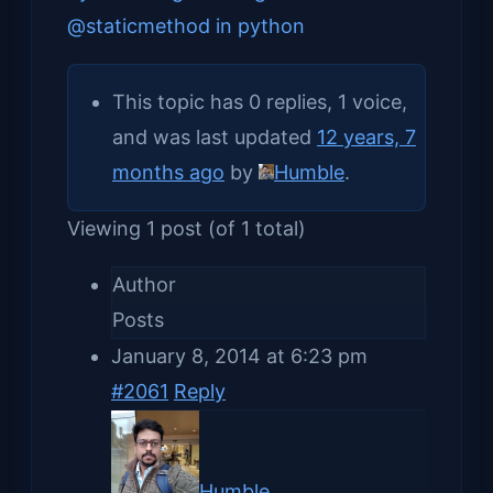
@staticmethod in python
This topic has 0 replies, 1 voice,
and was last updated
12 years, 7
months ago
by
Humble
.
Viewing 1 post (of 1 total)
Author
Posts
January 8, 2014 at 6:23 pm
#2061
Reply
Humble