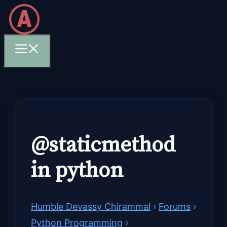
Skip
to
content
Menu
@staticmethod
in python
Humble Devassy Chirammal
›
Forums
›
Python Programming
›