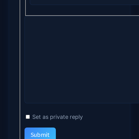
Set as private reply
Submit