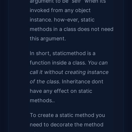
argument to be
“self”
when its
invoked from any object
instance. how-ever, static
methods in a class does not need
this argument.
In short, staticmethod is a
function inside a class.
You can
call it without creating instance
of the class
. Inheritance dont
have any effect on static
methods..
To create a static method you
need to decorate the method