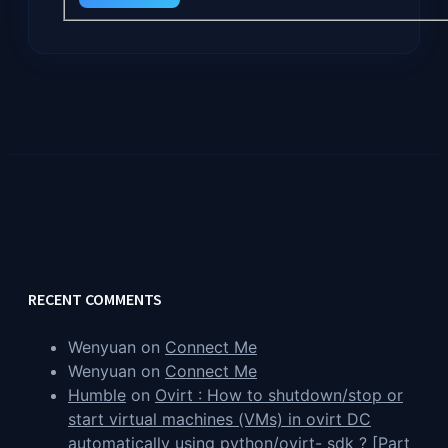
RECENT COMMENTS
Wenyuan
on
Connect Me
Wenyuan
on
Connect Me
Humble
on
Ovirt : How to shutdown/stop or
start virtual machines (VMs) in ovirt DC
automatically using python/ovirt- sdk ? [Part