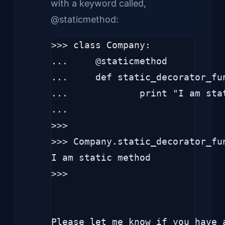
with a keyword called,
@staticmethod:
>>> class Company:

...     @staticmethod

...     def static_decorator_fun
...             print "I am stat
... 

>>> 

>>> Company.static_decorator_fun
I am static method

>>> 
