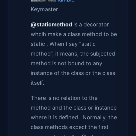
Keymaster
@staticmethod
is a decorator
whcih make a class method to be
static . When I say “static
method”, it means, the subjected
method is not bound to any
instance of the class or the class
itself.
There is no relation to the
method and the class or instance
where it is defined.. Normally, the
class methods expect the first