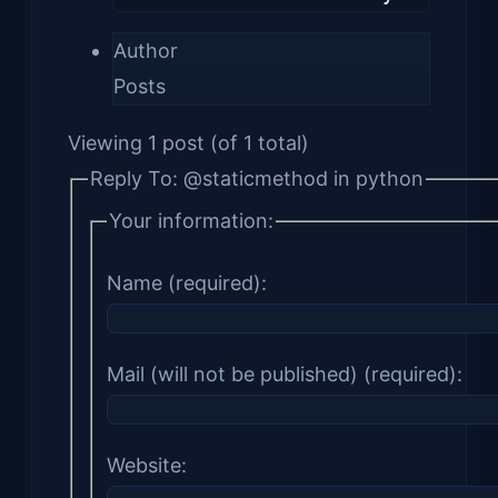
Author
Posts
Viewing 1 post (of 1 total)
Reply To: @staticmethod in python
Your information:
Name (required):
Mail (will not be published) (required):
Website: