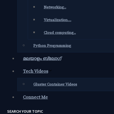
Networking..
Virtualization…
Cloud computing..
Python Programming
മലയാളം ബ്ലോഗ്‌
Tech Videos
Gluster Container Videos
Connect Me
SEARCH YOUR TOPIC