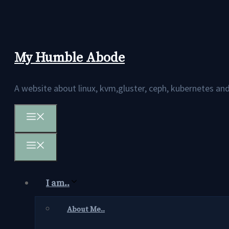
Skip
to
content
My Humble Abode
A website about linux, kvm,gluster, ceph, kubernetes 
Menu
Menu
I am..
About Me..