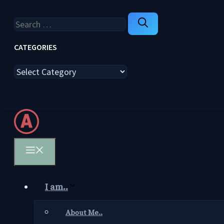
Search
for:
CATEGORIES
Categories
Menu
I am..
About Me..