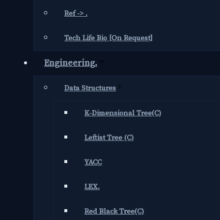
Ref -> .
Tech Life Bio [On Request]
Engineering.
Data Structures
K-Dimensional Tree(C)
Leftist Tree (C)
YACC
LEX.
Red Black Tree(C)