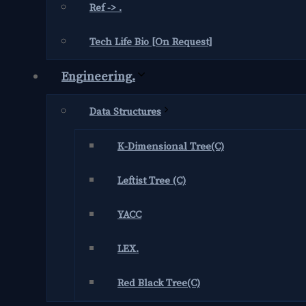
Ref -> .
Tech Life Bio [On Request]
Engineering.
Data Structures
K-Dimensional Tree(C)
Leftist Tree (C)
YACC
LEX.
Red Black Tree(C)