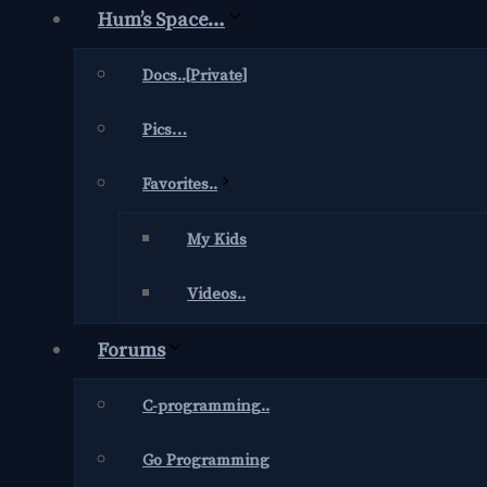
Hum’s Space…
Docs..[Private]
Pics…
Favorites..
My Kids
Videos..
Forums
C-programming..
Go Programming