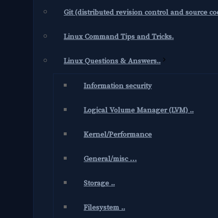
Git (distributed revision control and source 
Linux Command Tips and Tricks.
Linux Questions & Answers..
Information security
Logical Volume Manager (LVM) ..
Kernel/Performance
General/misc …
Storage ..
Filesystem ..