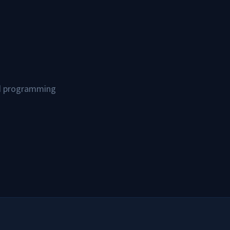
and programming