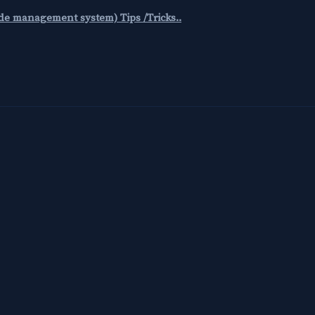
code management system) Tips /Tricks..