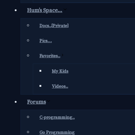
Hum’s Space…
Docs..[Private]
Pics…
Favorites..
My Kids
Videos..
Forums
C-programming..
Go Programming