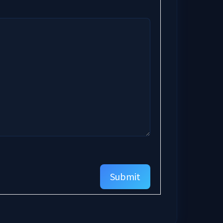
Submit