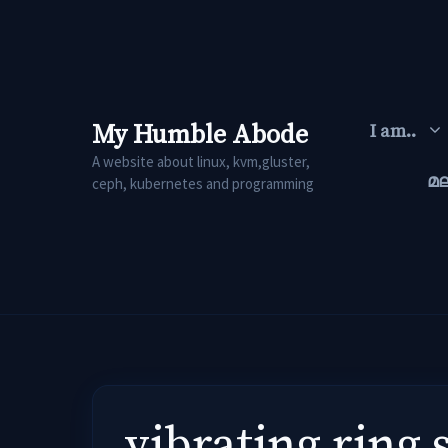
Skip
to
content
My Humble Abode
I am..
A website about linux, kvm,gluster,
മ
ceph, kubernetes and programming
vibrating ring