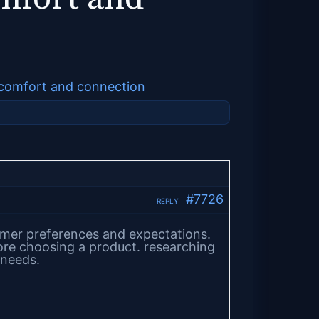
y comfort and connection
#7726
REPLY
nsumer preferences and expectations.
ore choosing a product. researching
 needs.