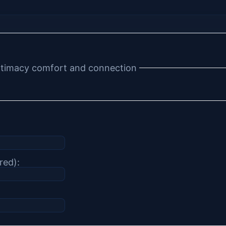
 intimacy comfort and connection
red):