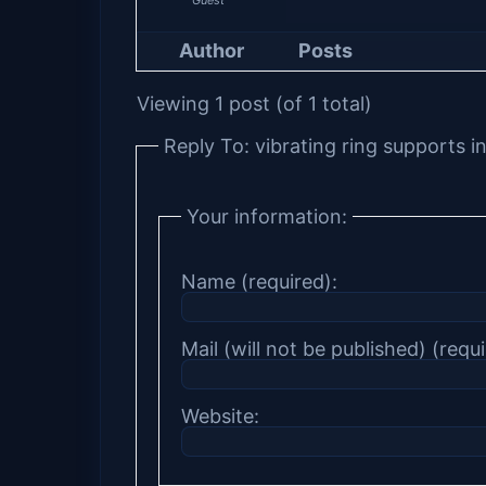
Author
Posts
Viewing 1 post (of 1 total)
Reply To: vibrating ring supports
Your information:
Name (required):
Mail (will not be published) (requi
Website: