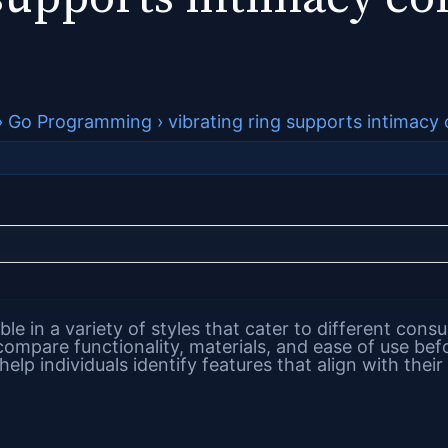
›
Go Programming
›
vibrating ring supports intimac
able in a variety of styles that cater to different co
mpare functionality, materials, and ease of use bef
help individuals identify features that align with their