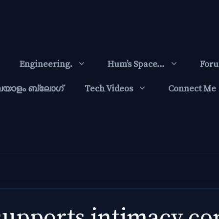
Engineering.
Hum’s Space…
For
ലയാളം ബ്ലോഗ്‌
Tech Videos
Connect Me
 supports intimacy c