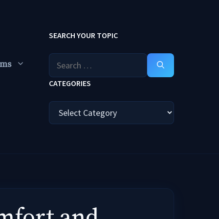
SEARCH YOUR TOPIC
Search
ums
for:
CATEGORIES
Categories
omfort and