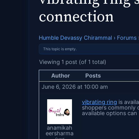
connection
Humble Devassy Chirammal
›
Forums
This topic is empty.
Viewing 1 post (of 1 total)
Author
Posts
June 6, 2026 at 10:00 am
vibrating ring
is avail
shoppers commonly co
available options can 
anamikah
eersharma
Guest