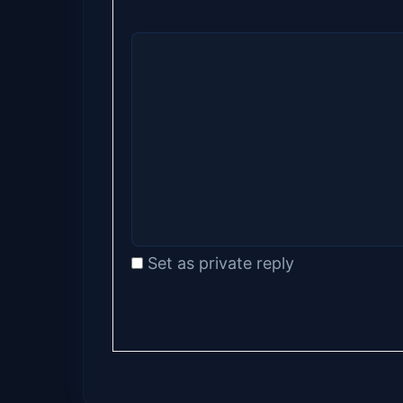
Set as private reply