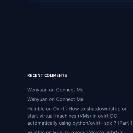
RECENT COMMENTS
Wenyuan
on
Connect Me
Wenyuan
on
Connect Me
Humble
on
Ovirt : How to shutdown/stop or
start virtual machines (VMs) in ovirt DC
automatically using python/ovirt- sdk ? [Part 1
Humble
on
How to remove/delete virbr0 ?