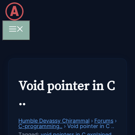
Skip
to
content
Menu
Void pointer in C
..
Humble Devassy Chirammal
›
Forums
›
C-programming..
›
Void pointer in C ..
Tagged:
void pointers in C explained