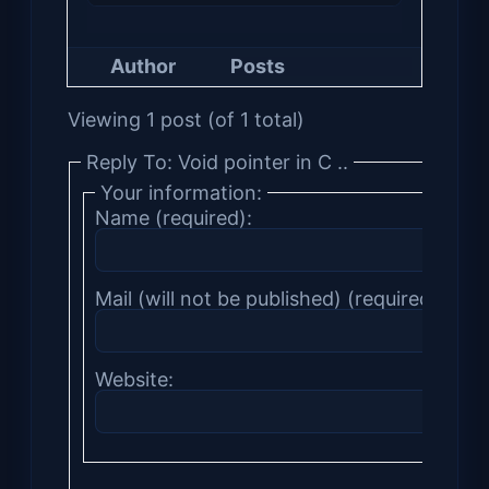
Author
Posts
Viewing 1 post (of 1 total)
Reply To: Void pointer in C ..
Your information:
Name (required):
Mail (will not be published) (required):
Website: