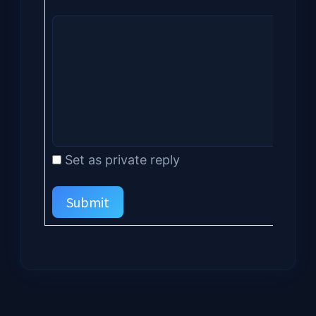
Set as private reply
Submit