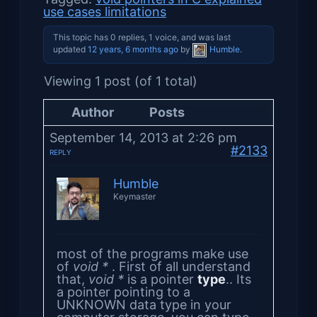
use cases limitations
This topic has 0 replies, 1 voice, and was last
updated
12 years, 6 months ago
by
Humble
.
Viewing 1 post (of 1 total)
Author
Posts
September 14, 2013 at 2:26 pm
#2133
REPLY
Humble
Keymaster
most of the programs make use
of
void *
. First of all understand
that,
void *
is a pointer
type
.. Its
a pointer pointing to a
UNKNOWN data type in your