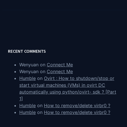
RECENT COMMENTS
Wenyuan
on
Connect Me
Wenyuan
on
Connect Me
Humble
on
Ovirt : How to shutdown/stop or
start virtual machines (VMs) in ovirt DC
automatically using python/ovirt- sdk ? [Part
1]
Humble
on
How to remove/delete virbr0 ?
Humble
on
How to remove/delete virbr0 ?