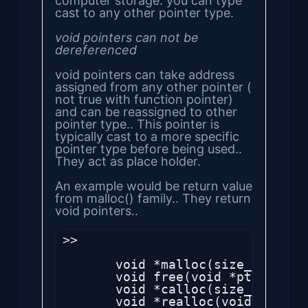
computer storage. you can type
cast to any other pointer type.
void pointers can not be
dereferenced
void pointers can take address
assigned from any other pointer (
not true with function pointer)
and can be reassigned to other
pointer type.. This pointer is
typically cast to a more specific
pointer type before being used..
They act as place holder.
An example would be return value
from malloc() family.. They return
void pointers..
>>

       void *malloc(size_t size);
       void free(void *ptr);

       void *calloc(size_t nmemb,