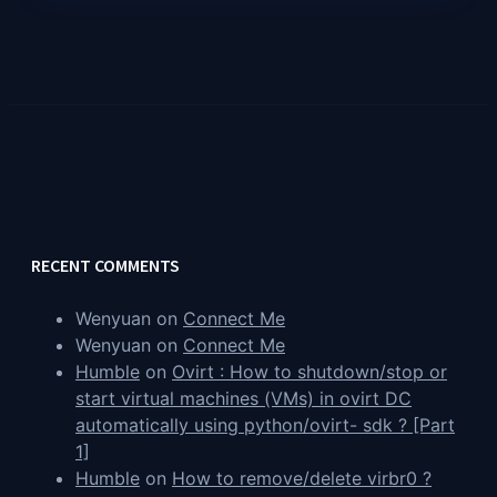
RECENT COMMENTS
Wenyuan
on
Connect Me
Wenyuan
on
Connect Me
Humble
on
Ovirt : How to shutdown/stop or
start virtual machines (VMs) in ovirt DC
automatically using python/ovirt- sdk ? [Part
1]
Humble
on
How to remove/delete virbr0 ?