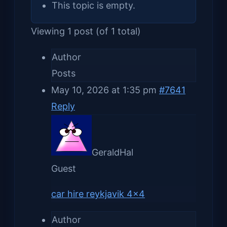
This topic is empty.
Viewing 1 post (of 1 total)
Author
Posts
May 10, 2026 at 1:35 pm
#7641
Reply
GeraldHal
Guest
car hire reykjavik 4×4
Author