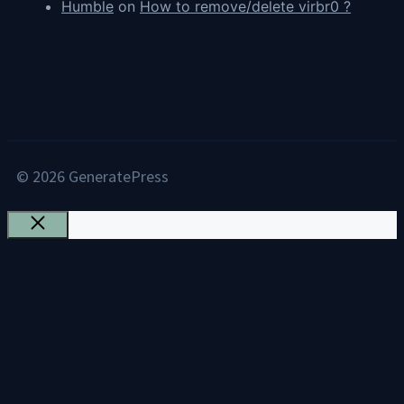
Humble
on
How to remove/delete virbr0 ?
© 2026 GeneratePress
Close