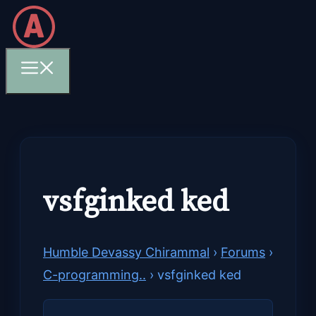
Skip
to
content
Menu
vsfginked ked
Humble Devassy Chirammal
›
Forums
›
C-programming..
›
vsfginked ked