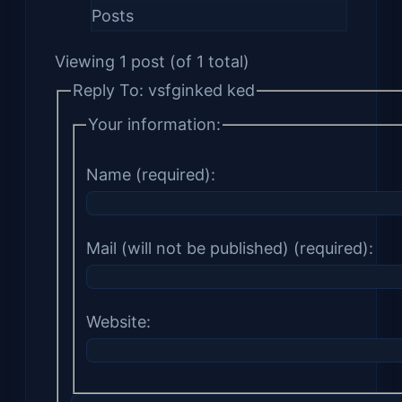
Posts
Viewing 1 post (of 1 total)
Reply To: vsfginked ked
Your information:
Name (required):
Mail (will not be published) (required):
Website: