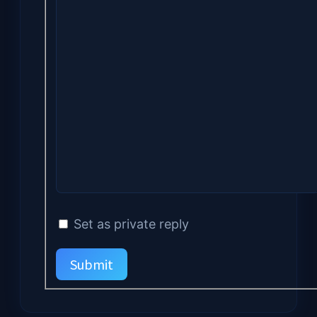
Set as private reply
Submit