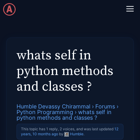
Skip
M
to
content
whats self in
python methods
and classes ?
Humble Devassy Chirammal
›
Forums
›
Python Programming
›
whats self in
python methods and classes ?
This topic has 1 reply, 2 voices, and was last updated
12
years, 10 months ago
by
Humble
.