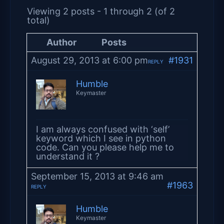
Viewing 2 posts - 1 through 2 (of 2
total)
Author
Posts
August 29, 2013 at 6:00 pm
#1931
REPLY
Humble
Keymaster
I am always confused with ‘self’
keyword which I see in python
code. Can you please help me to
understand it ?
September 15, 2013 at 9:46 am
#1963
REPLY
Humble
Keymaster