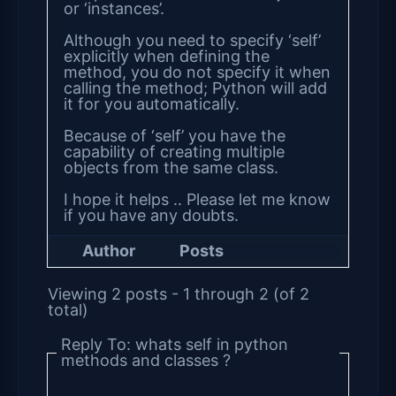
or ‘instances’.
Although you need to specify ‘self’
explicitly when defining the
method, you do not specify it when
calling the method; Python will add
it for you automatically.
Because of ‘self’ you have the
capability of creating multiple
objects from the same class.
I hope it helps .. Please let me know
if you have any doubts.
Author
Posts
Viewing 2 posts - 1 through 2 (of 2
total)
Reply To: whats self in python
methods and classes ?