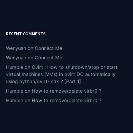
RECENT COMMENTS
Wenyuan
on
Connect Me
Wenyuan
on
Connect Me
Humble
on
Ovirt : How to shutdown/stop or start
virtual machines (VMs) in ovirt DC automatically
using python/ovirt- sdk ? [Part 1]
Humble
on
How to remove/delete virbr0 ?
Humble
on
How to remove/delete virbr0 ?