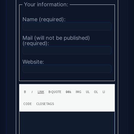
Your information:
Name (required):
Mail (will not be published)
(required):
Website: