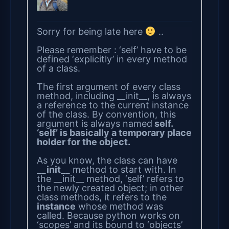
Sorry for being late here
..
Please remember : ‘self’ have to be
defined ‘explicitly’ in every method
of a class.
The first argument of every class
method, including __init__, is always
a reference to the current instance
of the class. By convention, this
argument is always named
self.
‘self’ is basically a temporary place
holder for the object.
As you know, the class can have
__init__
method to start with. In
the __init__ method, ‘self’ refers to
the newly created object; in other
class methods, it refers to the
instance
whose method was
called. Because python works on
‘scopes’ and its bound to ‘objects’