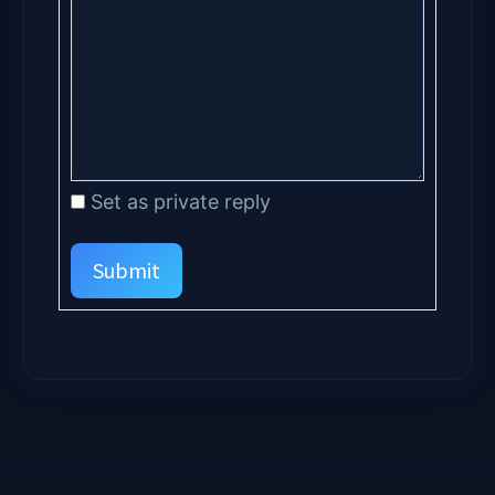
Set as private reply
Submit