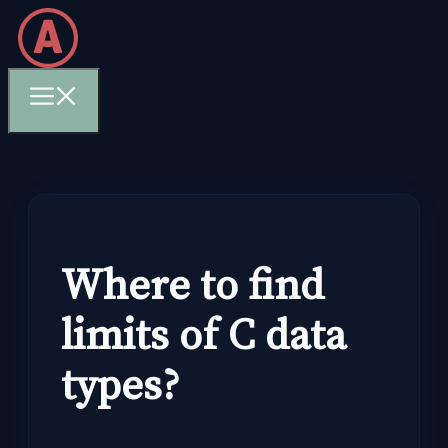
Skip
to
content
Menu
Where to find
limits of C data
types?