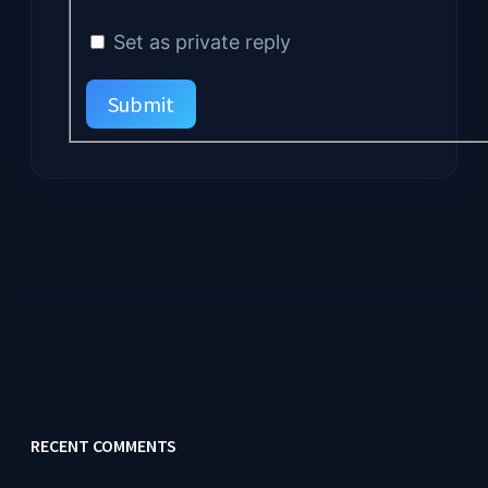
Set as private reply
Submit
RECENT COMMENTS