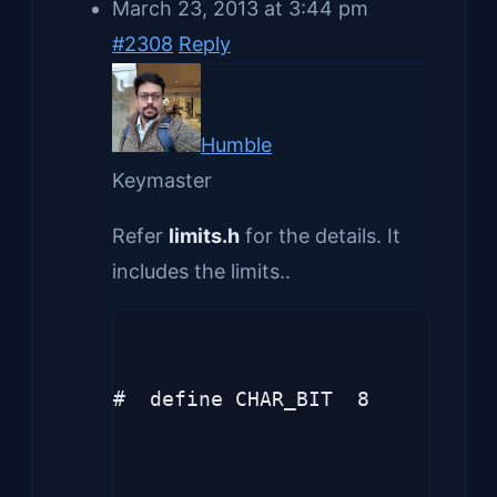
March 23, 2013 at 3:44 pm
#2308
Reply
Humble
Keymaster
Refer
limits.h
for the details. It
includes the limits..
#  define CHAR_BIT  8
