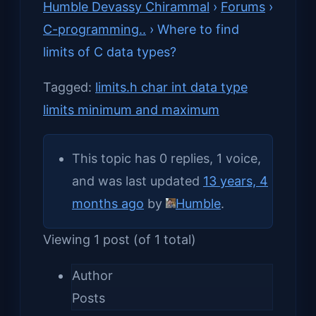
Humble Devassy Chirammal
›
Forums
›
C-programming..
›
Where to find
limits of C data types?
Tagged:
limits.h char int data type
limits minimum and maximum
This topic has 0 replies, 1 voice,
and was last updated
13 years, 4
months ago
by
Humble
.
Viewing 1 post (of 1 total)
Author
Posts