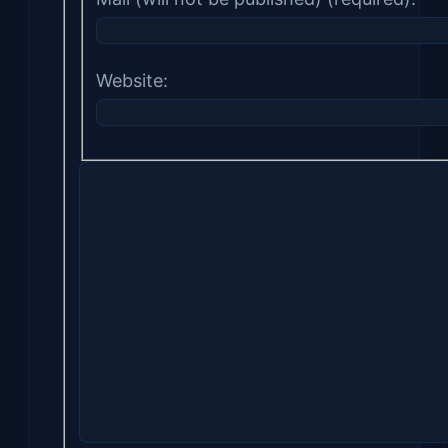
Website: