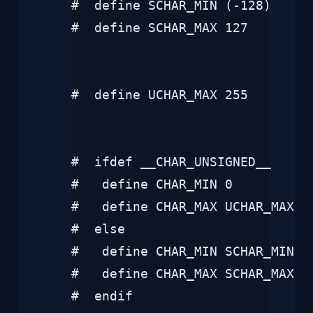
#  define SCHAR_MIN (-128)

#  define SCHAR_MAX 127

#  define UCHAR_MAX 255

#  ifdef __CHAR_UNSIGNED__

#   define CHAR_MIN 0

#   define CHAR_MAX UCHAR_MAX

#  else

#   define CHAR_MIN SCHAR_MIN

#   define CHAR_MAX SCHAR_MAX

#  endif
