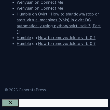
Wenyuan
on
Connect Me
Wenyuan
on
Connect Me
Humble
on
Ovirt : How to shutdown/stop or
start virtual machines (VMs) in ovirt DC
automatically using python/ovirt- sdk ? [Part
1]
Humble
on
How to remove/delete virbr0 ?
Humble
on
How to remove/delete virbr0 ?
© 2026 GeneratePress
Close