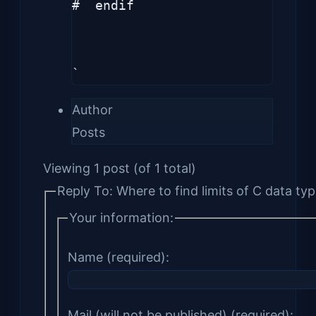
#  endif

`
Author
Posts
Viewing 1 post (of 1 total)
Reply To: Where to find limits of C data ty
Your information:
Name (required):
Mail (will not be published) (required):