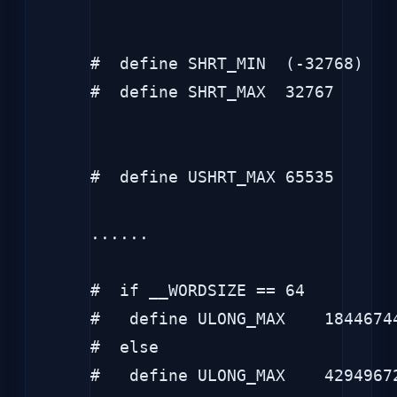
#  define SHRT_MIN  (-32768)

#  define SHRT_MAX  32767

#  define USHRT_MAX 65535

......

#  if __WORDSIZE == 64

#   define ULONG_MAX    18446744
#  else

#   define ULONG_MAX    42949672