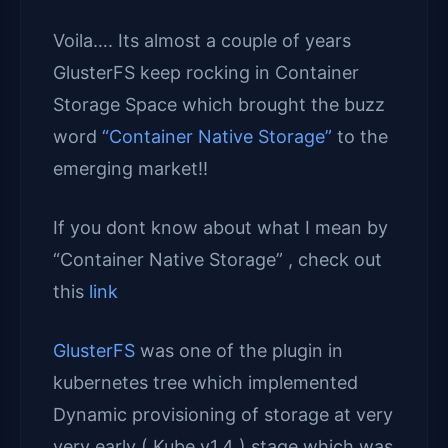
Voila…. Its almost a couple of years
GlusterFS keep rocking in Container
Storage Space which brought the buzz
word
“Container Native Storage”
to the
emerging market!!
If you dont know about what I mean by
“Container Native Storage” , check out
this
link
GlusterFS
was one of the plugin in
kubernetes tree which implemented
Dynamic provisioning of storage at very
very early ( Kube v1.4 ) stage which was