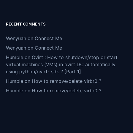
RECENT COMMENTS
Wenyuan
on
Connect Me
Wenyuan
on
Connect Me
Humble
on
Ovirt : How to shutdown/stop or start
virtual machines (VMs) in ovirt DC automatically
using python/ovirt- sdk ? [Part 1]
Humble
on
How to remove/delete virbr0 ?
Humble
on
How to remove/delete virbr0 ?