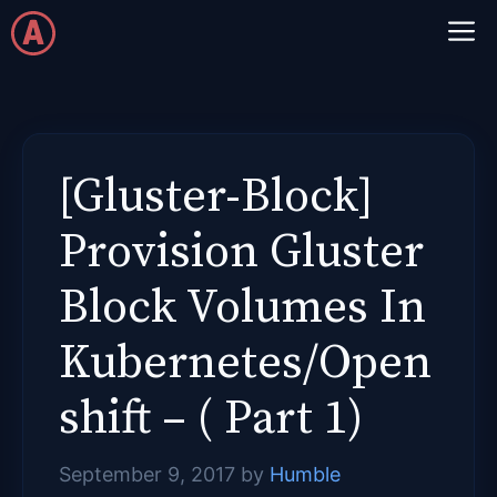
Skip
M
to
content
[Gluster-Block]
Provision Gluster
Block Volumes In
Kubernetes/Open
shift – ( Part 1)
September 9, 2017
by
Humble