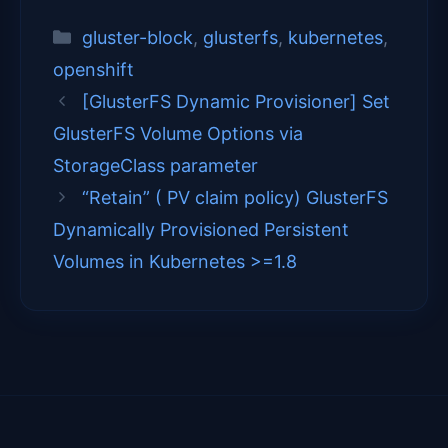
(
a
i
i
m
T
c
n
n
a
Categories
gluster-block
,
glusterfs
,
kubernetes
,
w
e
t
k
i
i
b
e
e
l
openshift
t
o
r
d
t
o
e
I
[GlusterFS Dynamic Provisioner] Set
e
k
s
n
GlusterFS Volume Options via
r
t
)
StorageClass parameter
“Retain” ( PV claim policy) GlusterFS
Dynamically Provisioned Persistent
Volumes in Kubernetes >=1.8