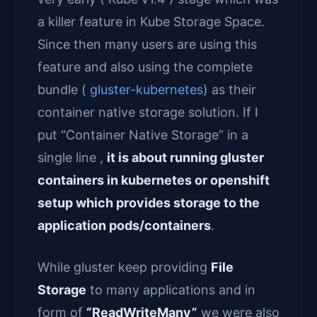
a killer feature in Kube Storage Space.
Since then many users are using this
feature and also using the complete
bundle (
gluster-kubernetes
) as their
container native storage solution. If I
put “Container Native Storage” in a
single line ,
it is about running gluster
containers in kubernetes or openshift
setup which provides storage to the
application pods/containers
.
While gluster keep providing
File
Storage
to many applications and in
form of
“ReadWriteMany”
we were also