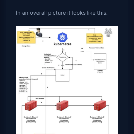
In an overall picture it looks like this.