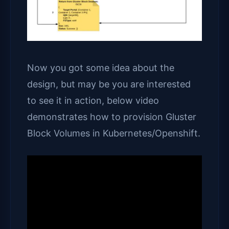
Now you got some idea about the
design, but may be you are interested
to see it in action, below video
demonstrates how to provision Gluster
Block Volumes in Kubernetes/Openshift.