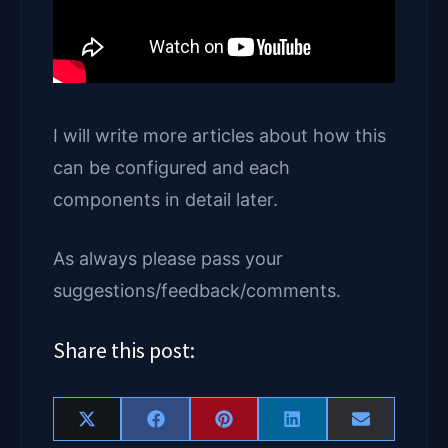
I will write more articles about how this
can be configured and each
components in detail later.
As always please pass your
suggestions/feedback/comments.
Share this post:
Share
Share
Share
Share
Share
X
F
P
L
E
on
on
on
on
on