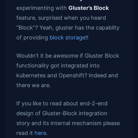
experimenting with
Gluster’s Block
feature, surprised when you heard
“Block”? Yeah, gluster has the capabilty
of providing
block storage
!!
Wouldn’t it be awesome if Gluster Block
functionality got integrated into
kubernetes and Openshift? Indeed and
there we are.
If you like to read about end-2-end
design of Gluster-Block integration
story and its internal mechanism please
read it
here
.