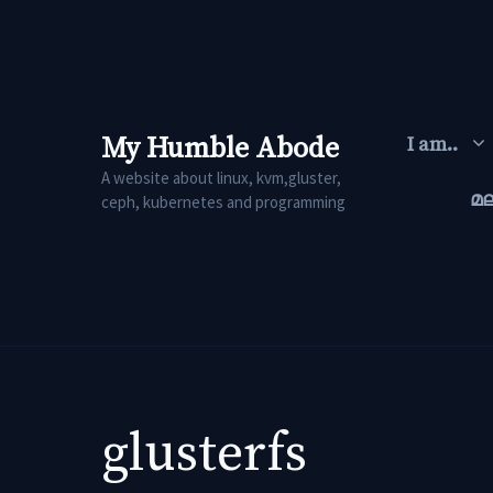
Skip
to
content
My Humble Abode
I am..
A website about linux, kvm,gluster,
മ
ceph, kubernetes and programming
glusterfs