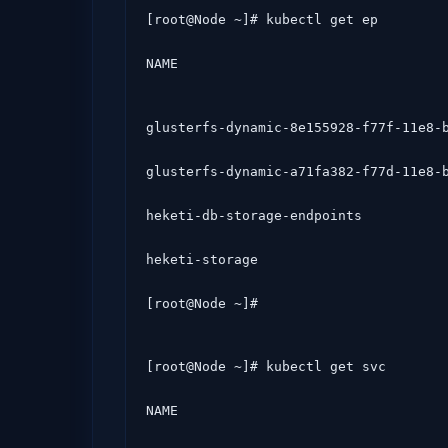
[root@Node ~]# kubectl get ep

NAME                                 
glusterfs-dynamic-8e155928-f77f-11e8-b
glusterfs-dynamic-a71fa382-f77d-11e8-b
heketi-db-storage-endpoints           
heketi-storage                        
[root@Node ~]# 
[root@Node ~]# kubectl get svc

NAME                                 