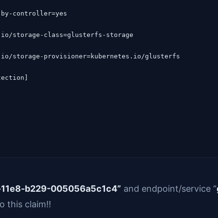
ection]

d-11e8-b229-005056a5c1c4”
and endpoint/service “
o this claim!!