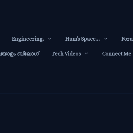
Engineering.
Hum’s Space…
For
ലയാളം ബ്ലോഗ്‌
Tech Videos
Connect Me