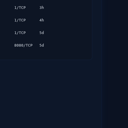
      1/TCP      3h

      1/TCP      4h

      1/TCP      5d
