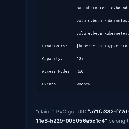
               pv.kubernetes.io/bound-by-controller=yes

               volume.beta.kubernetes.io/storage-class=glusterfs-storage

               volume.beta.kubernetes.io/storage-provisioner=kubernetes.io/glusterfs

Finalizers:    [kubernetes.io/pvc-prot
Capacity:      2Gi

Access Modes:  RWO

“claim1” PVC got UID
“a71fa382-f77
11e8-b229-005056a5c1c4″
belong t