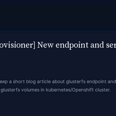
ovisioner] New endpoint and se
o keep a short blog article about glusterfs endpoint a
glusterfs volumes in kubernetes/Openshift cluster.