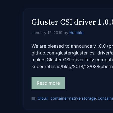
Gluster CSI driver 1.0.0
January 12, 2019
by
Humble
We are pleased to announce v1.0.0 (pr
github.com/gluster/gluster-csi-driver/
makes Gluster CSI driver fully compati
kubernetes.io/blog/2018/12/03/kuber
Read more
Categories
Cloud
,
container native storage
,
contain