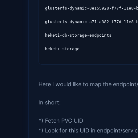
glusterfs-dynamic-8e155928-f77f-11e8-b
glusterfs-dynamic-a71fa382-f77d-11e8-b
heketi-db-storage-endpoints           
Here I would like to map the endpoint/
In short:
*) Fetch PVC UID
*) Look for this UID in endpoint/servi