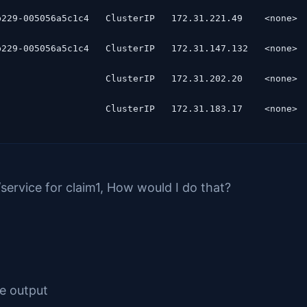
229-005056a5c1c4   ClusterIP   172.31.221.49    <none>  
229-005056a5c1c4   ClusterIP   172.31.147.132   <none>  
                   ClusterIP   172.31.202.20    <none>  
service for claim1, How would I do that?
ce output