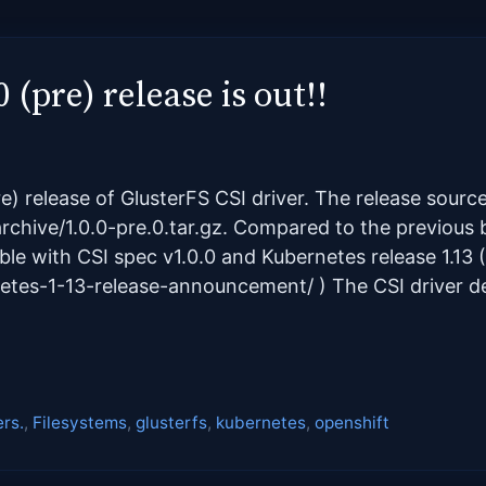
 (pre) release is out!!
e) release of GlusterFS CSI driver. The release sou
archive/1.0.0-pre.0.tar.gz. Compared to the previous be
ble with CSI spec v1.0.0 and Kubernetes release 1.13 (
netes-1-13-release-announcement/ ) The CSI driver 
ers.
,
Filesystems
,
glusterfs
,
kubernetes
,
openshift