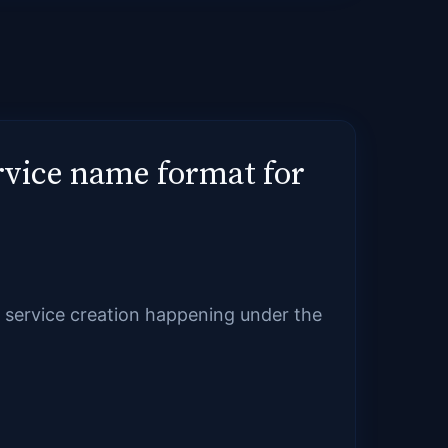
rvice name format for
nd service creation happening under the