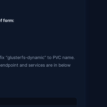
f form:
efix “glusterfs-dynamic” to PVC name.
 endpoint and services are in below