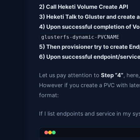
2) Call Heketi Volume Create API
3) Heketi Talk to Gluster and create 
4) Upon successful completion of Vo
glusterfs-dynamic-PVCNAME
5) Then provisioner try to create En
6) Upon successful endpoint/servic
Let us pay attention to
Step “4”
, here
However if you create a PVC with lates
format:
If I list endpoints and service in my s