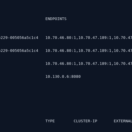
                    ENDPOINTS                           
229-005056a5c1c4   10.70.46.80:1,10.70.47.189:1,10.70.47
229-005056a5c1c4   10.70.46.80:1,10.70.47.189:1,10.70.47
                   10.70.46.80:1,10.70.47.189:1,10.70.47
                   10.130.0.6:8080                      
                    TYPE        CLUSTER-IP       EXTERNA