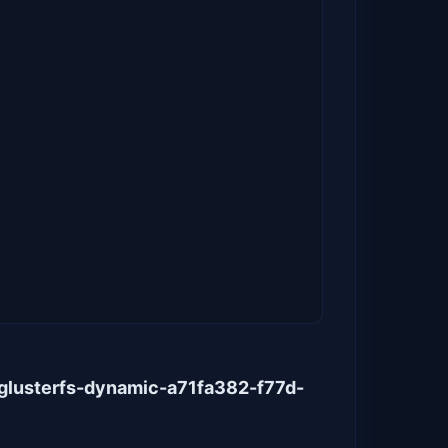
glusterfs-dynamic-a71fa382-f77d-