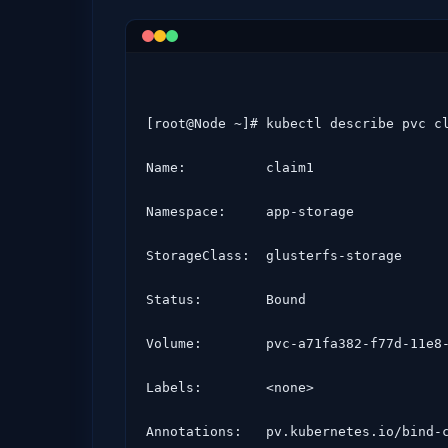
[root@Node ~]# kubectl describe pvc cl
Name:          claim1

Namespace:     app-storage

StorageClass:  glusterfs-storage

Status:        Bound

Volume:        pvc-a71fa382-f77d-11e8-
Labels:        <none>

Annotations:   pv.kubernetes.io/bind-c