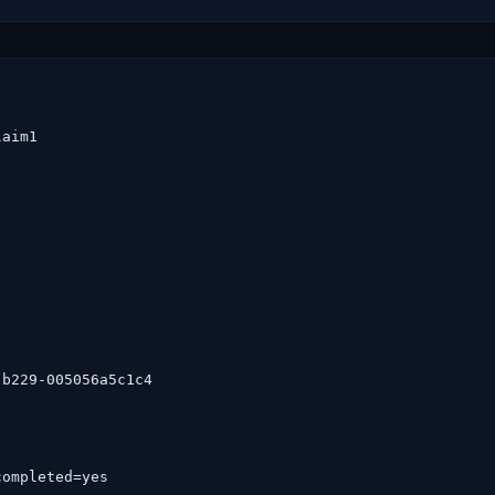
aim1

b229-005056a5c1c4

ompleted=yes
