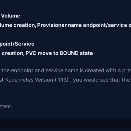
a Volume
lume creation, Provisioner name endpoint/service o
dpoint/Service
e creation, PVC move to BOUND state
, the endpoint and service name is created with a pr
t Kubernetes Version ( 1.13) , you would see that the
ystem: