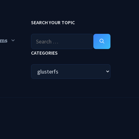
SEARCH YOUR TOPIC
Search
ums
for:
CATEGORIES
Categories