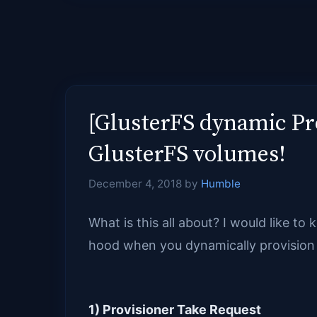
[GlusterFS dynamic Pr
GlusterFS volumes!
December 4, 2018
by
Humble
What is this all about? I would like t
hood when you dynamically provision 
1) Provisioner Take Request