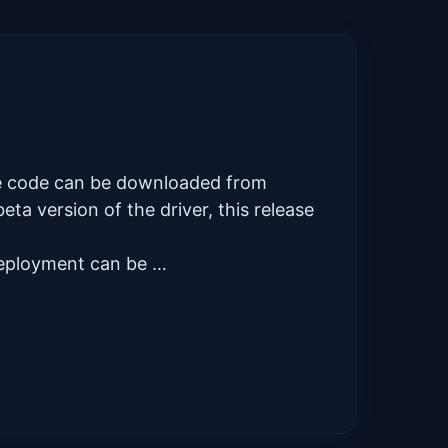
rce code can be downloaded from
ta version of the driver, this release
deployment can be …