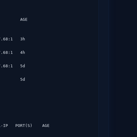
         AGE
.68:1   3h

.68:1   4h

.68:1   5d

        5d

L-IP   PORT(S)    AGE