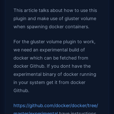
This article talks about how to use this
plugin and make use of gluster volume
when spawning docker containers.
For the gluster volume plugin to work,
we need an experimental build of
docker which can be fetched from
docker Github. If you dont have the
experimental binary of docker running
in your system get it from docker
Github.
https://github.com/docker/docker/tree/
master/experimental
have instructions