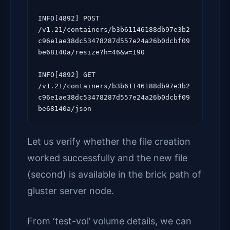
INFO[4892] POST 
/v1.21/containers/b3b61146188db97e3b2
c96e1ae38dc53478287d557e24a26b0dcbf09
be68140a/resize?h=46&w=190

INFO[4892] GET 
/v1.21/containers/b3b61146188db97e3b2
c96e1ae38dc53478287d557e24a26b0dcbf09
Let us verify whether the file creation
worked successfully and the new file
(second) is available in the brick path of
gluster server node.
From ‘test-vol’ volume details, we can