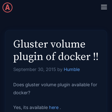
Skip
M
to
content
Gluster volume
plugin of docker !!
September 30, 2015
by
Humble
Does gluster volume plugin available for
docker?
Yes, its available
here
.