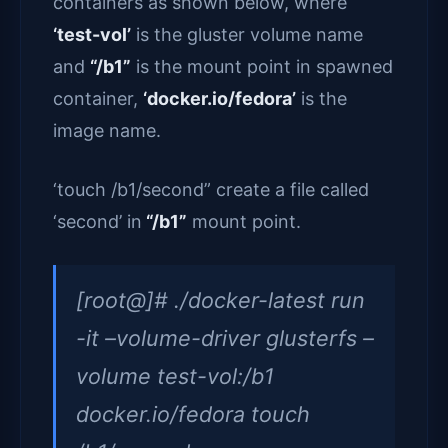
containers as shown below, where
‘test-vol’
is the gluster volume name
and
“/b1”
is the mount point in spawned
container,
‘docker.io/fedora’
is the
image name.
‘touch /b1/second” create a file called
‘second’ in
“/b1”
mount point.
[root@]# ./docker-latest run
-it –volume-driver glusterfs –
volume test-vol:/b1
docker.io/fedora touch