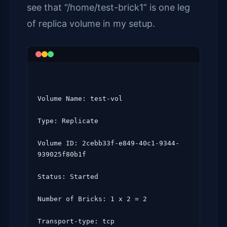
see that “/home/test-brick1” is one leg
of replica volume in my setup.
Volume Name: test-vol

Type: Replicate

Volume ID: 2cebb33f-e849-40c1-9344-
939025f80b1f

Status: Started

Number of Bricks: 1 x 2 = 2

Transport-type: tcp
