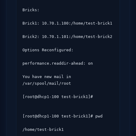
Bricks:

Brick1: 10.70.1.100:/home/test-brick1

Brick2: 10.70.1.101:/home/test-brick2

Options Reconfigured:

performance.readdir-ahead: on

You have new mail in 
/var/spool/mail/root

[root@dhcp1-100 test-brick1]# 
[root@dhcp1-100 test-brick1]# pwd

/home/test-brick1
