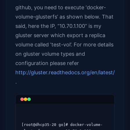
github, you need to execute ‘docker-
volume-glusterfs’ as shown below. That
said, here the IP, “10.70.1.100” is my
gluster server which export a replica
volume called ‘test-vol’. For more details
on gluster volume types and
configuration please refer
http://gluster.readthedocs.org/en/latest/
.
[root@dhcp35-20 go]# docker-volume-