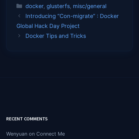
T
c
n
a
Categories
docker
,
glusterfs
,
misc/general
w
e
k
i
i
b
e
l
Introducing “Con-migrate” : Docker
t
o
d
t
o
I
Global Hack Day Project
e
k
n
Docker Tips and Tricks
r
)
RECENT COMMENTS
Wenyuan
on
Connect Me