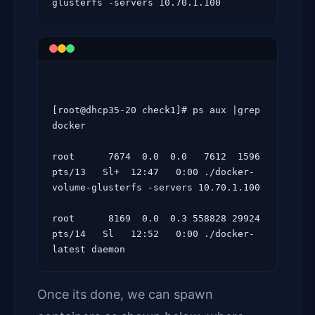
[root@dhcp35-20 check1]# ps aux |grep 
docker

root      7674  0.0  0.0   7612  1596 
pts/13   Sl+  12:47   0:00 ./docker-
volume-glusterfs -servers 10.70.1.100

root      8169  0.0  0.3 558828 29924 
pts/14   Sl   12:52   0:00 ./docker-
Once its done, we can spawn