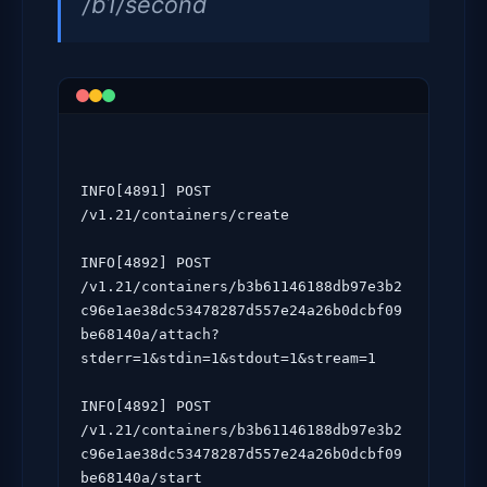
/b1/second
INFO[4891] POST 
/v1.21/containers/create

INFO[4892] POST 
/v1.21/containers/b3b61146188db97e3b2
c96e1ae38dc53478287d557e24a26b0dcbf09
be68140a/attach?
stderr=1&stdin=1&stdout=1&stream=1

INFO[4892] POST 
/v1.21/containers/b3b61146188db97e3b2
c96e1ae38dc53478287d557e24a26b0dcbf09
be68140a/start
