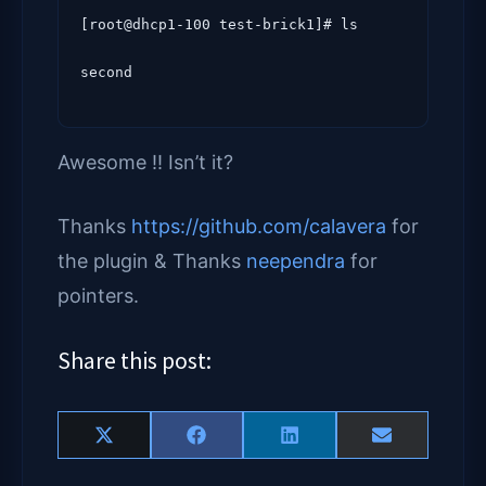
[root@dhcp1-100 test-brick1]# ls

Awesome !! Isn’t it?
Thanks
https://github.com/calavera
for
the plugin & Thanks
neependra
for
pointers.
Share this post:
Share
Share
Share
Share
X
F
L
E
on
on
on
on
(
a
i
m