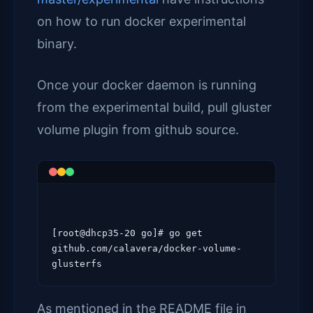
on how to run docker experimental
binary.
Once your docker daemon is running
from the experimental build, pull gluster
volume plugin from github source.
[root@dhcp35-20 go]# go get 
github.com/calavera/docker-volume-
As mentioned in the README file in