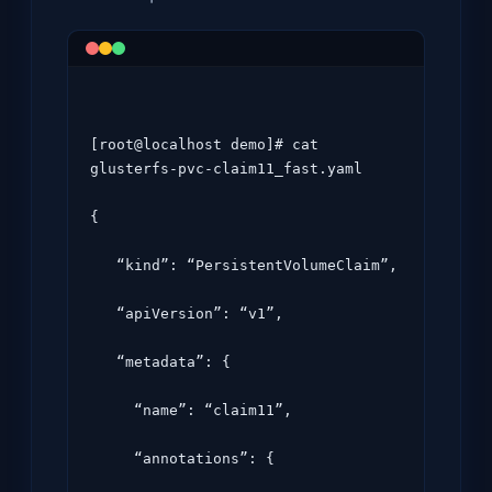
[root@localhost demo]# cat 
glusterfs-pvc-claim11_fast.yaml

{

   “kind”: “PersistentVolumeClaim”,

   “apiVersion”: “v1”,

   “metadata”: {

     “name”: “claim11”,

     “annotations”: {
