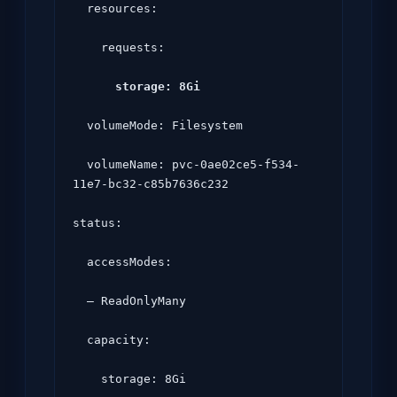
  resources:

    requests:

storage: 8Gi
  volumeMode: Filesystem

  volumeName: pvc-0ae02ce5-f534-
11e7-bc32-c85b7636c232

status:

  accessModes:

  – ReadOnlyMany

  capacity:

    storage: 8Gi
