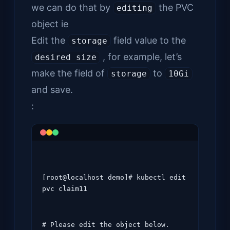
we can do that by
the PVC
editing
object ie
Edit the
field value to the
storage
, for example, let’s
desired size
make the field of
to
storage
10Gi
and save.
:
[root@localhost demo]# kubectl edit 
pvc claim11
# Please edit the object below. 