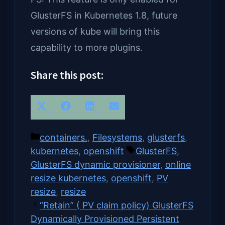
GlusterFS in Kubernetes 1.8, future
versions of kube will bring this
capability to more plugins.
Share this post:
Share
Share
Share
Share
X
Facebook
LinkedIn
Email
on
on
on
on
(Twitter)
Categories
containers.
,
Filesystems
,
glusterfs
,
Tags
kubernetes
,
openshift
GlusterFS
,
GlusterFS dynamic provisioner
,
online
resize kubernetes
,
openshift
,
PV
resize
,
resize
“Retain” ( PV claim policy) GlusterFS
Dynamically Provisioned Persistent