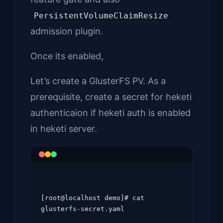
PersistentVolumeClaimResize
admission plugin.
Once its enabled,
Let’s create a GlusterFS PV. As a
prerequisite, create a secret for heketi
authenticaion if heketi auth is enabled
in heketi server.
[root@localhost demo]# cat 
glusterfs-secret.yaml
