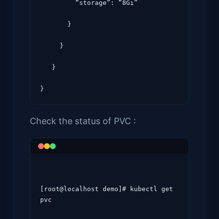
         “storage”: “8Gi”

       }

     }

   }

Check the status of PVC :
[root@localhost demo]# kubectl get 
pvc
