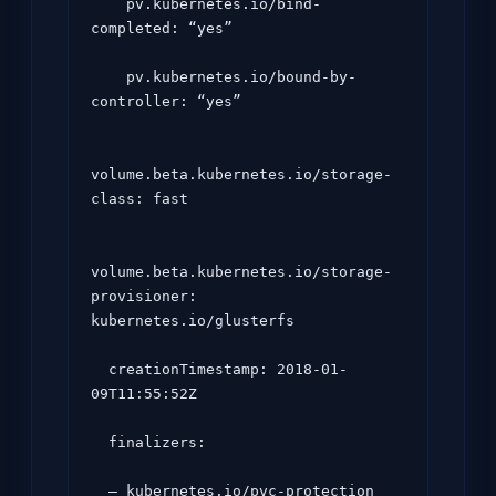
    pv.kubernetes.io/bind-
completed: “yes”

    pv.kubernetes.io/bound-by-
controller: “yes”

volume.beta.kubernetes.io/storage-
class: fast

volume.beta.kubernetes.io/storage-
provisioner: 
kubernetes.io/glusterfs

  creationTimestamp: 2018-01-
09T11:55:52Z

  finalizers:

  – kubernetes.io/pvc-protection
