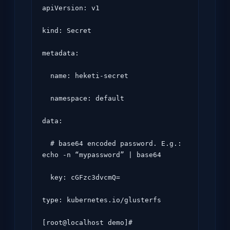
apiVersion: v1

kind: Secret

metadata:

  name: heketi-secret

  namespace: default

data:

  # base64 encoded password. E.g.: 
echo -n “mypassword” | base64

  key: cGFzc3dvcmQ=

type: kubernetes.io/glusterfs
