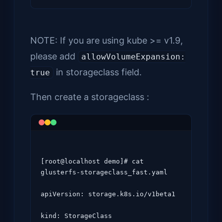
NOTE: If you are using kube >= v1.9,
please add
allowVolumeExpansion:
in storageclass field.
true
Then create a storageclass :
[root@localhost demo]# cat 
glusterfs-storageclass_fast.yaml

apiVersion: storage.k8s.io/v1beta1

kind: StorageClass
