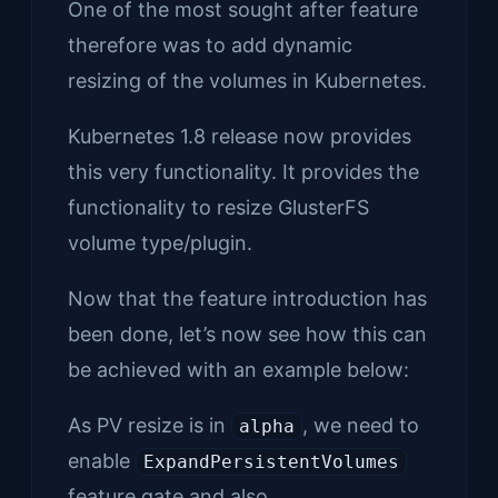
One of the most sought after feature
therefore was to add dynamic
resizing of the volumes in Kubernetes.
Kubernetes 1.8 release now provides
this very functionality. It provides the
functionality to resize GlusterFS
volume type/plugin.
Now that the feature introduction has
been done, let’s now see how this can
be achieved with an example below:
As PV resize is in
, we need to
alpha
enable
ExpandPersistentVolumes
feature gate and also