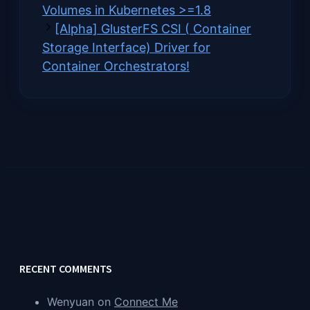
Volumes in Kubernetes >=1.8
[Alpha] GlusterFS CSI ( Container
Storage Interface) Driver for
Container Orchestrators!
RECENT COMMENTS
Wenyuan
on
Connect Me