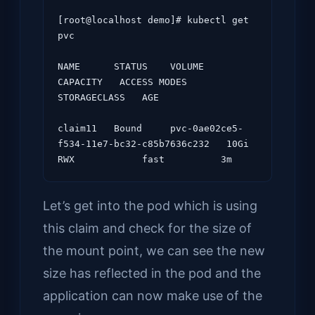
[root@localhost demo]# kubectl get 
pvc

NAME      STATUS    VOLUME                                     
CAPACITY   ACCESS MODES   
STORAGECLASS   AGE

claim11   Bound     pvc-0ae02ce5-
f534-11e7-bc32-c85b7636c232   10Gi       
Let’s get into the pod which is using
this claim and check for the size of
the mount point, we can see the new
size has reflected in the pod and the
application can now make use of the