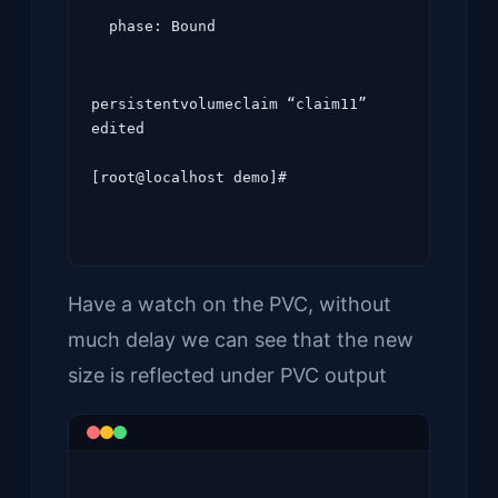
  phase: Bound
persistentvolumeclaim “claim11” 
edited

[root@localhost demo]#
Have a watch on the PVC, without
much delay we can see that the new
size is reflected under PVC output