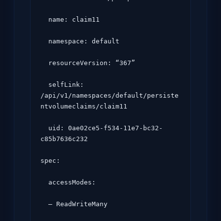
  name: claim11

  namespace: default

  resourceVersion: “367”

  selfLink: 
/api/v1/namespaces/default/persiste
ntvolumeclaims/claim11

  uid: 0ae02ce5-f534-11e7-bc32-
c85b7636c232

spec:

  accessModes:

  – ReadWriteMany
