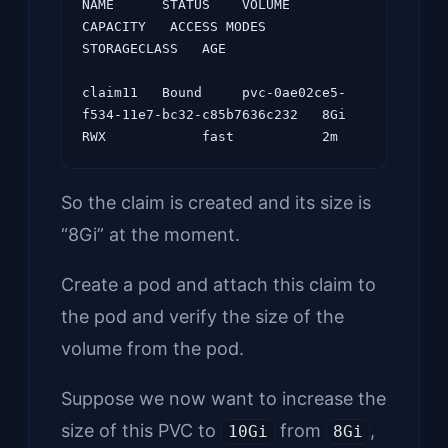
NAME      STATUS    VOLUME                                     
CAPACITY   ACCESS MODES   
STORAGECLASS   AGE

claim11   Bound     pvc-0ae02ce5-
f534-11e7-bc32-c85b7636c232   8Gi        
So the claim is created and its size is
“8Gi” at the moment.
Create a pod and attach this claim to
the pod and verify the size of the
volume from the pod.
Suppose we now want to increase the
size of this PVC to
from
,
10Gi
8Gi