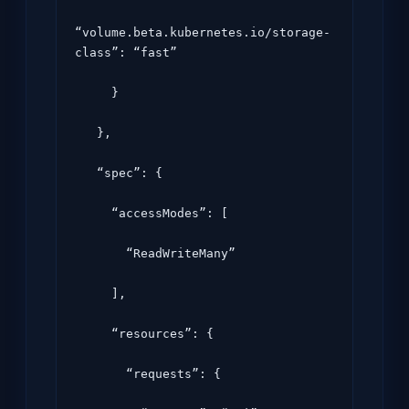
“volume.beta.kubernetes.io/storage-
class”: “fast”

     }

   },

   “spec”: {

     “accessModes”: [

       “ReadWriteMany”

     ],

     “resources”: {

       “requests”: {
