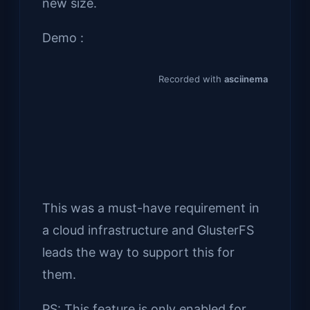
new size.
Demo :
This was a must-have requirement in
a cloud infrastructure and GlusterFS
leads the way to support this for
them.
PS: This feature is only enabled for