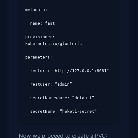
metadata:

  name: fast

provisioner: 
kubernetes.io/glusterfs

parameters:

  resturl: “http://127.0.0.1:8081”

  restuser: “admin”

  secretNamespace: “default”

Now we proceed to create a PVC: