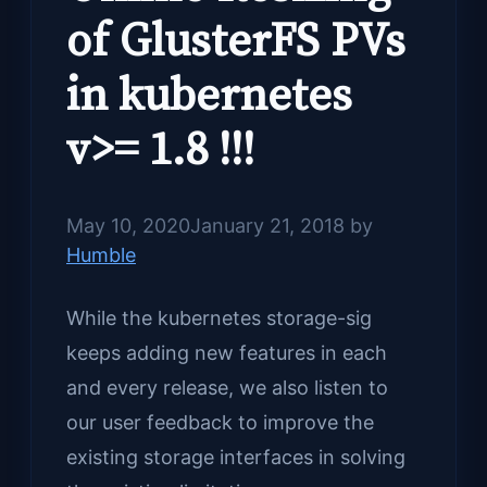
of GlusterFS PVs
in kubernetes
v>= 1.8 !!!
May 10, 2020
January 21, 2018
by
Humble
While the kubernetes storage-sig
keeps adding new features in each
and every release, we also listen to
our user feedback to improve the
existing storage interfaces in solving