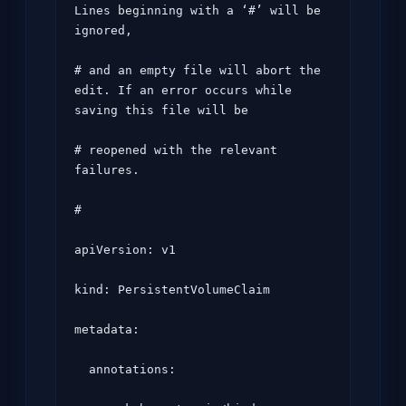
Lines beginning with a ‘#’ will be 
ignored,

# and an empty file will abort the 
edit. If an error occurs while 
saving this file will be

# reopened with the relevant 
failures.

#

apiVersion: v1

kind: PersistentVolumeClaim

metadata:

  annotations:
