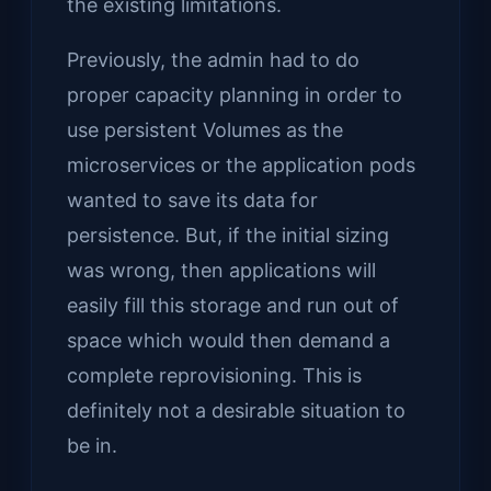
the existing limitations.
Previously, the admin had to do
proper capacity planning in order to
use persistent Volumes as the
microservices or the application pods
wanted to save its data for
persistence. But, if the initial sizing
was wrong, then applications will
easily fill this storage and run out of
space which would then demand a
complete reprovisioning. This is
definitely not a desirable situation to
be in.