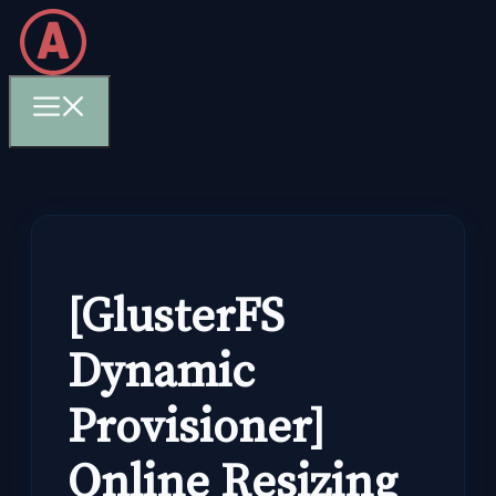
Skip
to
content
Menu
[GlusterFS
Dynamic
Provisioner]
Online Resizing