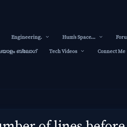
Engineering.
Hum’s Space…
For
ലയാളം ബ്ലോഗ്‌
Tech Videos
Connect Me
mber of lines before