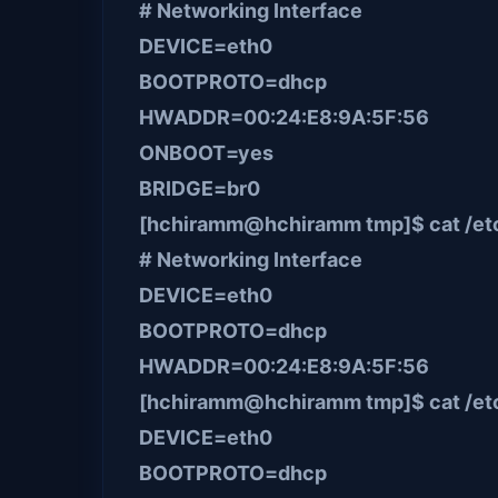
# Networking Interface
DEVICE=eth0
BOOTPROTO=dhcp
HWADDR=00:24:E8:9A:5F:56
ONBOOT=yes
BRIDGE=br0
[hchiramm@hchiramm tmp]$ cat /etc/
# Networking Interface
DEVICE=eth0
BOOTPROTO=dhcp
HWADDR=00:24:E8:9A:5F:56
[hchiramm@hchiramm tmp]$ cat /etc
DEVICE=eth0
BOOTPROTO=dhcp