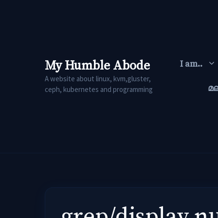
Skip
to
content
My Humble Abode
I am..
A website about linux, kvm,gluster,
മ
ceph, kubernetes and programming
grep/display nu