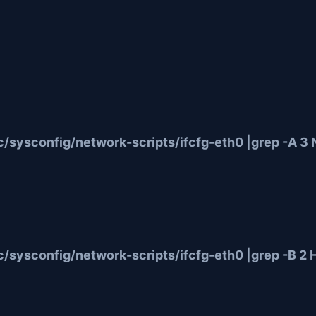
sysconfig/network-scripts/ifcfg-eth0 |grep -A 3 
/sysconfig/network-scripts/ifcfg-eth0 |grep -B 