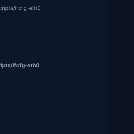
ripts/ifcfg-eth0
ipts/ifcfg-eth0