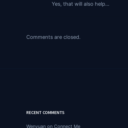
Yes, that will also help…
Comments are closed.
RECENT COMMENTS
Wenyuan
on
Connect Me