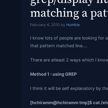
matching a pat
February 6, 2010
by
Humble
I know lots of people are looking for 
that pattern matched line….
There are atleast 2 ways which I know 
Method 1 : using GREP
I think it will be self explanatory by
[hchiramm@hchiramm tmp]$ cat /etc