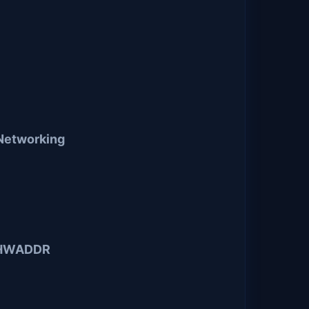
Networking
2 HWADDR