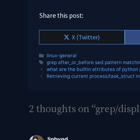
Share this post:
Share
X (Twitter)
on
Categories
linux-general
Tags
grep after_or_before sed pattern matchi
what are the builtin attributes of python 
Retrieving current process/task_struct in
2 thoughts on “grep/disp
linbynd