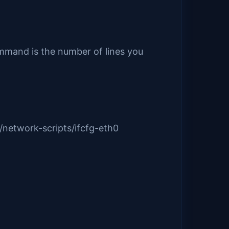
ommand is the number of lines you
/network-scripts/ifcfg-eth0