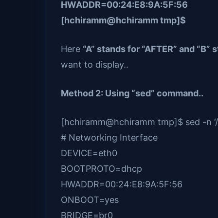
HWADDR=00:24:E8:9A:5F:56
[hchiramm@hchiramm tmp]$
Here
“A” stands for “AFTER” and “B” 
want to display..
Method 2: Using “sed” command..
[hchiramm@hchiramm tmp]$ sed -n ‘/Net
# Networking Interface
DEVICE=eth0
BOOTPROTO=dhcp
HWADDR=00:24:E8:9A:5F:56
ONBOOT=yes
BRIDGE=br0