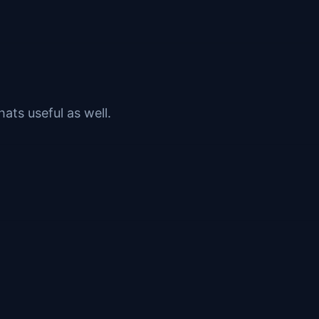
ats useful as well.