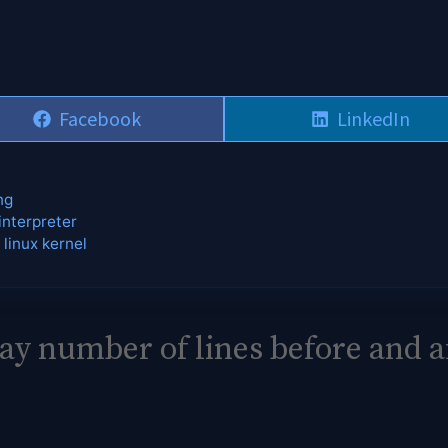
Share
Share
Facebook
LinkedIn
on
on
ng
interpreter
 linux kernel
lay number of lines before and a