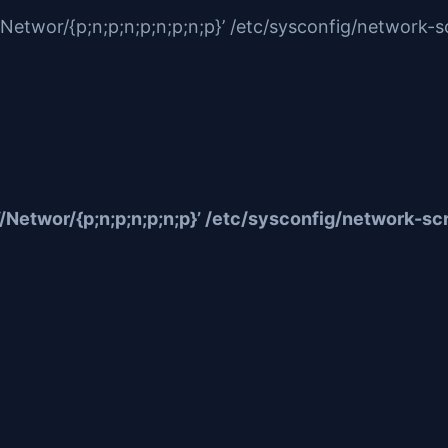
twor/{p;n;p;n;p;n;p;n;p}’ /etc/sysconfig/network-sc
etwor/{p;n;p;n;p;n;p}’ /etc/sysconfig/network-scr