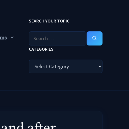
SEARCH YOUR TOPIC
Search
ums
for:
CATEGORIES
Categories
 and after