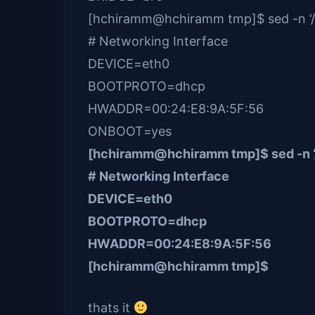
[hchiramm@hchiramm tmp]$ sed -n ‘/Ne
# Networking Interface
DEVICE=eth0
BOOTPROTO=dhcp
HWADDR=00:24:E8:9A:5F:56
ONBOOT=yes
[hchiramm@hchiramm tmp]$ sed -n ‘/N
# Networking Interface
DEVICE=eth0
BOOTPROTO=dhcp
HWADDR=00:24:E8:9A:5F:56
[hchiramm@hchiramm tmp]$
thats it