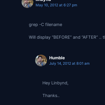
May 10, 2012 at 6:27 pm
grep -C filename
Will display “BEFORE” and “AFTER” .. th
Humble
July 14, 2012 at 8:01 am
Hey Linbynd,
Thanks..