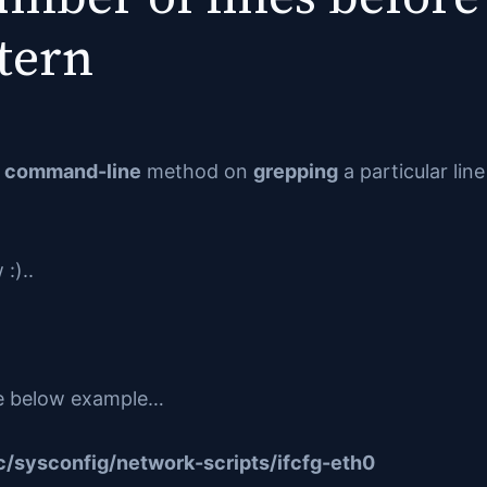
tern
a
command-line
method on
grepping
a particular lin
:)..
 the below example…
/sysconfig/network-scripts/ifcfg-eth0