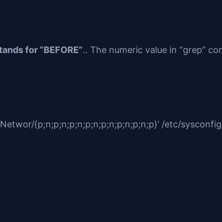
stands for “BEFORE”
.. The numeric value in “grep” c
wor/{p;n;p;n;p;n;p;n;p;n;p;n;p;n;p}’ /etc/sysconfig