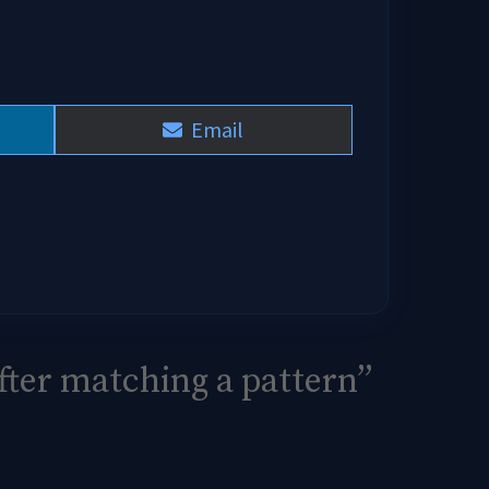
Share
Email
on
fter matching a pattern”