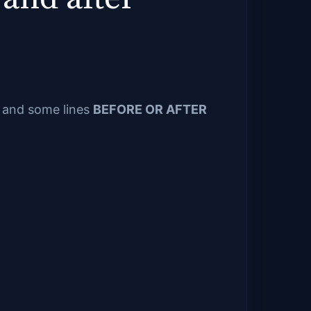
e and some lines
BEFORE OR AFTER